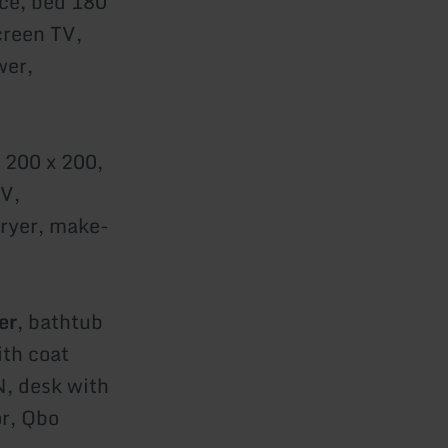
ce, bed 180
creen TV,
wer,
 200 x 200,
TV,
dryer, make-
er
, bathtub
ith coat
N, desk with
or, Qbo