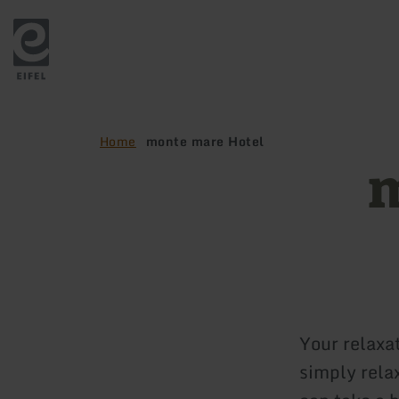
Back
to
home
page
Home
monte mare Hotel
m
Your relaxat
simply relax