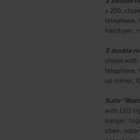
2 Double ro
x 200, close
telephone, 
hairdryer, 
2 double r
closet with
telephone, 
up mirror, 
Suite "Wate
with LED li
hanger, lug
chair, sepa