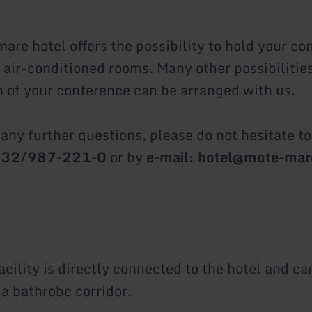
are hotel offers the possibility to hold your co
air-conditioned rooms. Many other possibilities
n of your conference can be arranged with us.
 any further questions, please do not hesitate t
2632/987-221-0
or by
e-mail: hotel@mote-ma
cility is directly connected to the hotel and ca
 a bathrobe corridor.