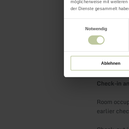
persons 169
möglicherweise mit weiteren
der Dienste gesammelt habe
Element Su
Einwilligungsauswahl
199.00 EUR 
Notwendig
Breakfast c
rate.
Ablehnen
Check-in a
Room occupa
earlier chec