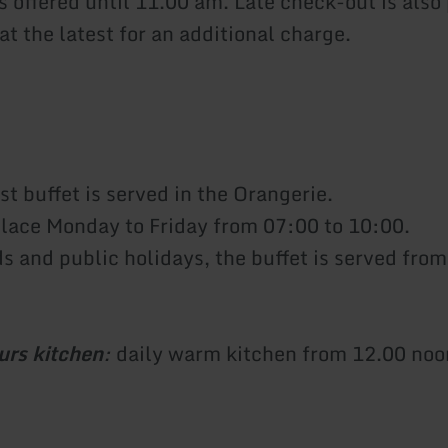
s offered until 11.00 am. Late check-out is also
at the latest for an additional charge.
t buffet is served in the Orangerie.
place Monday to Friday from 07:00 to 10:00.
 and public holidays, the buffet is served from
urs kitchen
:
daily warm kitchen from 12.00 noo