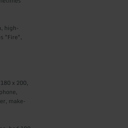
ometimes
, high-
s "Fire",
 180 x 200,
ephone,
yer, make-