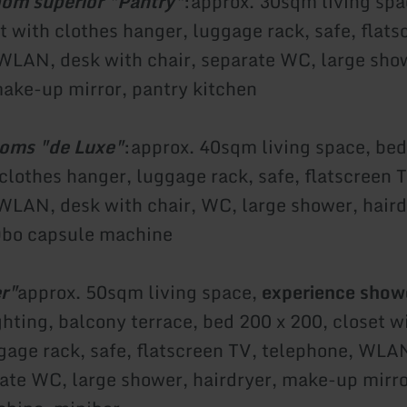
om superior "Pantry"
:
approx. 30sqm living spa
t with clothes hanger, luggage rack, safe, flats
WLAN, desk with chair, separate WC, large sho
make-up mirror, pantry kitchen
ooms "de Luxe"
:
approx. 40sqm living space, bed
 clothes hanger, luggage rack, safe, flatscreen 
WLAN, desk with chair, WC, large shower, hair
Qbo capsule machine
r"
approx. 50sqm living space,
experience show
ghting, balcony terrace, bed 200 x 200, closet w
gage rack, safe, flatscreen TV, telephone, WLA
rate WC, large shower, hairdryer, make-up mirr