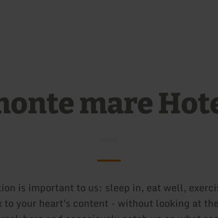
Skip to main content
Skip to search
Skip to main navigation
Skip to footer
onte mare Hot
ion is important to us: sleep in, eat well, exerci
 to your heart's content - without looking at th