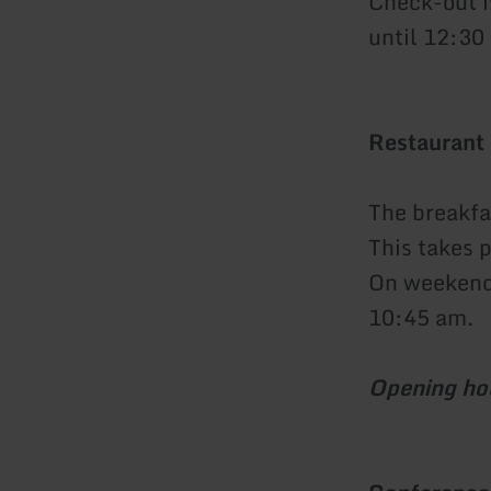
Check-out i
until 12:30 
Restaurant
The breakfas
This takes 
On weekends
10:45 am.
Opening ho