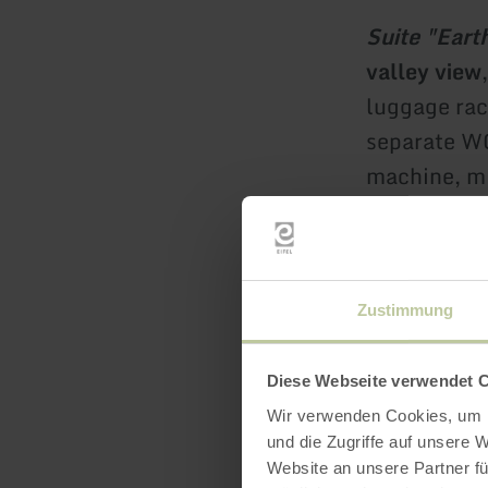
Suite "Eart
valley view
luggage rac
separate WC
machine, m
Room price
Zustimmung
Double roo
persons 129
Diese Webseite verwendet 
Wir verwenden Cookies, um I
und die Zugriffe auf unsere 
Double roo
Website an unsere Partner fü