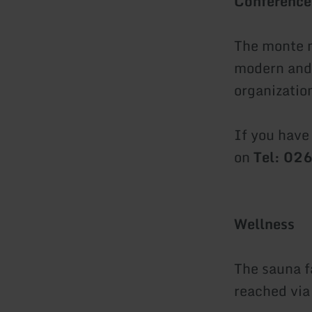
Conference
The monte m
modern and 
organizatio
If you have
on
Tel: 0
Wellness
The sauna fa
reached via