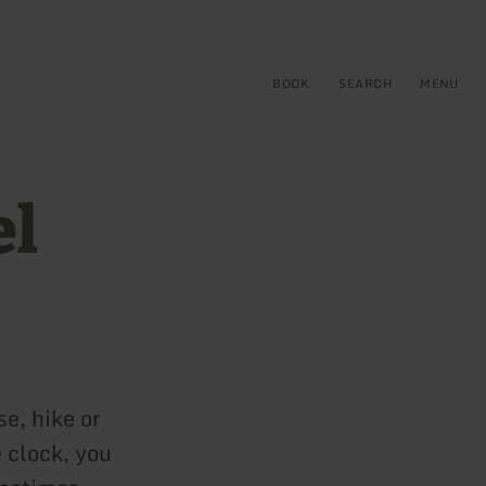
BOOK
SEARCH
MENU
el
se, hike or
e clock, you