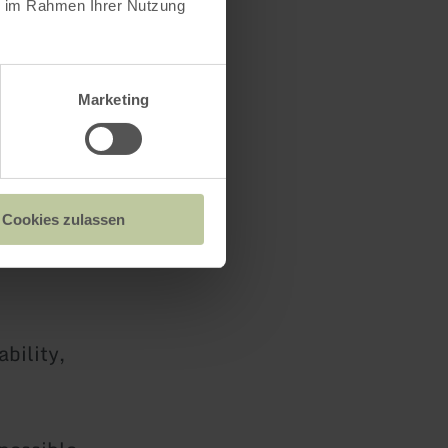
ie im Rahmen Ihrer Nutzung
rsons from
Marketing
 the room
Cookies zulassen
bility,