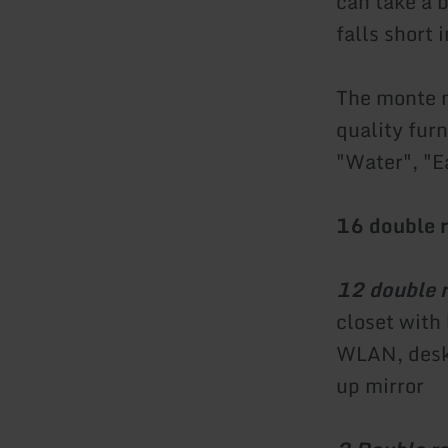
can take a 
falls short 
The monte m
quality fur
"Water", "Ea
16 double 
12 double 
closet with
WLAN, desk 
up mirror