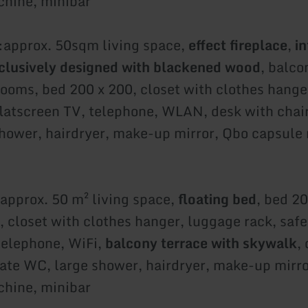
hine, minibar
:
approx. 50sqm living space,
effect fireplace
,
in
clusively designed with blackened wood
, balco
rooms, bed 200 x 200, closet with clothes hange
 flatscreen TV, telephone, WLAN, desk with chai
hower, hairdryer, make-up mirror, Qbo capsule
approx. 50 m² living space,
floating bed
, bed 2
, closet with clothes hanger, luggage rack, safe,
telephone, WiFi,
balcony terrace with skywalk
,
rate WC, large shower, hairdryer, make-up mirr
hine, minibar