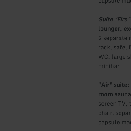
capsule mac
Suite "Fire"
lounger, ex
2 separate 
rack, safe,
WC, large s
minibar
"Air" suite:
room sauna
screen TV, 
chair, sepa
capsule mac