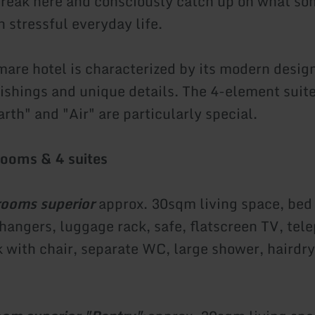
break here and consciously catch up on what s
in stressful everyday life.
are hotel is characterized by its modern design
nishings and unique details. The 4-element suite
rth" and "Air" are particularly special.
rooms & 4 suites
rooms superior
approx. 30sqm living space, bed
 hangers, luggage rack, safe, flatscreen TV, tel
with chair, separate WC, large shower, hairdr