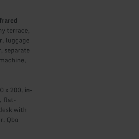
frared
ny terrace,
r, luggage
r, separate
 machine,
00 x 200,
in-
 flat-
 desk with
or, Qbo