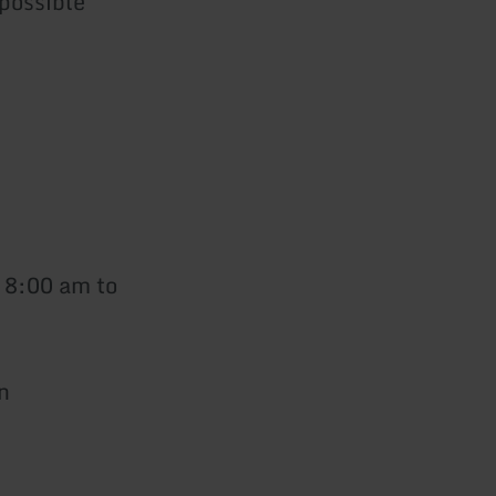
 possible
 8:00 am to
n