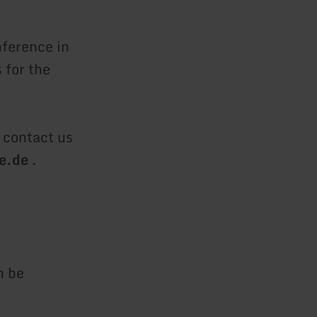
nference in
 for the
o contact us
re.de
.
n be