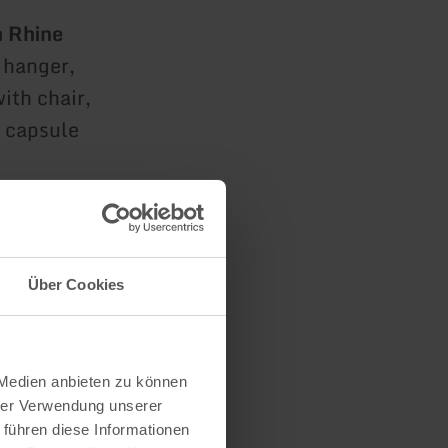
h Rhine
s hanger,
ith chair,
o capsule
Über Cookies
for two
 Medien anbieten zu können
hrer Verwendung unserer
or two
 führen diese Informationen