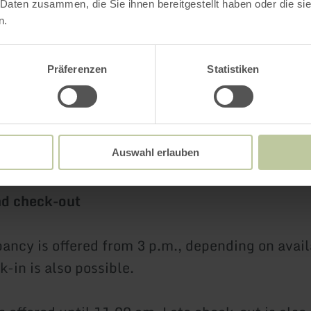
.00 EUR per night
 Daten zusammen, die Sie ihnen bereitgestellt haben oder die s
n.
ite
Single use 179.00 EUR per night / for two pe
per night
Präferenzen
Statistiken
an be booked on request and is not included in
Auswahl erlauben
nd check-out
ncy is offered from 3 p.m., depending on availa
k-in is also possible.