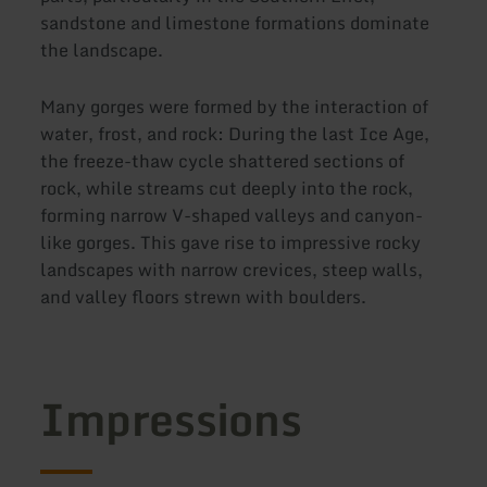
sandstone and limestone formations dominate
the landscape.
Many gorges were formed by the interaction of
water, frost, and rock: During the last Ice Age,
the freeze-thaw cycle shattered sections of
rock, while streams cut deeply into the rock,
forming narrow V-shaped valleys and canyon-
like gorges. This gave rise to impressive rocky
landscapes with narrow crevices, steep walls,
and valley floors strewn with boulders.
Impressions