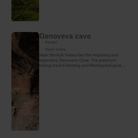
Genoveva cave
learn
more
Kordel
about:
Genoveva
Open today
cave
Near the Kyll Valley lies the imposing and
legendary Genoveva Cave. The premium
hiking trails Eifelsteig and Römerpfad guide
hikers to this spot in the middle of an
enchanted forest. Over millions of years, the
forces of nature carved the shell-shaped cave
out of the massive rock. Since the Stone Age,
it has offered people shelter from the
elements and wild animals. According to
legend, Genoveva, the doomed wife of Count
Palatine Siegried, also found a safe hiding
place here for many years.