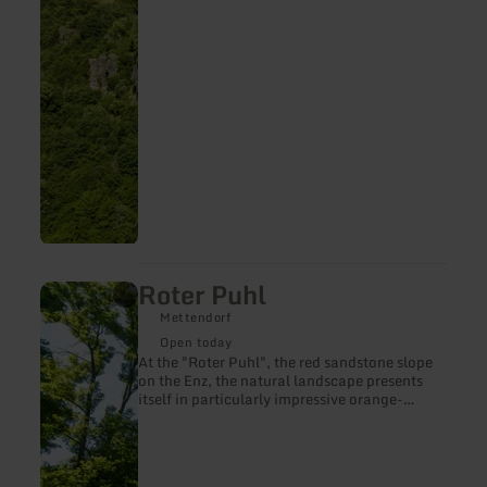
famous peak of the Gerolstein Dolomites is
the "Munterley" - with an altitude of 482
meters.
Roter Puhl
learn
more
Mettendorf
about:
Roter
Open today
Puhl
At the "Roter Puhl", the red sandstone slope
on the Enz, the natural landscape presents
itself in particularly impressive orange-
glowing colours.