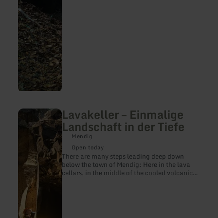
Lavakeller – Einmalige
learn
more
Landschaft in der Tiefe
about:
Lavakeller
Mendig
–
Open today
Einmalige
There are many steps leading deep down
Landschaft
below the town of Mendig: Here in the lava
in
cellars, in the middle of the cooled volcanic
der
rock, it is consistently cold even in the hottest
Tiefe
summers, there is a mysterious dim light,
there is the smell of moisture. Up to 28
Mendig breweries used the 32-metre-high,
cathedral-like halls in the basalt rock to store