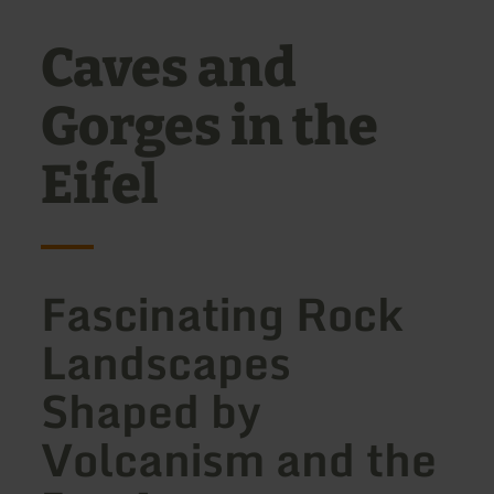
Caves and
Gorges in the
Eifel
Fascinating Rock
Landscapes
Shaped by
Volcanism and the