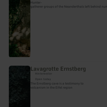
Hunter-
gatherer groups of the Neanderthals left behind nu
Lavagrotte Ernstberg
learn
more
Hinterweiler
about:
Lavagrotte
Open today
Ernstberg
The Ernstberg cave is a testimony to
volcanism in the Eifel region