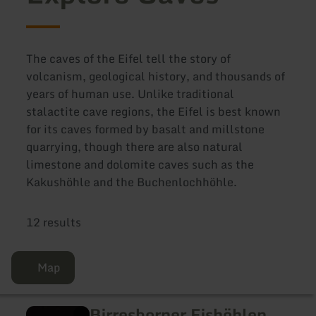
The caves of the Eifel tell the story of
volcanism, geological history, and thousands of
years of human use. Unlike traditional
stalactite cave regions, the Eifel is best known
for its caves formed by basalt and millstone
quarrying, though there are also natural
limestone and dolomite caves such as the
Kakushöhle and the Buchenlochhöhle.
12 results
Map
Birresborner Eishöhlen
learn