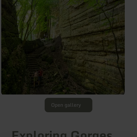
Open gallery
Exploring Gorges