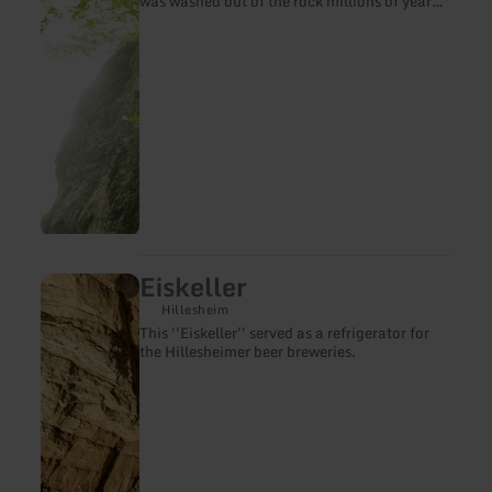
was washed out of the rock millions of years
ago by the dissolving power of groundwater
and is open all year round.
Eiskeller
learn
more
Hillesheim
about:
This ''Eiskeller'' served as a refrigerator for
Eiskeller
the Hillesheimer beer breweries.