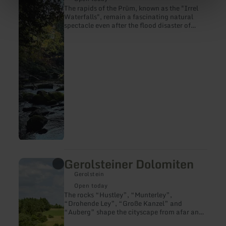
(Waterfalls
The rapids of the Prüm, known as the "Irrel
of
Waterfalls", remain a fascinating natural
Irrel)
spectacle even after the flood disaster of
2021. Crossing the river is once again
possible via the new suspension bridge.
Gerolsteiner Dolomiten
learn
more
Gerolstein
about:
Gerolsteiner
Open today
Dolomiten
The rocks “Hustley”, “Munterley”,
“Drohende Ley”, “Große Kanzel” and
“Auberg” shape the cityscape from afar and
form Gerolstein’s landmark. The most