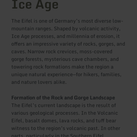
Ice Age
The Eifel is one of Germany’s most diverse low-
mountain ranges. Shaped by volcanic activity,
Ice Age processes, and millennia of erosion, it
offers an impressive variety of rocks, gorges, and
caves. Narrow rock crevices, moss-covered
gorge forests, mysterious cave chambers, and
towering rock formations make the region a
unique natural experience—for hikers, families,
and nature lovers alike.
Formation of the Rock and Gorge Landscape
The Eifel’s current landscape is the result of
various geological processes. In the Volcanic
Eifel, basalt domes, lava rocks, and tuff bear
witness to the region’s volcanic past. In other
parts, particularly in the Southern Eifel,