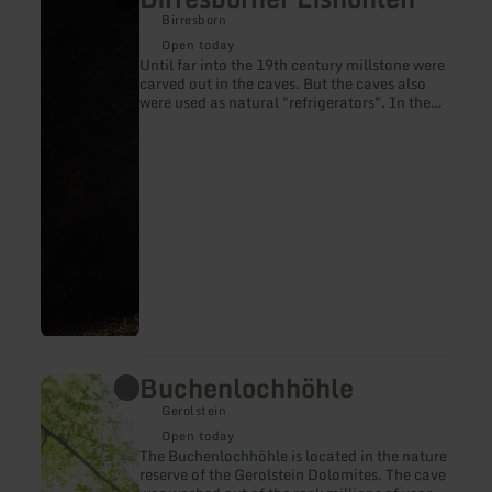
more
Birresborn
about:
Birresborner
Open today
Eishöhlen
Until far into the 19th century millstone were
carved out in the caves. But the caves also
were used as natural "refrigerators". In the
winter time they were equipped with ice and
snow so that cooling conditions kept the cold
far into the summer.
Buchenlochhöhle
learn
more
Gerolstein
about:
Buchenlochhöhle
Open today
The Buchenlochhöhle is located in the nature
reserve of the Gerolstein Dolomites. The cave