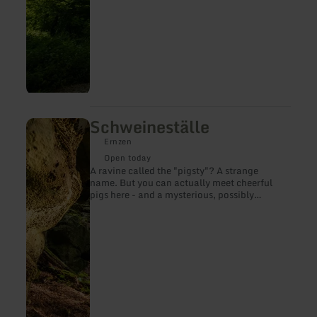
Schweineställe
learn
more
Ernzen
about:
Schweineställe
Open today
A ravine called the "pigsty"? A strange
name. But you can actually meet cheerful
pigs here - and a mysterious, possibly
millennia-old inscription!