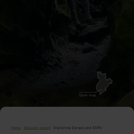
Open map
Home
Discover nature
Exploring Gorges and Cliffs