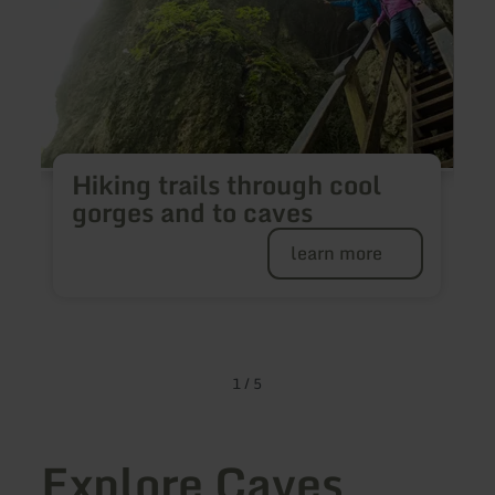
Hiking trails through cool
H
gorges and to caves
learn more
✔
✔
1
/
5
Explore Caves