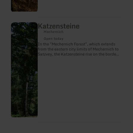
Katzensteine
learn
more
Mechernich
about:
Katzensteine
Open today
In the "Mechernich Forest", which extends
from the eastern city limits of Mechernich to
Satzvey, the Katzensteine rise on the border
with the Veybachaue near Katzvey.