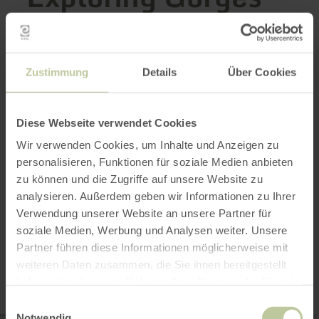
and Cliffs
Zustimmung
Details
Über Cookies
Rugged cliffs and narrow gorges make the Eifel
a fascinating natural wonder. Shaped by
Diese Webseite verwendet Cookies
volcanic activity, the Ice Age, and thousands of
years of erosion, impressive rocky landscapes
Wir verwenden Cookies, um Inhalte und Anzeigen zu
personalisieren, Funktionen für soziale Medien anbieten
await you—from the spectacular
zu können und die Zugriffe auf unsere Website zu
Teufelsschlucht to striking dolomite and
analysieren. Außerdem geben wir Informationen zu Ihrer
sandstone formations.
Verwendung unserer Website an unsere Partner für
soziale Medien, Werbung und Analysen weiter. Unsere
6 results
Partner führen diese Informationen möglicherweise mit
weiteren Daten zusammen, die Sie ihnen bereitgestellt
haben oder die sie im Rahmen Ihrer Nutzung der Dienste
Map
gesammelt haben.
Einwilligungsauswahl
Notwendig