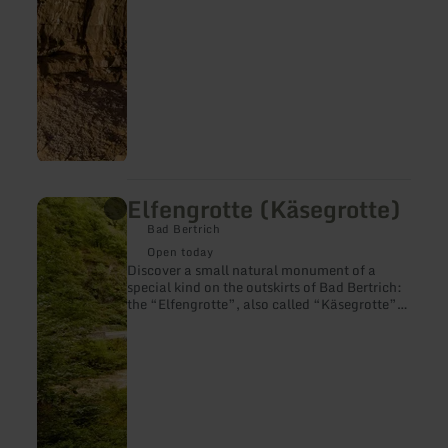
Elfengrotte (Käsegrotte)
learn
more
Bad Bertrich
about:
Elfengrotte
Open today
(Käsegrotte)
Discover a small natural monument of a
special kind on the outskirts of Bad Bertrich:
the “Elfengrotte”, also called “Käsegrotte”.
It originated a thousand years ago, when hot
basalt currents flowed through the Üssbach
valley and gave the valley a new shape.
Located not far from the rushing Elbesbach
waterfall, the Elfengrotte has a fairy-tale
magic that you should explore.