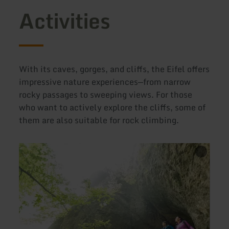
Activities
With its caves, gorges, and cliffs, the Eifel offers
impressive nature experiences—from narrow
rocky passages to sweeping views. For those
who want to actively explore the cliffs, some of
them are also suitable for rock climbing.
learn
learn
From
more
more
about:
about
Hiking
Wande
trails
16:
through
Natur
cool
delux
gorges
"Unte
and
im
to
Felse
caves