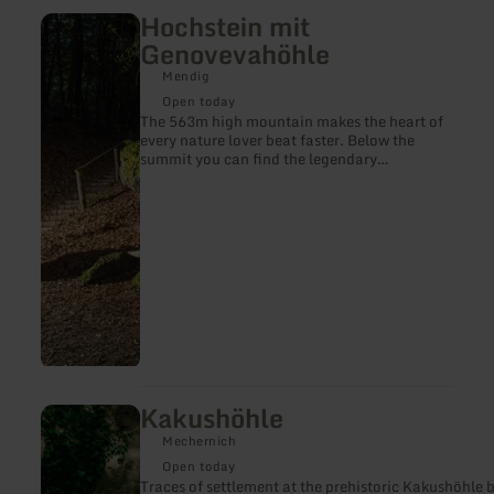
Hochstein mit
learn
more
Genovevahöhle
about:
Hochstein
Mendig
mit
Open today
Genovevahöhle
The 563m high mountain makes the heart of
every nature lover beat faster. Below the
summit you can find the legendary
Genoveva Cave.
Kakushöhle
learn
more
Mechernich
about:
Kakushöhle
Open today
Traces of settlement at the prehistori