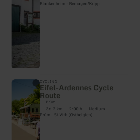
|
Blankenheim - Remagen/Kripp
Ahr-
Radweg
learn
CYCLING
Eifel-Ardennes Cycle
more
about:
Route
Eifel-
Ardennes
Prüm
Cycle
36.2 km
2:00 h
Medium
Distance:
Duration:
Difficulty:
Route
Prüm - St.Vith (Ostbelgien)