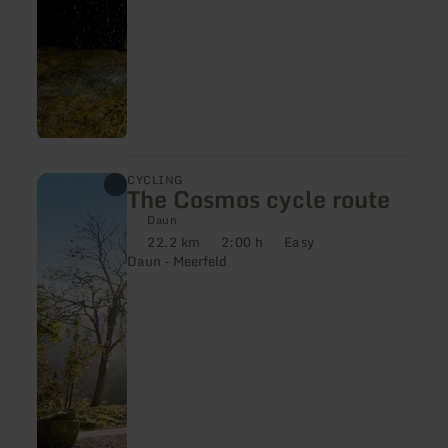
learn
CYCLING
The Cosmos cycle route
more
about:
Daun
The
22.2 km
2:00 h
Easy
Cosmos
Distance:
Duration:
Difficulty:
Daun - Meerfeld
cycle
route