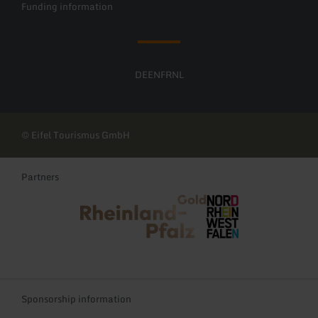
Funding information
DE
EN
FR
NL
© Eifel Tourismus GmbH
Partners
Rheinland-Pfalz Tourismus
NRW Tourismus
Sponsorship information