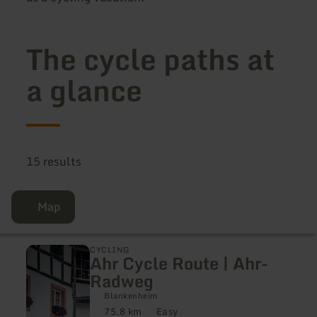
The cycle paths at
a glance
15 results
Map
learn
CYCLING
Ahr Cycle Route | Ahr-
more
about:
Radweg
Ahr
Cycle
Blankenheim
Route
75.8 km
Easy
Distance:
Difficulty: