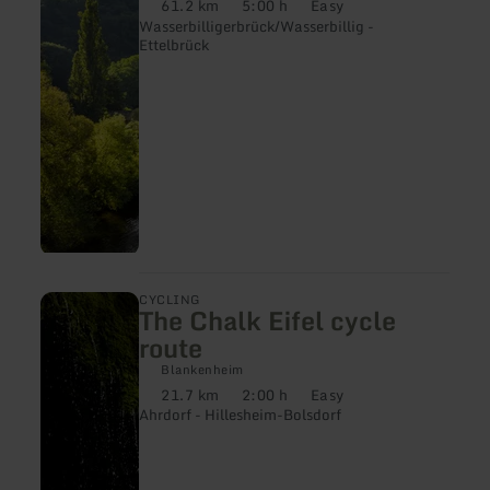
61.2 km
5:00 h
Easy
Distance:
Duration:
Difficulty:
Route
Wasserbilligerbrück/Wasserbillig -
Ettelbrück
learn
CYCLING
The Chalk Eifel cycle
more
about:
route
The
Chalk
Blankenheim
Eifel
21.7 km
2:00 h
Easy
Distance:
Duration:
Difficulty:
cycle
Ahrdorf - Hillesheim-Bolsdorf
route