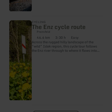
learn
CYCLING
The Enz cycle route
more
about:
Pronsfeld
The
46.6 km
3:30 h
Easy
Enz
Distance:
Duration:
Difficulty:
Across the rugged hilly landscape of the
cycle
“wild” Islek region, this cycle tour follows
route
the Enz river through to where it flows into
the Prüm