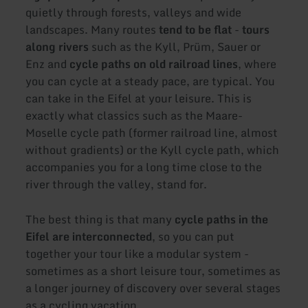
quietly through forests, valleys and wide
landscapes. Many routes
tend to be flat
-
tours
along rivers
such as the Kyll, Prüm, Sauer or
Enz and
cycle paths on old railroad lines
, where
you can cycle at a steady pace, are typical. You
can take in the Eifel at your leisure. This is
exactly what classics such as the Maare-
Moselle cycle path (former railroad line, almost
without gradients) or the Kyll cycle path, which
accompanies you for a long time close to the
river through the valley, stand for.
The best thing is that many
cycle paths in the
Eifel are interconnected
, so you can put
together your tour like a modular system -
sometimes as a short leisure tour, sometimes as
a longer journey of discovery over several stages
as a cycling vacation.