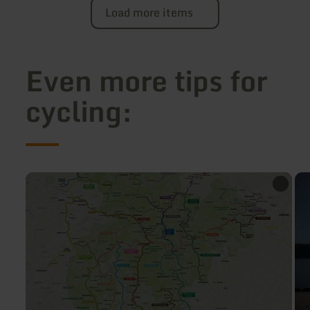
Load more items
Even more tips for
cycling:
learn
lea
more
mo
about:
abo
Cycling
Bik
map
tou
Eifel