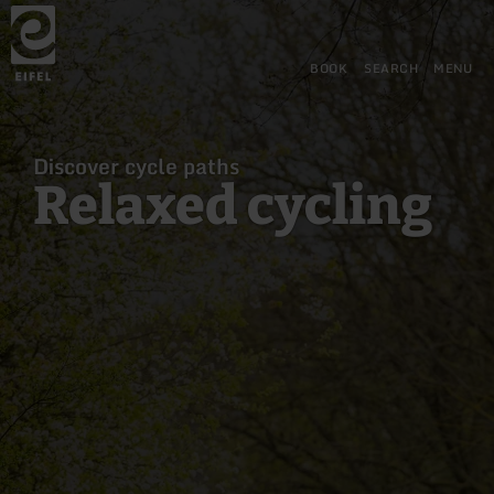
Back
Skip to main content
Skip to search
Skip to main navigation
Skip to footer
to
home
page
BOOK
SEARCH
MENU
Discover cycle paths
Relaxed cycling