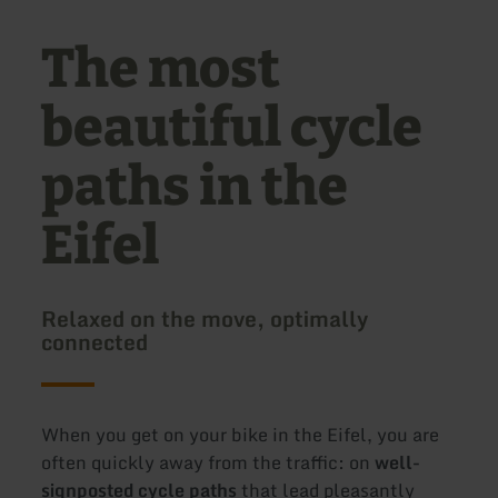
The most
beautiful cycle
paths in the
Eifel
Relaxed on the move, optimally
connected
When you get on your bike in the Eifel, you are
often quickly away from the traffic: on
well-
signposted cycle paths
that lead pleasantly