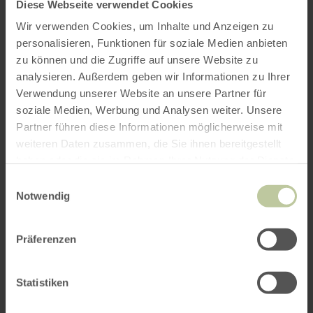
Diese Webseite verwendet Cookies
learn
CYCLING
Maare-Mosel-Cycletour
Wir verwenden Cookies, um Inhalte und Anzeigen zu
more
about:
personalisieren, Funktionen für soziale Medien anbieten
Daun
Maare-
58.5 km
4:45 h
Easy
zu können und die Zugriffe auf unsere Website zu
Mosel-
Distance:
Duration:
Difficulty:
Daun - Bernkastel-Kues
Cycletour
analysieren. Außerdem geben wir Informationen zu Ihrer
Verwendung unserer Website an unsere Partner für
soziale Medien, Werbung und Analysen weiter. Unsere
Partner führen diese Informationen möglicherweise mit
weiteren Daten zusammen, die Sie ihnen bereitgestellt
haben oder die sie im Rahmen Ihrer Nutzung der Dienste
gesammelt haben.
Einwilligungsauswahl
Notwendig
Präferenzen
Statistiken
learn
CYCLING
Prüm Valley Cycle Route
more