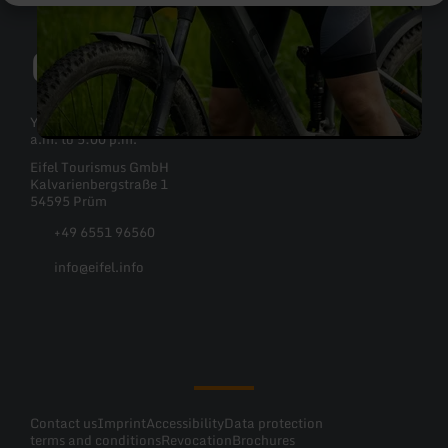
Contact
You can reach Eifel Tourismus GmbH Monday to Friday: 8:30
a.m. to 5:00 p.m.
Eifel Tourismus GmbH
Kalvarienbergstraße 1
54595 Prüm
+49 6551 96560
info@eifel.info
Facebook
Instagram
Pinterest
YouTube
Contact us
Imprint
Accessibility
Data protection
terms and conditions
Revocation
Brochures