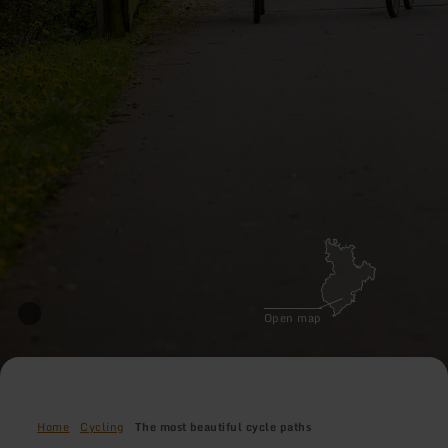
Open map
Home
Cycling
The most beautiful cycle paths