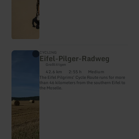
learn
CYCLING
Eifel-Pilger-Radweg
more
about:
Großlittgen
Eifel-
42.6 km
2:55 h
Medium
Pilger-
Distance:
Duration:
Difficulty:
The Eifel Pilgrims' Cycle Route runs for more
Radweg
than 46 kilometers from the southern Eifel to
the Moselle.