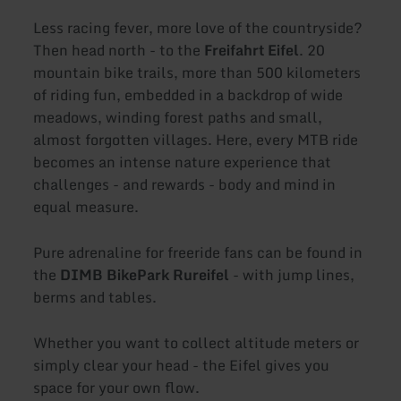
Less racing fever, more love of the countryside?
Then head north - to the
Freifahrt Eifel
. 20
mountain bike trails, more than 500 kilometers
of riding fun, embedded in a backdrop of wide
meadows, winding forest paths and small,
almost forgotten villages. Here, every MTB ride
becomes an intense nature experience that
challenges - and rewards - body and mind in
equal measure.
Pure adrenaline for freeride fans can be found in
the
DIMB BikePark Rureifel
- with jump lines,
berms and tables.
Whether you want to collect altitude meters or
simply clear your head - the Eifel gives you
space for your own flow.