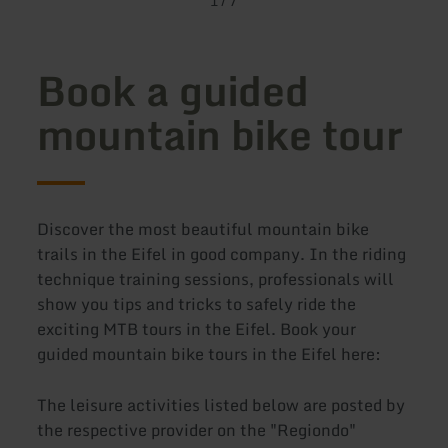
1
/
7
Book a guided
mountain bike tour
Discover the most beautiful mountain bike
trails in the Eifel in good company. In the riding
technique training sessions, professionals will
show you tips and tricks to safely ride the
exciting MTB tours in the Eifel. Book your
guided mountain bike tours in the Eifel here:
The leisure activities listed below are posted by
the respective provider on the "Regiondo"