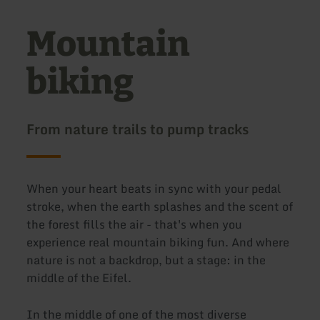
Mountain
biking
From nature trails to pump tracks
When your heart beats in sync with your pedal
stroke, when the earth splashes and the scent of
the forest fills the air - that's when you
experience real mountain biking fun. And where
nature is not a backdrop, but a stage: in the
middle of the Eifel.
In the middle of one of the most diverse