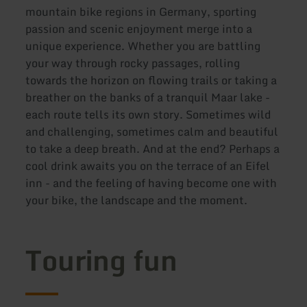
mountain bike regions in Germany, sporting
passion and scenic enjoyment merge into a
unique experience. Whether you are battling
your way through rocky passages, rolling
towards the horizon on flowing trails or taking a
breather on the banks of a tranquil Maar lake -
each route tells its own story. Sometimes wild
and challenging, sometimes calm and beautiful
to take a deep breath. And at the end? Perhaps a
cool drink awaits you on the terrace of an Eifel
inn - and the feeling of having become one with
your bike, the landscape and the moment.
Touring fun