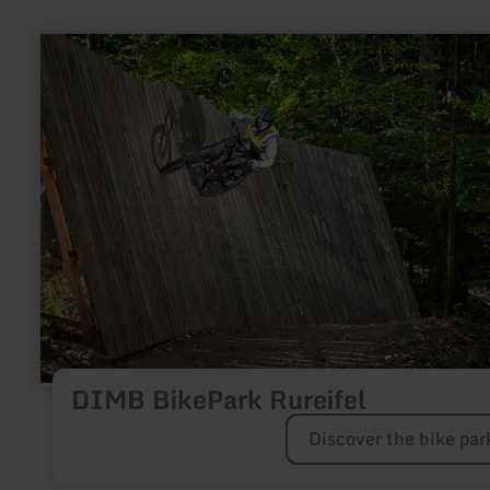
learn
more
about:
DIMB
BikePark
Rureifel
DIMB BikePark Rureifel
Discover the bike par