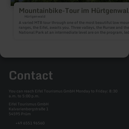
Mountainbike-Tour im Hürtgenwa
Hürtgenwald
A varied MTB tour through one of the most beautiful low mou
ranges, the Eifel, awaits you. Three valleys, the Rursee and the
National Park at an intermediate level are on the program, led
competent guide. There is something for everyone here.
Contact
You can reach Eifel Tourismus GmbH Monday to Friday: 8:30
a.m. to 5:00 p.m.
Eifel Tourismus GmbH
Kalvarienbergstraße 1
54595 Prüm
+49 6551 96560