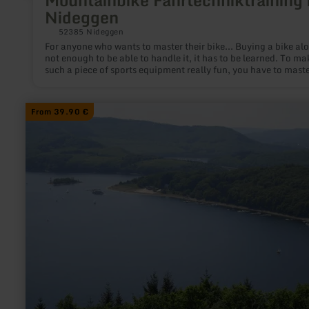
Mountainbike Fahrtechniktraining 
Nideggen
52385 Nideggen
For anyone who wants to master their bike... Buying a bike alo
not enough to be able to handle it, it has to be learned. To ma
such a piece of sports equipment really fun, you have to maste
in order to steer it through the terrain with the necessary safet
learn
From 39.90 €
more
about:
Mountainbike-
Tour
im
Hürtgenwald