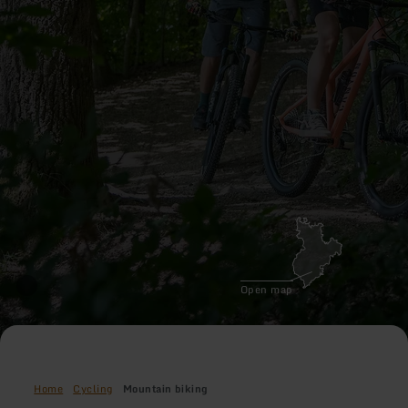
Open map
Home
Cycling
Mountain biking