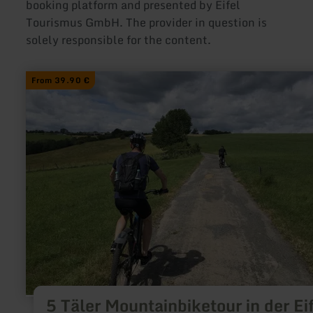
booking platform and presented by Eifel
Tourismus GmbH. The provider in question is
solely responsible for the content.
learn
From 39.90 €
more
about:
5
Täler
Mountainbiketour
in
der
Eifel
5 Täler Mountainbiketour in der Ei