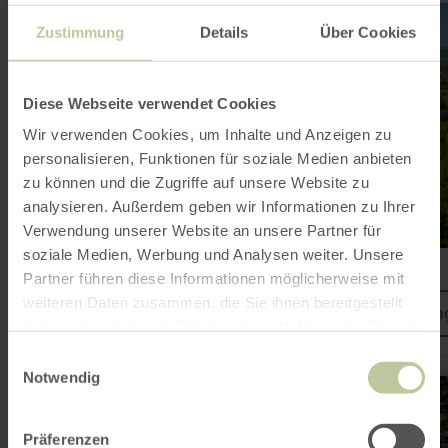
learn
more
Zustimmung
Details
Über Cookies
about:
Mountain
bike
arena
Diese Webseite verwendet Cookies
on
the
Wir verwenden Cookies, um Inhalte und Anzeigen zu
Ring
personalisieren, Funktionen für soziale Medien anbieten
zu können und die Zugriffe auf unsere Website zu
analysieren. Außerdem geben wir Informationen zu Ihrer
Verwendung unserer Website an unsere Partner für
soziale Medien, Werbung und Analysen weiter. Unsere
Mountain bike arena on the Ring
Partner führen diese Informationen möglicherweise mit
weiteren Daten zusammen, die Sie ihnen bereitgestellt
MTB tours at the Nürburgrin
haben oder die sie im Rahmen Ihrer Nutzung der Dienste
gesammelt haben.
Einwilligungsauswahl
Notwendig
learn
more
about:
Freifahrt
Präferenzen
Eifel