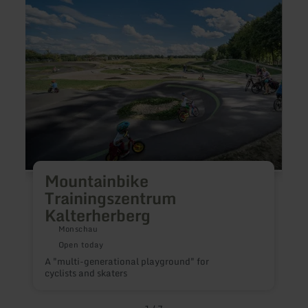
Kalterherberg
A
Mountainbike
f
s
Trainingszentrum
b
Kalterherberg
s
m
Monschau
Open today
A "multi-generational playground" for
cyclists and skaters