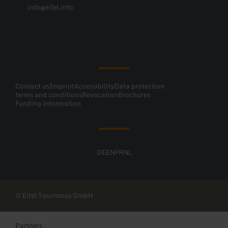
info@eifel.info
Facebook
Instagram
Pinterest
YouTube
Contact us
Imprint
Accessibility
Data protection
terms and conditions
Revocation
Brochures
Funding information
DE
EN
FR
NL
© Eifel Tourismus GmbH
Partners