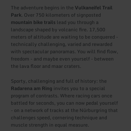
The adventure begins in the
Vulkaneifel Trail
Park
. Over 750 kilometers of signposted
mountain bike trails
lead you through a
landscape shaped by volcanic fire. 17,500
meters of altitude are waiting to be conquered -
technically challenging, varied and rewarded
with spectacular panoramas. You will find flow,
freedom - and maybe even yourself - between
the lava floor and maar craters.
Sporty, challenging and full of history: the
Radarena am Ring
invites you to a special
program of contrasts. Where racing cars once
battled for seconds, you can now pedal yourself
- on a network of tracks at the Nürburgring that
challenges speed, cornering technique and
muscle strength in equal measure.