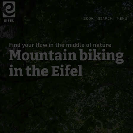
Back
Skip to main content
Skip to search
Skip to main navigation
Skip to footer
to
home
page
BOOK
SEARCH
MENU
Find your flow in the middle of nature
Mountain biking
in the Eifel