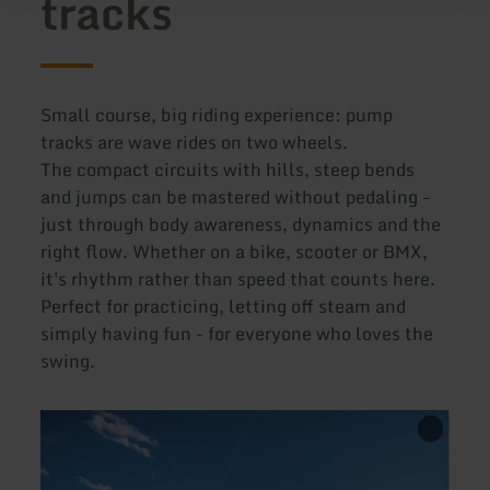
tracks
Small course, big riding experience: pump
tracks are wave rides on two wheels.
The compact circuits with hills, steep bends
and jumps can be mastered without pedaling -
just through body awareness, dynamics and the
right flow. Whether on a bike, scooter or BMX,
it's rhythm rather than speed that counts here.
Perfect for practicing, letting off steam and
simply having fun - for everyone who loves the
swing.
learn
learn
more
more
about:
about
Mountainbike
Pumpt
Trainingszentrum
Schle