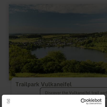
learn
more
about:
Trailpark
Vulkaneifel
Trailpark Vulkaneifel
Discover the Vulkaneifel trail par