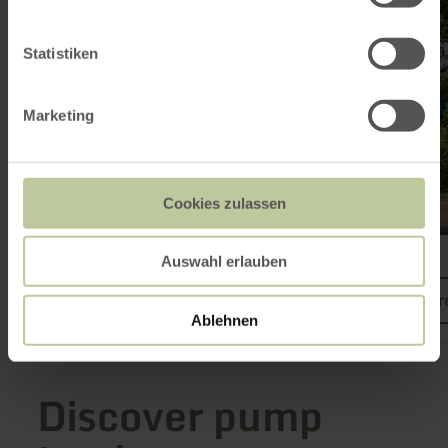
Statistiken
Marketing
Cookies zulassen
Freifahrt Eifel
Auswahl erlauben
learn mor
Ablehnen
Discover pump