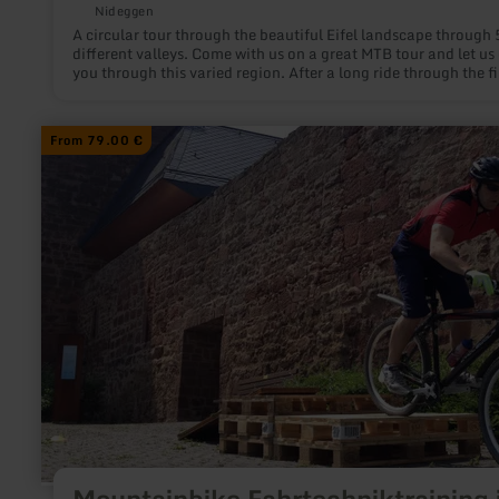
Nideggen
A circular tour through the beautiful Eifel landscape through 
different valleys. Come with us on a great MTB tour and let us
you through this varied region. After a long ride through the fi
valley, the first challenge follows through the second and thir
valley, the ascent to Vossenack. Here we find ourselves on gr
steeped in history and then turn back into the forest after the
learn
From 79.00 €
village. After a long descent through the fourth valley, we fol
more
paths back up to the hill before heading back down into the va
about:
and then close to the shore.
Mountainbike
Fahrtechniktraining
in
Nideggen