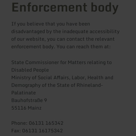
Enforcement body
If you believe that you have been
disadvantaged by the inadequate accessibility
of our website, you can contact the relevant
enforcement body. You can reach them at:
State Commissioner for Matters relating to
Disabled People
Ministry of Social Affairs, Labor, Health and
Demography of the State of Rhineland-
Palatinate
Bauhofstraße 9
55116 Mainz
Phone: 06131 165342
Fax: 06131 16175342