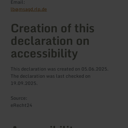
Email:
lb@msagd.rlp.de
Creation of this
declaration on
accessibility
This declaration was created on 05.06.2025.
The declaration was last checked on
19.09.2025.
Source:
eRecht24