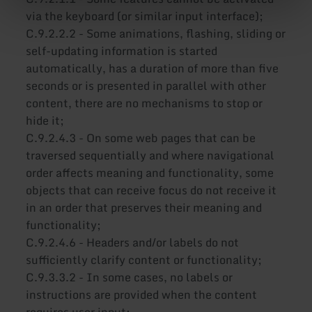
via the keyboard (or similar input interface);
C.9.2.2.2 - Some animations, flashing, sliding or
self-updating information is started
automatically, has a duration of more than five
seconds or is presented in parallel with other
content, there are no mechanisms to stop or
hide it;
C.9.2.4.3 - On some web pages that can be
traversed sequentially and where navigational
order affects meaning and functionality, some
objects that can receive focus do not receive it
in an order that preserves their meaning and
functionality;
C.9.2.4.6 - Headers and/or labels do not
sufficiently clarify content or functionality;
C.9.3.3.2 - In some cases, no labels or
instructions are provided when the content
requires user input;