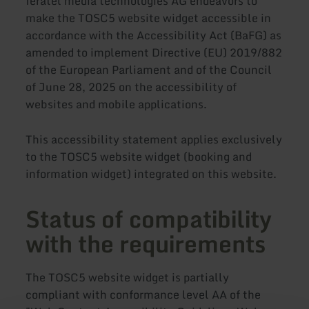
feratel media technologies AG endeavors to
make the TOSC5 website widget accessible in
accordance with the Accessibility Act (BaFG) as
amended to implement Directive (EU) 2019/882
of the European Parliament and of the Council
of June 28, 2025 on the accessibility of
websites and mobile applications.
This accessibility statement applies exclusively
to the TOSC5 website widget (booking and
information widget) integrated on this website.
Status of compatibility
with the requirements
The TOSC5 website widget is partially
compliant with conformance level AA of the