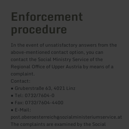
Enforcement
procedure
In the event of unsatisfactory answers from the
above-mentioned contact option, you can
contact the Social Ministry Service of the
Regional Office of Upper Austria by means of a
complaint.
Contact:
● Gruberstraße 63, 4021 Linz
● Tel: 0732/7604-0
● Fax: 0732/7604-4400
● E-Mail:
post.oberoesterreich@sozialministeriumservice.at
The complaints are examined by the Social