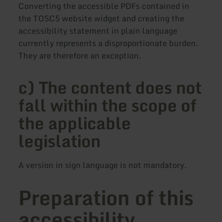
Converting the accessible PDFs contained in
the TOSC5 website widget and creating the
accessibility statement in plain language
currently represents a disproportionate burden.
They are therefore an exception.
c) The content does not
fall within the scope of
the applicable
legislation
A version in sign language is not mandatory.
Preparation of this
accessibility