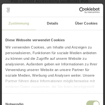
"Web Content Accessibility Guidelines Web -
WCAG 2.1" or with the applicable European
Standard EN 301 549 V 3.2.1 (2021-03) due to
the following incompatibilities and exceptions.
Zustimmung
Details
Über Cookies
Content that is not
accessible
Diese Webseite verwendet Cookies
Wir verwenden Cookies, um Inhalte und Anzeigen zu
personalisieren, Funktionen für soziale Medien anbieten
The content listed below is not accessible for
zu können und die Zugriffe auf unsere Website zu
the following reasons
analysieren. Außerdem geben wir Informationen zu Ihrer
Verwendung unserer Website an unsere Partner für
a) Incompatibility with
soziale Medien, Werbung und Analysen weiter. Unsere
Partner führen diese Informationen möglicherweise mit
the BaFG
weiteren Daten zusammen, die Sie ihnen bereitgestellt
haben oder die sie im Rahmen Ihrer Nutzung der Dienste
C.9.1.1.1 - For some non-text content presented
gesammelt haben.
Einwilligungsauswahl
to you, there is no equivalent textual
Notwendig