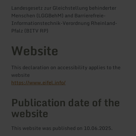
Landesgesetz zur Gleichstellung behinderter
Menschen (LGGBehM) and Barrierefreie-
Informationstechnik-Verordnung Rheinland-
Pfalz (BITV RP)
Website
This declaration on accessibility applies to the
website
https://www.eifel.info/
Publication date of the
website
This website was published on 10.06.2025.