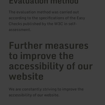
Evaluation method
The evaluation method was carried out
according to the specifications of the Easy
Checks published by the W3C in self-
assessment.
Further measures
to improve the
accessibility of our
website
We are constantly striving to improve the
accessibility of our website.