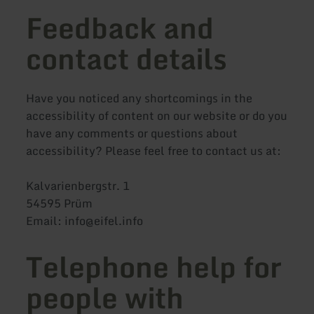
Feedback and
contact details
Have you noticed any shortcomings in the
accessibility of content on our website or do you
have any comments or questions about
accessibility? Please feel free to contact us at:
Kalvarienbergstr. 1
54595 Prüm
Email: info@eifel.info
Telephone help for
people with