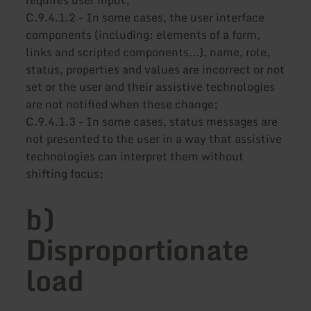
C.9.4.1.2 - In some cases, the user interface
components (including: elements of a form,
links and scripted components...), name, role,
status, properties and values are incorrect or not
set or the user and their assistive technologies
are not notified when these change;
C.9.4.1.3 - In some cases, status messages are
not presented to the user in a way that assistive
technologies can interpret them without
shifting focus;
b)
Disproportionate
load