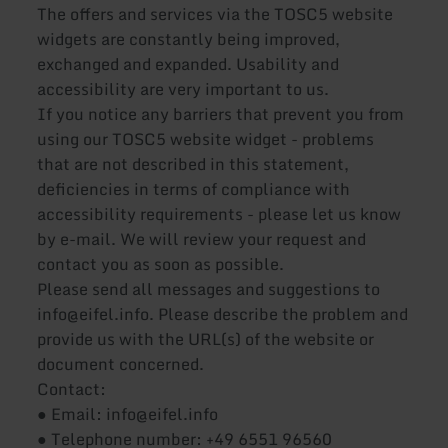
The offers and services via the TOSC5 website
widgets are constantly being improved,
exchanged and expanded. Usability and
accessibility are very important to us.
If you notice any barriers that prevent you from
using our TOSC5 website widget - problems
that are not described in this statement,
deficiencies in terms of compliance with
accessibility requirements - please let us know
by e-mail. We will review your request and
contact you as soon as possible.
Please send all messages and suggestions to
info@eifel.info. Please describe the problem and
provide us with the URL(s) of the website or
document concerned.
Contact:
● Email: info@eifel.info
● Telephone number: +49 6551 96560