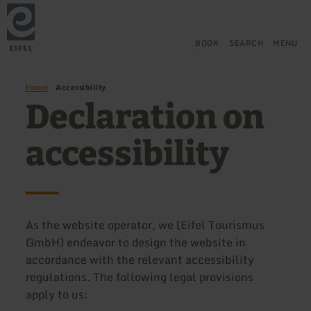
Back
Skip to main content
Skip to search
Skip to main navigation
Skip to footer
to
home
page
BOOK
SEARCH
MENU
Home
Accessibility
Declaration on
accessibility
As the website operator, we (Eifel Tourismus
GmbH) endeavor to design the website in
accordance with the relevant accessibility
regulations. The following legal provisions
apply to us: