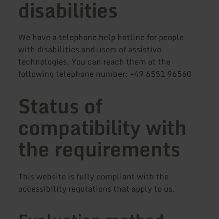
disabilities
We have a telephone help hotline for people
with disabilities and users of assistive
technologies. You can reach them at the
following telephone number: +49 6551 96560
Status of
compatibility with
the requirements
This website is fully compliant with the
accessibility regulations that apply to us.