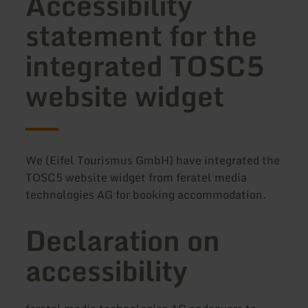
Accessibility
statement for the
integrated TOSC5
website widget
We (Eifel Tourismus GmbH) have integrated the
TOSC5 website widget from feratel media
technologies AG for booking accommodation.
Declaration on
accessibility