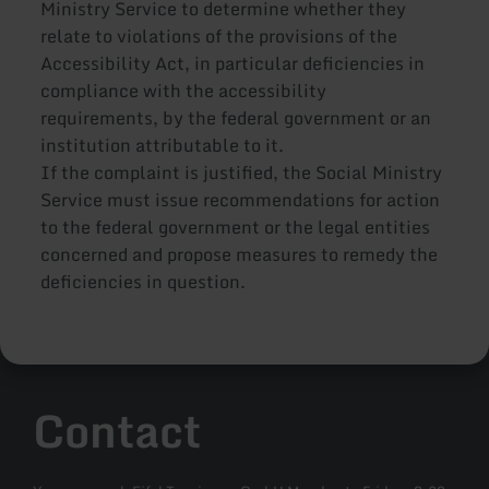
Ministry Service to determine whether they
relate to violations of the provisions of the
Accessibility Act, in particular deficiencies in
compliance with the accessibility
requirements, by the federal government or an
institution attributable to it.
If the complaint is justified, the Social Ministry
Service must issue recommendations for action
to the federal government or the legal entities
concerned and propose measures to remedy the
deficiencies in question.
Contact