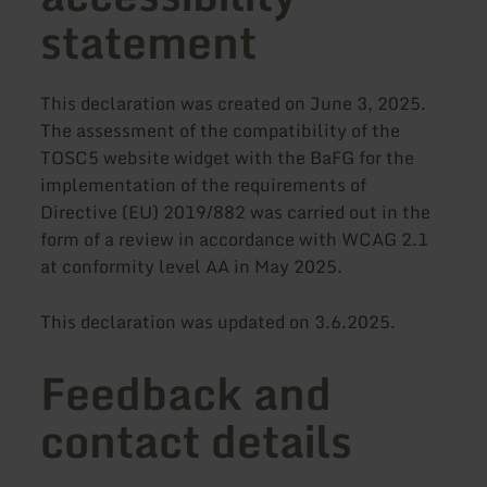
statement
This declaration was created on June 3, 2025.
The assessment of the compatibility of the
TOSC5 website widget with the BaFG for the
implementation of the requirements of
Directive (EU) 2019/882 was carried out in the
form of a review in accordance with WCAG 2.1
at conformity level AA in May 2025.
This declaration was updated on 3.6.2025.
Feedback and
contact details