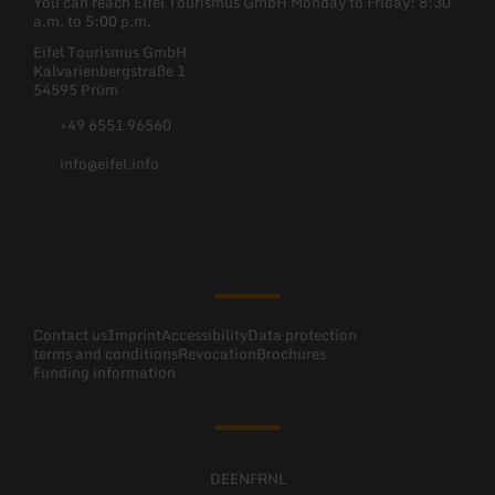
You can reach Eifel Tourismus GmbH Monday to Friday: 8:30
a.m. to 5:00 p.m.
Eifel Tourismus GmbH
Kalvarienbergstraße 1
54595 Prüm
+49 6551 96560
info@eifel.info
Facebook
Instagram
Pinterest
YouTube
Contact us
Imprint
Accessibility
Data protection
terms and conditions
Revocation
Brochures
Funding information
DE
EN
FR
NL