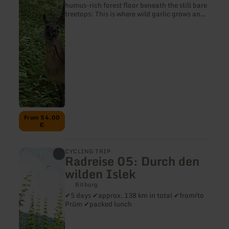
humus-rich forest floor beneath the still bare
treetops: This is where wild garlic grows and
exudes its irresistible scent. We hike with our
llamas and alpacas to one of these wild
garlic fields and harvest a few leaves with
due care.
From 54.00
€
learn
CYCLING TRIP
Radreise 05: Durch den
more
about:
wilden Islek
Radreise
05:
Bitburg
Durch
✔5 days ✔approx. 138 km in total ✔from/to
den
Prüm ✔packed lunch
wilden
Islek