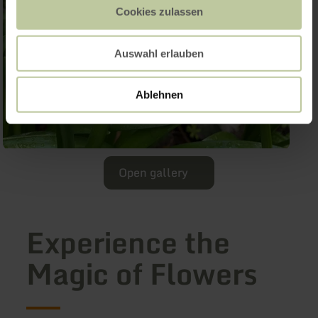
Cookies zulassen
Auswahl erlauben
Ablehnen
Open gallery
Experience the
Magic of Flowers