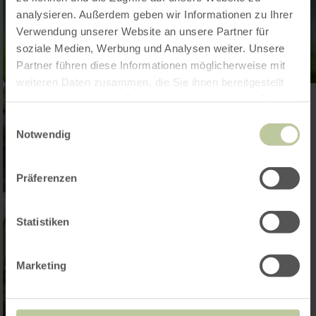
analysieren. Außerdem geben wir Informationen zu Ihrer
Verwendung unserer Website an unsere Partner für
soziale Medien, Werbung und Analysen weiter. Unsere
Partner führen diese Informationen möglicherweise mit
weiteren Daten zusammen, die Sie ihnen bereitgestellt
haben oder die sie im Rahmen Ihrer Nutzung der Dienste
gesammelt haben.
Einwilligungsauswahl
Notwendig
Präferenzen
Statistiken
Marketing