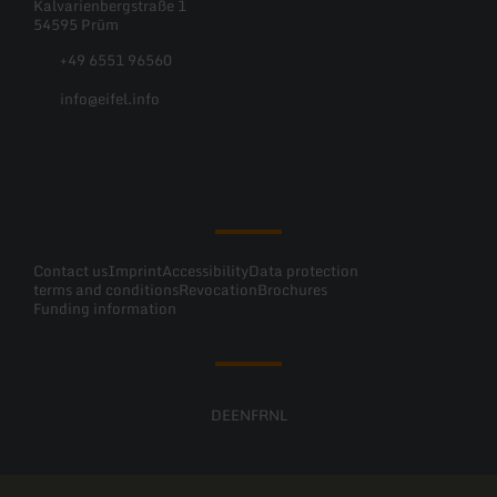
Kalvarienbergstraße 1
54595 Prüm
+49 6551 96560
info@eifel.info
Facebook
Instagram
Pinterest
YouTube
Contact us
Imprint
Accessibility
Data protection
terms and conditions
Revocation
Brochures
Funding information
DE
EN
FR
NL