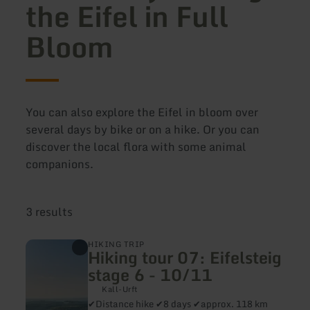
the Eifel in Full
Bloom
You can also explore the Eifel in bloom over
several days by bike or on a hike. Or you can
discover the local flora with some animal
companions.
3 results
learn
HIKING TRIP
Hiking tour 07: Eifelsteig
more
about:
stage 6 - 10/11
Hiking
tour
Kall-Urft
07:
✔Distance hike ✔8 days ✔approx. 118 km