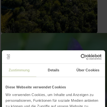
Zustimmung
Details
Über Cookies
Diese Webseite verwendet Cookies
Wir verwenden Cookies, um Inhalte und Anzeigen zu
personalisieren, Funktionen für soziale Medien anbieten
zu können und die Zugriffe auf unsere Website zu