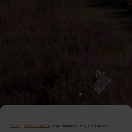
Open map
Home
Discover nature
Experience the Magic of Flowers