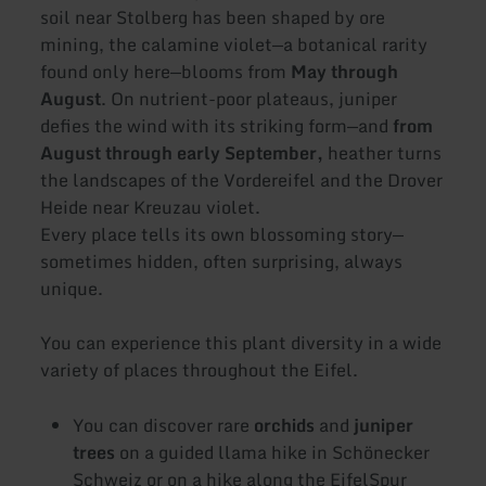
soil near Stolberg has been shaped by ore
mining, the calamine violet—a botanical rarity
found only here—blooms from
May through
August
. On nutrient-poor plateaus, juniper
defies the wind with its striking form—and
from
August through early September,
heather turns
the landscapes of the Vordereifel and the Drover
Heide near Kreuzau violet.
Every place tells its own blossoming story—
sometimes hidden, often surprising, always
unique.
You can experience this plant diversity in a wide
variety of places throughout the Eifel.
You can discover rare
orchids
and
juniper
trees
on a guided llama hike in Schönecker
Schweiz or on a hike along the EifelSpur