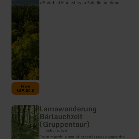
Eifelsteig
✔Steinfeld Monastery to Schalkenmehren
stage
6
-
10/11
From
689.00 €
Lamawanderung
learn
more
Bärlauchzeit
about:
(Gruppentour)
Lamawanderung
Bärlauchzeit
Schönecken
(Gruppentour)
From March, a sea of green leaves covers the