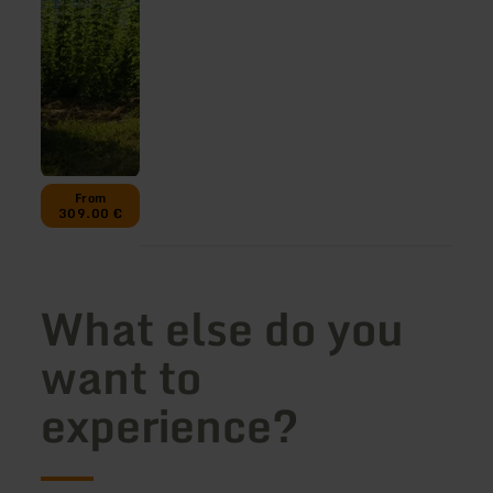
From
309.00 €
What else do you
want to
experience?