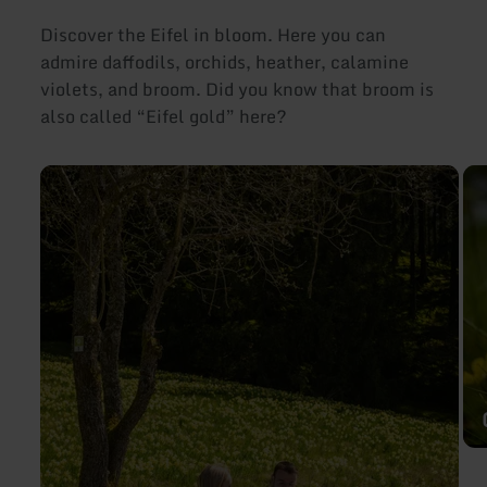
Discover the Eifel in bloom. Here you can
admire daffodils, orchids, heather, calamine
violets, and broom. Did you know that broom is
also called “Eifel gold” here?
learn
lea
more
mo
about:
abo
Daffodils
Ga
in
vio
the
Eifel