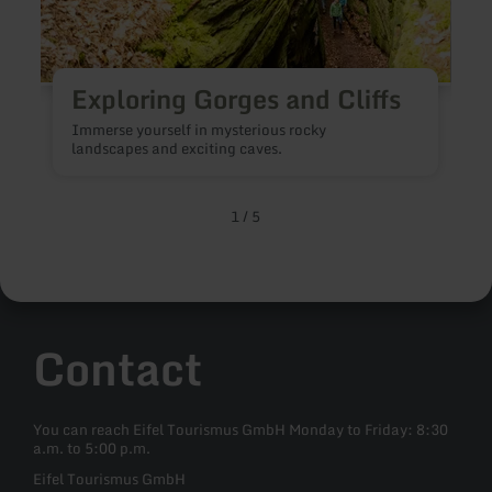
Exploring Gorges and Cliffs
V
Immerse yourself in mysterious rocky
l
landscapes and exciting caves.
n
1
/
5
Contact
You can reach Eifel Tourismus GmbH Monday to Friday: 8:30
a.m. to 5:00 p.m.
Eifel Tourismus GmbH