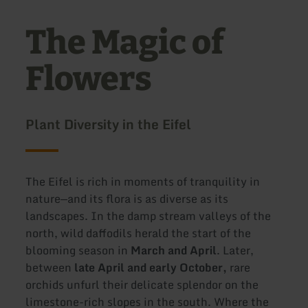
The Magic of
Flowers
Plant Diversity in the Eifel
The Eifel is rich in moments of tranquility in
nature—and its flora is as diverse as its
landscapes. In the damp stream valleys of the
north, wild daffodils herald the start of the
blooming season in
March and April
. Later,
between
late April and early October,
rare
orchids unfurl their delicate splendor on the
limestone-rich slopes in the south. Where the