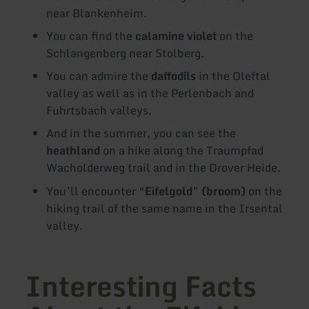
near Blankenheim.
You can find the
calamine violet
on the
Schlangenberg near Stolberg.
You can admire the
daffodils
in the Oleftal
valley as well as in the Perlenbach and
Fuhrtsbach valleys.
And in the summer, you can see the
heathland
on a hike along the Traumpfad
Wacholderweg trail and in the Drover Heide.
You’ll encounter “
Eifelgold
”
(broom)
on the
hiking trail of the same name in the Irsental
valley.
Interesting Facts