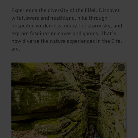
Experience the diversity of the Eifel: Discover
wildflowers and heathland, hike through
unspoiled wilderness, enjoy the starry sky, and
explore fascinating caves and gorges. That’s
how diverse the nature experiences in the Eifel
are.
learn
learn
more
more
about:
about
Exploring
Exper
Gorges
the
and
Wilde
Cliffs