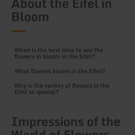
About the Eifel in
Bloom
When is the best time to see the
flowers in bloom in the Eifel?
What flowers bloom in the Eifel?
Why is the variety of flowers in the
Eifel so special?
Impressions of the
World of Flowers