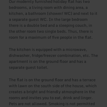
Our modernly furnished holiday flat has two
bedrooms, a living room with dining area, a
kitchen, a bathroom (shower/ WC) and next to it
a separate guest WC. In the large bedroom
there is a double bed and a sleeping couch, in
the other room two single beds. Thus, there is
room for a maximum of five people in the flat.
The kitchen is equipped with a microwave,
dishwasher, fridge/freezer combination, etc. The
apartment is on the ground floor and has a
separate guest toilet.
The flat is on the ground floor and has a terrace
with lawn on the south side of the house, which
creates a bright and friendly atmosphere in the
rooms and invites you to eat, drink and linger.
Pets are not allowed. Smoking is not permitted