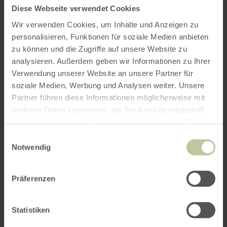
Diese Webseite verwendet Cookies
Wir verwenden Cookies, um Inhalte und Anzeigen zu
personalisieren, Funktionen für soziale Medien anbieten
zu können und die Zugriffe auf unsere Website zu
analysieren. Außerdem geben wir Informationen zu Ihrer
Verwendung unserer Website an unsere Partner für
soziale Medien, Werbung und Analysen weiter. Unsere
Partner führen diese Informationen möglicherweise mit
weiteren Daten zusammen, die Sie ihnen bereitgestellt
haben oder die sie im Rahmen Ihrer Nutzung der Dienste
gesammelt haben.
Einwilligungsauswahl
Notwendig
Präferenzen
Statistiken