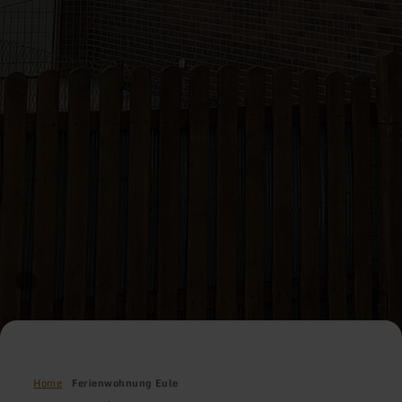
Home
Ferienwohnung Eule