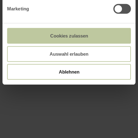
Marketing
Cookies zulassen
Auswahl erlauben
Ablehnen