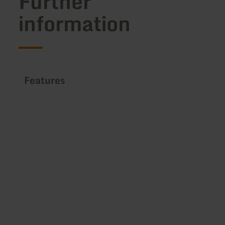
Further
information
Features