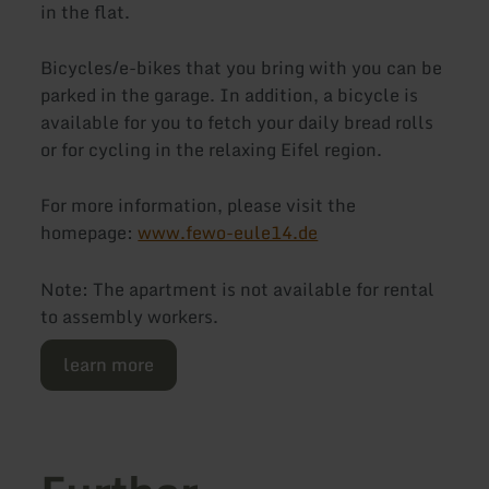
in the flat.
Bicycles/e-bikes that you bring with you can be
parked in the garage. In addition, a bicycle is
available for you to fetch your daily bread rolls
or for cycling in the relaxing Eifel region.
For more information, please visit the
homepage:
www.fewo-eule14.de
Note: The apartment is not available for rental
to assembly workers.
learn more