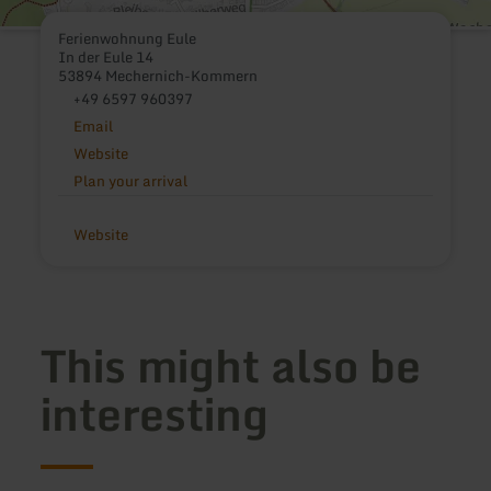
Ferienwohnung Eule
In der Eule 14
53894 Mechernich-Kommern
+49 6597 960397
Email
Website
Plan your arrival
Website
This might also be
interesting