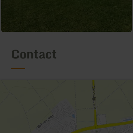
Contact