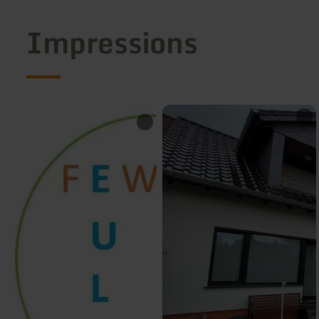
Impressions