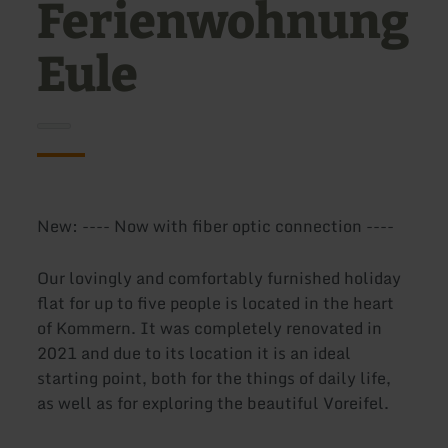
Ferienwohnung
Eule
New: ---- Now with fiber optic connection ----
Our lovingly and comfortably furnished holiday
flat for up to five people is located in the heart
of Kommern. It was completely renovated in
2021 and due to its location it is an ideal
starting point, both for the things of daily life,
as well as for exploring the beautiful Voreifel.