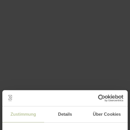
Zustimmung
Details
Über Cookies