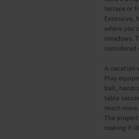
terrace or 
Extensive, 
where you c
meadows. Th
considered o
A vacation w
Play equipm
ball, handca
table socce
much more.
The propert
making it id