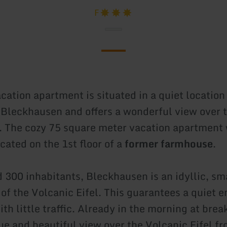
F
cation apartment is situated in a quiet location
f Bleckhausen and offers a wonderful view over 
. The cozy 75 square meter vacation apartment 
ocated on the 1st floor of a
former farmhouse
.
 300 inhabitants, Bleckhausen is an idyllic, sma
t of the Volcanic Eifel. This guarantees a quiet
th little traffic. Already in the morning at brea
ue and beautiful view over the Volcanic Eifel fr