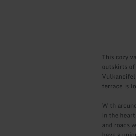
This cozy va
outskirts o
Vulkaneifel
terrace is l
With around
in the hear
and roads wi
have a uniq