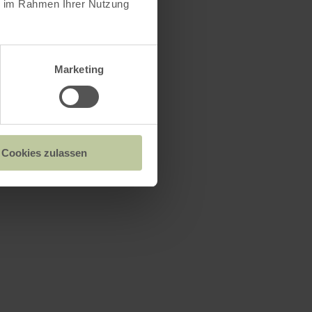
ie im Rahmen Ihrer Nutzung
Marketing
Cookies zulassen