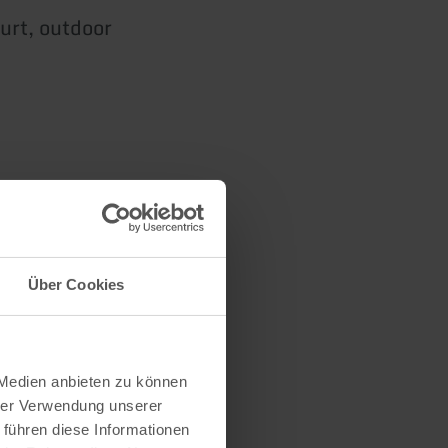
urt, outdoor
n
Über Cookies
 Medien anbieten zu können
hrer Verwendung unserer
 führen diese Informationen