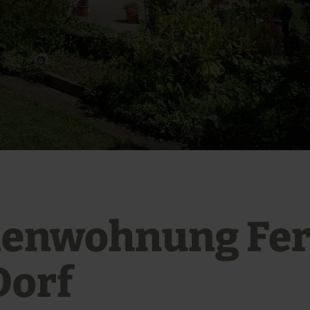
ienwohnung Fer
Dorf