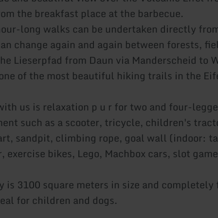
from the breakfast place at the barbecue.
hour-long walks can be undertaken directly fro
an change again and again between forests, fie
e Lieserpfad from Daun via Manderscheid to Wi
ne of the most beautiful hiking trails in the Eif
ith us is relaxation p u r for two and four-legge
ent such as a scooter, tricycle, children's trac
rt, sandpit, climbing rope, goal wall (indoor: ta
r, exercise bikes, Lego, Machbox cars, slot gam
y is 3100 square meters in size and completely 
eal for children and dogs.