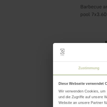
Barbecue ar
pool 7x3.6
Zustimmung
Featur
Diese Webseite verwendet 
Downl
Wir verwenden Cookies, um I
und die Zugriffe auf unsere 
Website an unsere Partner fü