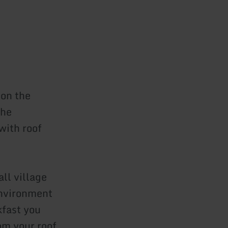
 on the
the
with roof
ll village
 environment
kfast you
om your roof