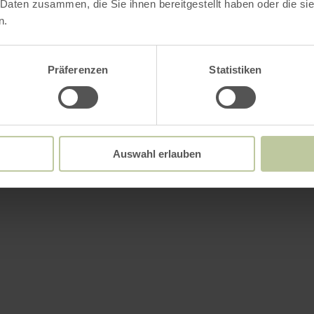
 Daten zusammen, die Sie ihnen bereitgestellt haben oder die s
n.
Präferenzen
Statistiken
Auswahl erlauben