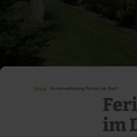
Home
Ferienwohnung Ferien im Dorf
Fer
im 