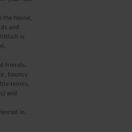
m the house,
lds and
ttlich is
el.
d friends.
tor, bouncy
ble tennis,
es) and
fenced in,