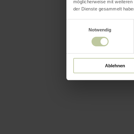
möglicherweise mit weiteren
der Dienste gesammelt habe
Einwilligungsauswahl
Notwendig
Ablehnen