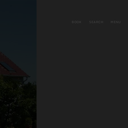
BOOK
SEARCH
MENU