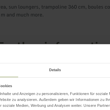
ea, sun loungers, trampoline 360 cm, boules co
0 m and much more.
Further informatio
Details
es
Cookies
oads
nhalte und Anzeigen zu personalisieren, Funktionen für soziale
Website zu analysieren. Außerdem geben wir Informationen zu I
r soziale Medien, Werbung und Analysen weiter. Unsere Partner