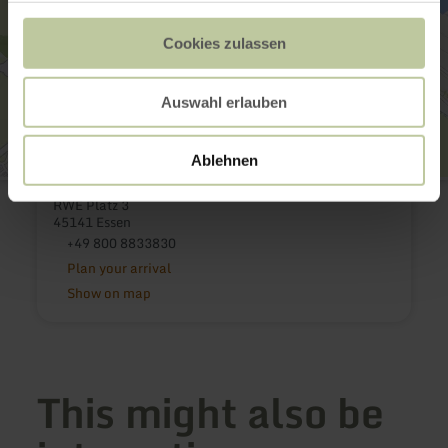
Cookies zulassen
Auswahl erlauben
Ablehnen
RWE - Besucherdienst
RWE Platz 3
45141 Essen
+49 800 8833830
Plan your arrival
Show on map
This might also be