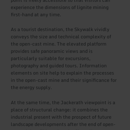
point is freely accessible so that visitors can
experience the dimensions of lignite mining
first-hand at any time.
As a tourist destination, the Skywalk vividly
conveys the size and technical complexity of
the open-cast mine. The elevated platform
provides safe panoramic views and is
particularly suitable for excursions,
photography and guided tours. Information
elements on site help to explain the processes
in the open-cast mine and their significance for
the energy supply.
At the same time, the Jackerath viewpoint is a
place of structural change: it combines the
industrial present with the prospect of future
landscape developments after the end of open-