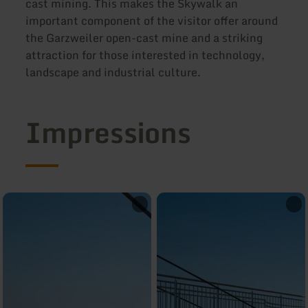
cast mining. This makes the Skywalk an
important component of the visitor offer around
the Garzweiler open-cast mine and a striking
attraction for those interested in technology,
landscape and industrial culture.
Impressions