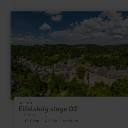
learn
more
about:
Eifelsteig
stage
02
HIKING
Eifelsteig stage 02
Roetgen
17.0 km
4:30 h
Medium
Distance:
Duration:
Difficulty: