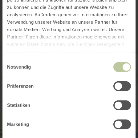
zu können und die Zugriffe auf unsere Website zu
analysieren. Außerdem geben wir Informationen zu Ihrer
Verwendung unserer Website an unsere Partner für
soziale Medien, Werbung und Analysen weiter. Unsere
Partner führen diese Informationen möglicherweise mit
weiteren Daten zusammen, die Sie ihnen bereitgestellt
haben oder die sie im Rahmen Ihrer Nutzung der Dienste
gesammelt haben.
Einwilligungsauswahl
Notwendig
Präferenzen
Statistiken
Marketing