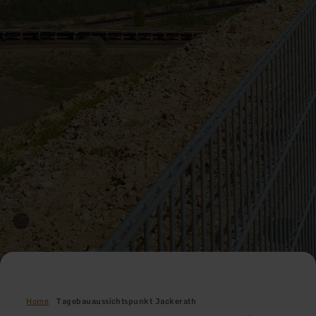
Home
Tagebauaussichtspunkt Jackerath