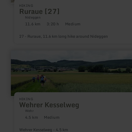
HIKING
Ruraue [27]
Nideggen
11.6 km
3:20 h
Medium
Distance:
Duration:
Difficulty:
27 - Ruraue, 11.6 km long hike around Nideggen
learn
more
about:
Wehrer
Kesselweg
HIKING
Wehrer Kesselweg
Wehr
4.5 km
Medium
Distance:
Difficulty:
Wehrer Kesselweg - 4.5 km