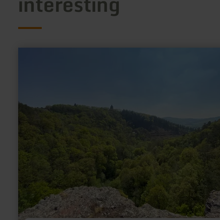
interesting
learn
more
about:
Ruraue
[27]