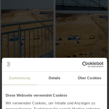
Contact
Zustimmung
Details
Über Cookies
Diese Webseite verwendet Cookies
Wir verwenden Cookies, um Inhalte und Anzeigen zu
personalisieren, Funktionen für soziale Medien anbieten