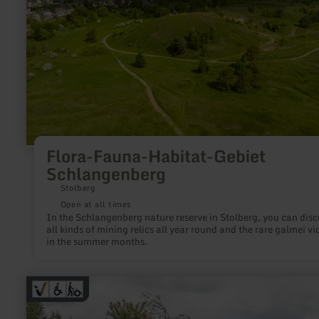
Flora-Fauna-Habitat-Gebiet
Schlangenberg
Stolberg
Open at all times
In the Schlangenberg nature reserve in Stolberg, you can disc
all kinds of mining relics all year round and the rare galmei vi
in the summer months.
learn
more
about:
Comfort