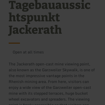
Tagebauaussic
htspunkt
Jackerath
Open at all times
The Jackerath open-cast mine viewing point,
also known as the Garzweiler Skywalk, is one of
the most impressive vantage points in the
Rhenish mining area. From here, visitors can
enjoy a wide view of the Garzweiler open-cast
mine with its stepped terraces, huge bucket
wheel excavators and spreaders. The viewing