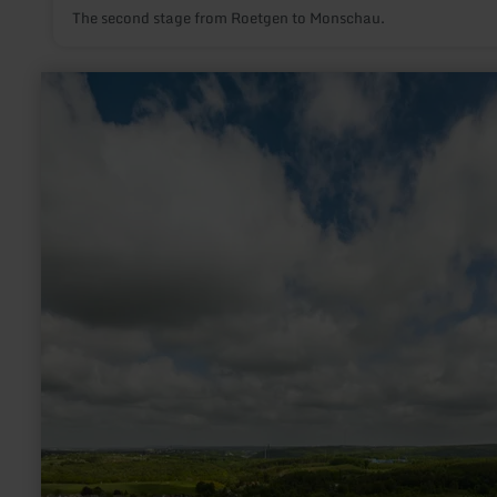
The second stage from Roetgen to Monschau.
learn
more
about:
Flora-
Fauna-
Habitat-
Gebiet
Schlangenberg