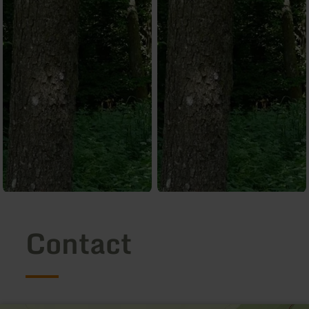
Contact