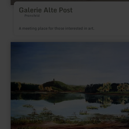
Galerie Alte Post
Pronsfeld
A meeting place for those interested in art.
learn
more
about:
Atelier
Christel
Lenzgen