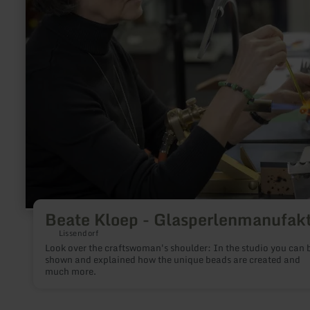
Beate Kloep - Glasperlenmanufak
Lissendorf
Look over the craftswoman's shoulder: In the studio you can be
shown and explained how the unique beads are created and
much more.