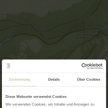
Zustimmung
Details
Über Cookies
Diese Webseite verwendet Cookies
Wir verwenden Cookies, um Inhalte und Anzeigen zu