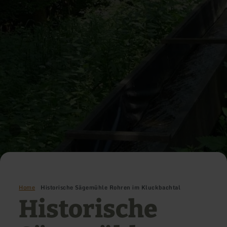
Home
Historische Sägemühle Rohren im Kluckbachtal
Historische