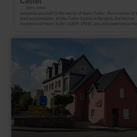
Castel
Open today
Immerse yourself in the world of Henri Tudor, the inventor of 
lead accumulator. At the Tudor Castle in Rosport, the former
residence of Henri Tudor (1859-1928), you will experience the
development of electricity and innovations. The visitor learns
current and accumulator interactively.
learn
more
about:
Galerie
Alte
Post