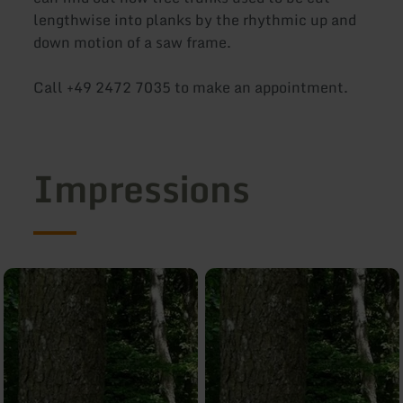
lengthwise into planks by the rhythmic up and
down motion of a saw frame.
Call +49 2472 7035 to make an appointment.
Impressions