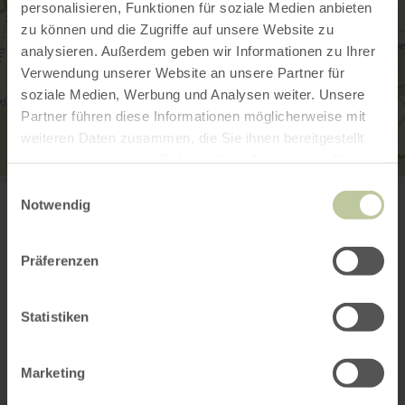
personalisieren, Funktionen für soziale Medien anbieten
zu können und die Zugriffe auf unsere Website zu
analysieren. Außerdem geben wir Informationen zu Ihrer
Verwendung unserer Website an unsere Partner für
soziale Medien, Werbung und Analysen weiter. Unsere
Partner führen diese Informationen möglicherweise mit
weiteren Daten zusammen, die Sie ihnen bereitgestellt
haben oder die sie im Rahmen Ihrer Nutzung der Dienste
gesammelt haben.
Historische Sägemühle
Einwilligungsauswahl
Kluckbachtal
Notwendig
52156 Monschau-Rohren
+49 2472 7035
Plan your arrival
Präferenzen
Show on map
Statistiken
This might also be
Marketing