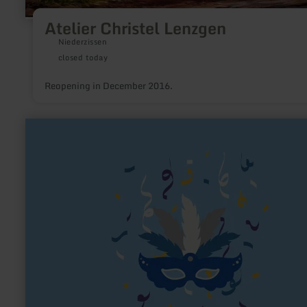
Atelier Christel Lenzgen
Niederzissen
closed today
Reopening in December 2016.
learn
more
about:
Karnevals-
Gesellschaft
alt
Lommezem
1891
e.V.