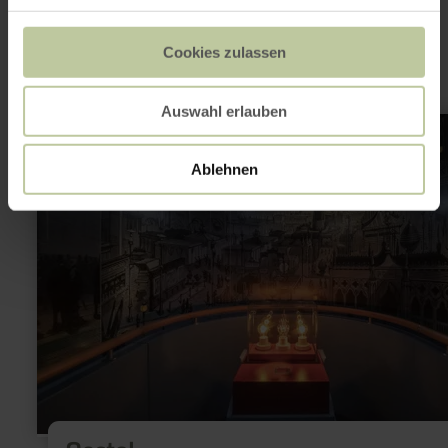
interesting
Cookies zulassen
Auswahl erlauben
learn
more
about:
Castel
Ablehnen