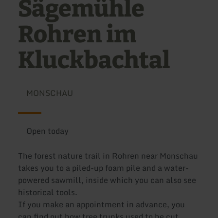
Sägemühle
Rohren im
Kluckbachtal
MONSCHAU
Open today
The forest nature trail in Rohren near Monschau
takes you to a piled-up foam pile and a water-
powered sawmill, inside which you can also see
historical tools.
If you make an appointment in advance, you
can find out how tree trunks used to be cut