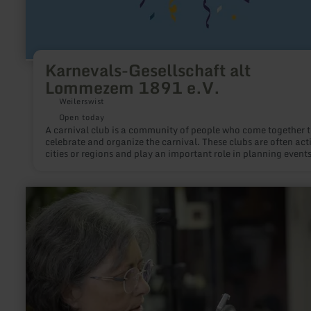
Karnevals-Gesellschaft alt
Lommezem 1891 e.V.
Weilerswist
Open today
A carnival club is a community of people who come together 
celebrate and organize the carnival. These clubs are often acti
cities or regions and play an important role in planning events
parades, and festivities during the carnival season. They pro
the traditions associated with the carnival and offer their me
the opportunity to actively participate in the celebrations.
learn
more
about:
Beate
Kloep
-
Glasperlenmanufaktur