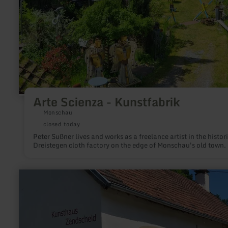
Arte Scienza - Kunstfabrik
Monschau
closed today
Peter Sußner lives and works as a freelance artist in the histor
Dreistegen cloth factory on the edge of Monschau's old town.
learn
more
about:
Kunsthaus
Zendscheid