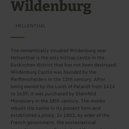
Wildenburg
HELLENTHAL
The romantically situated Wildenburg near
Hellenthal is the only hilltop castle in the
Euskirchen district that has not been destroyed.
Wildenburg Castle was founded by the
Reifferscheiders in the 12th century. After
being owned by the Lords of Palandt from 1414
to 1639, it was purchased by Steinfeld
Monastery in the 18th century. The monks
rebuilt the castle in its present form and
established a priory. In 1802, by order of the
French government, the ecclesiastical