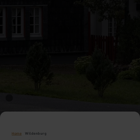
Home
Wildenburg