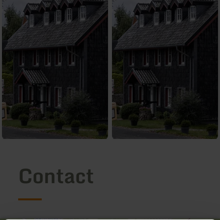
Contact