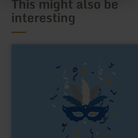
This might also be
interesting
learn
more
about:
Schiff
Ahoi
Vernich
e.V.