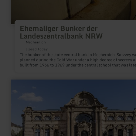
Ehemaliger Bunker der
Landeszentralbank NRW
Mechernich
closed today
The bunker of the state central bank in Mechernich-Satzvey w
planned during the Cold War under a high degree of secrecy 
built from 1966 to 1969 under the central school that was late
built above it.
learn
more
about:
Leopold-
Hoesch-
Museum
Düren