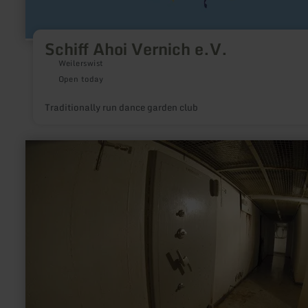
Schiff Ahoi Vernich e.V.
Weilerswist
Open today
Traditionally run dance garden club
learn
more
about:
Ehemaliger
Bunker
der
Landeszentralbank
NRW