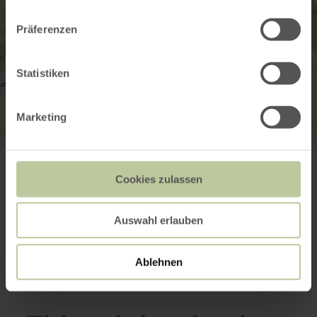
Präferenzen
Statistiken
Marketing
Wildenburg
Wildenburg 10
53940 Hellenthal
Cookies zulassen
Email
Website
Auswahl erlauben
Plan your arrival
Show on map
Ablehnen