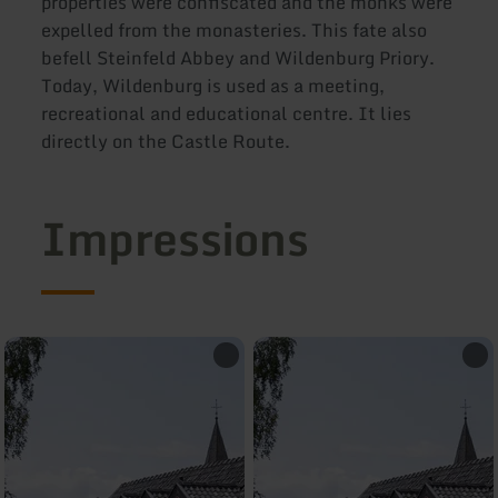
properties were confiscated and the monks were
expelled from the monasteries. This fate also
befell Steinfeld Abbey and Wildenburg Priory.
Today, Wildenburg is used as a meeting,
recreational and educational centre. It lies
directly on the Castle Route.
Impressions