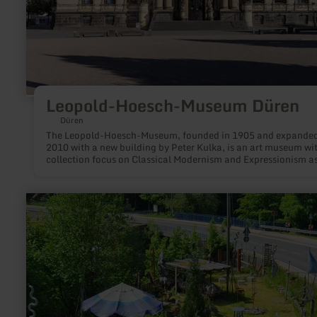
Leopold-Hoesch-Museum Düren
Düren
The Leopold-Hoesch-Museum, founded in 1905 and expanded
2010 with a new building by Peter Kulka, is an art museum wi
collection focus on Classical Modernism and Expressionism as
as on Constructive Art and Post-war Modernism.
learn
more
about:
Arte
Scienza
-
Kunstfabrik