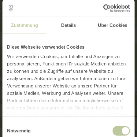
Zustimmung
Details
Über Cookies
Diese Webseite verwendet Cookies
Wir verwenden Cookies, um Inhalte und Anzeigen zu
personalisieren, Funktionen für soziale Medien anbieten
zu können und die Zugriffe auf unsere Website zu
analysieren. Außerdem geben wir Informationen zu Ihrer
Verwendung unserer Website an unsere Partner für
soziale Medien, Werbung und Analysen weiter. Unsere
Partner führen diese Informationen möglicherweise mit
weiteren Daten zusammen, die Sie ihnen bereitgestellt
haben oder die sie im Rahmen Ihrer Nutzung der Dienste
gesammelt haben.
Einwilligungsauswahl
Notwendig