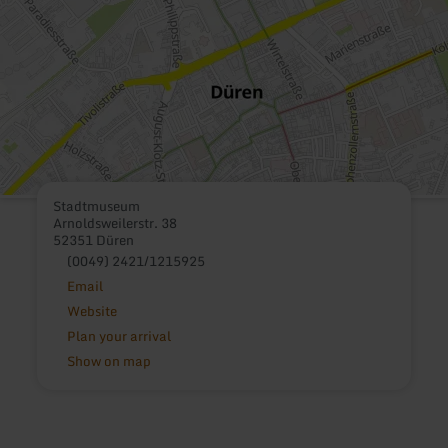
Stadtmuseum
Arnoldsweilerstr. 38
52351 Düren
(0049) 2421/1215925
Email
Website
Plan your arrival
Show on map