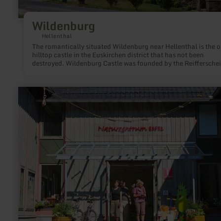
Wildenburg
Hellenthal
The romantically situated Wildenburg near Hellenthal is the o
hilltop castle in the Euskirchen district that has not been
destroyed. Wildenburg Castle was founded by the Reifferschei
in the 12th century.
learn
more
about:
Erlebnisraum
Römerstraße
-
Infozentrum
Naturzentrum
Eifel