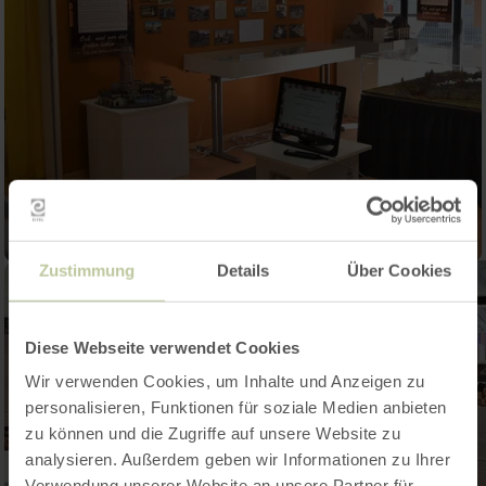
Zustimmung
Details
Über Cookies
Diese Webseite verwendet Cookies
Wir verwenden Cookies, um Inhalte und Anzeigen zu
personalisieren, Funktionen für soziale Medien anbieten
zu können und die Zugriffe auf unsere Website zu
analysieren. Außerdem geben wir Informationen zu Ihrer
Verwendung unserer Website an unsere Partner für