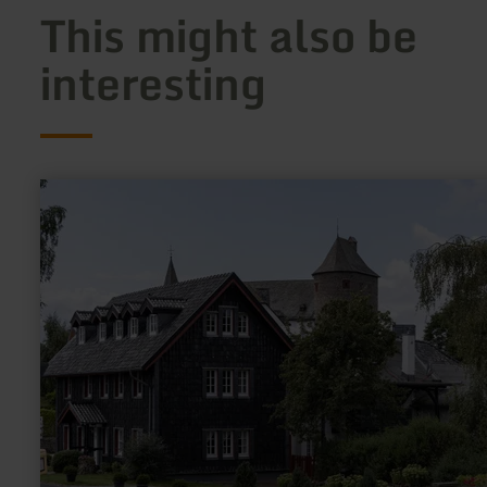
This might also be
interesting
learn
more
about:
Wildenburg