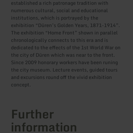
established a rich patronage tradition with
numerous cultural, social and educational
institutions, which is portrayed by the
exhibition “Düren’s Golden Years, 1871-1914”.
The exhibition “Home Front” shown in parallel
chronologically connects to this era and is
dedicated to the effects of the 1st World War on
the city of Düren which was near to the front.
Since 2009 honorary workers have been runing
the city museum. Lecture events, guided tours
and excursions round off the vivid exhibition
concept.
Further
information