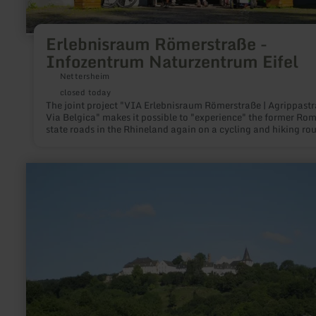
Erlebnisraum Römerstraße -
Infozentrum Naturzentrum Eifel
Nettersheim
closed today
The joint project "VIA Erlebnisraum Römerstraße | Agrippastr
Via Belgica" makes it possible to "experience" the former Ro
state roads in the Rhineland again on a cycling and hiking rou
Exposures and reconstructions make the road construction art
the Romans visible and tangible.
learn
more
about:
Axe
Stiftung
Kronenburg