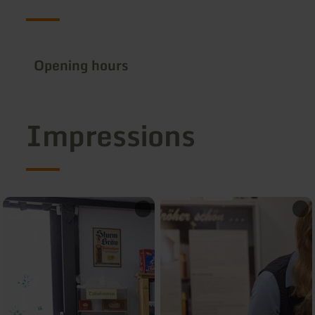
Opening hours
Impressions