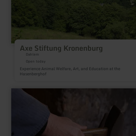
Axe Stiftung Kronenburg
Dahlem
Open today
Experience Animal Welfare, Art, and Education at the
Hasenberghof
learn
more
about:
Erlebnisschmiede
Knauf