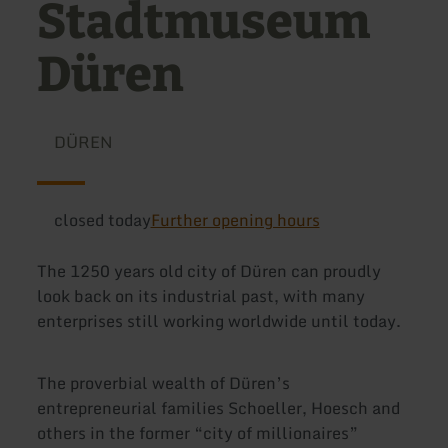
Stadtmuseum
Düren
DÜREN
closed today
Further opening hours
The 1250 years old city of Düren can proudly
look back on its industrial past, with many
enterprises still working worldwide until today.
The proverbial wealth of Düren’s
entrepreneurial families Schoeller, Hoesch and
others in the former “city of millionaires”