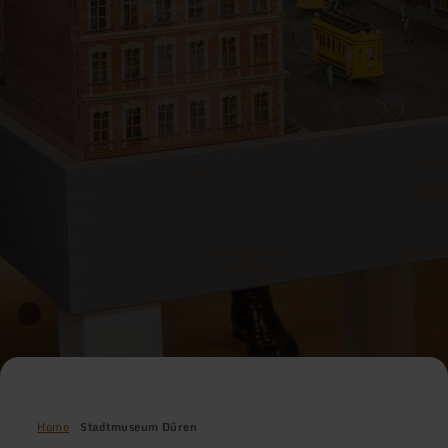
Home
Stadtmuseum Düren