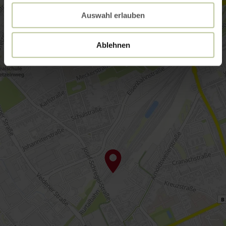
Auswahl erlauben
Ablehnen