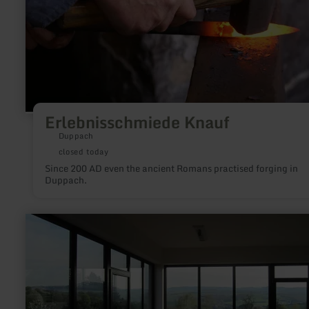
Erlebnisschmiede Knauf
Duppach
closed today
Since 200 AD even the ancient Romans practised forging in
Duppach.
learn
more
about:
Kunstpavillon
Burgbrohl