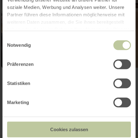
soziale Medien, Werbung und Analysen weiter. Unsere
Partner führen diese Informationen möglicherweise mit
weiteren Daten zusammen, die Sie ihnen bereitgestellt
haben oder die sie im Rahmen Ihrer Nutzung der Dienste
gesammelt haben.
Einwilligungsauswahl
Notwendig
Präferenzen
Open gallery
Statistiken
Contact
Marketing
Cookies zulassen