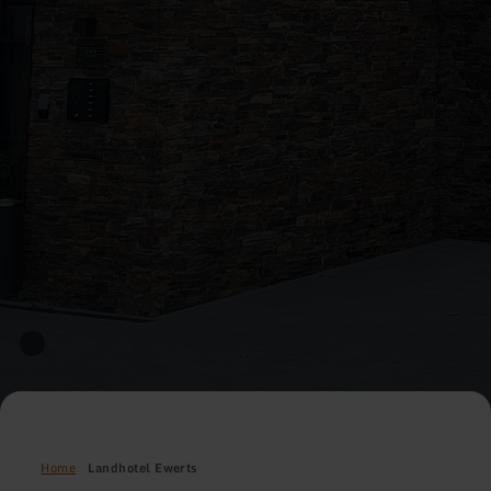
Home
Landhotel Ewerts