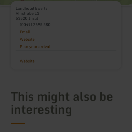
Landhotel Ewerts
Ahrstraße 13
53520 Insul
(0049) 2695 380
Email
Website
Plan your arrival
Website
This might also be
interesting