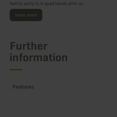
family party is in good hands with us.
learn more
Further
information
Features