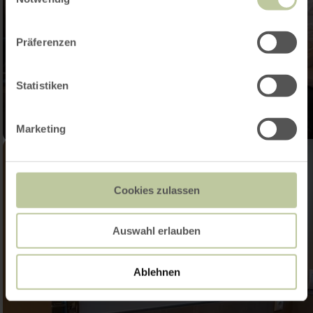
Präferenzen
Statistiken
Marketing
Cookies zulassen
Auswahl erlauben
Ablehnen