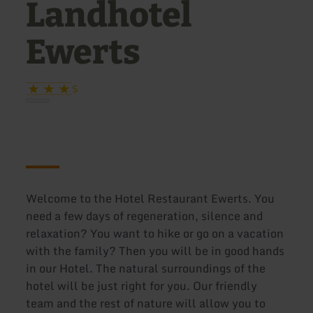
Landhotel
Ewerts
S
Welcome to the Hotel Restaurant Ewerts. You
need a few days of regeneration, silence and
relaxation? You want to hike or go on a vacation
with the family? Then you will be in good hands
in our Hotel. The natural surroundings of the
hotel will be just right for you. Our friendly
team and the rest of nature will allow you to