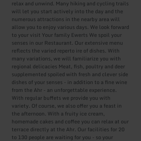
relax and unwind. Many hiking and cycling trails
will let you start actively into the day and the
numerous attractions in the nearby area will
allow you to enjoy various days. We look forward
to your visit Your family Ewerts We spoil your
senses in our Restaurant. Our extensive menu
reflects the varied reperto ire of dishes. With
many variations, we will familiarize you with
regional delicacies Meat, fish, poultry and deer
supplemented spoiled with fresh and clever side
dishes of your senses - in addition to a fine wine
from the Ahr - an unforgettable experience.
With regular buffets we provide you with
variety. Of course, we also offer you a feast in
the afternoon. With a fruity ice cream,
homemade cakes and coffee you can relax at our
terrace directly at the Ahr. Our facilities for 20
to 130 people are waiting for you - so your