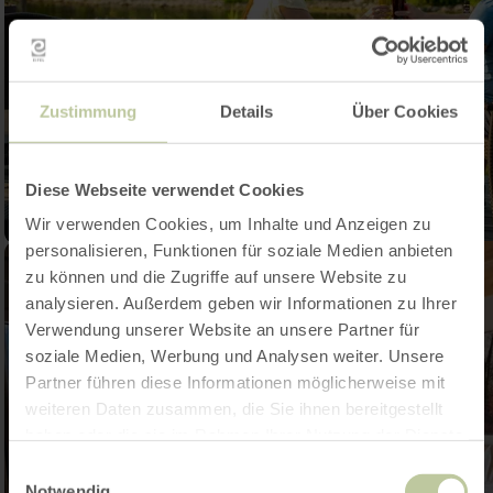
Zustimmung
Details
Über Cookies
Diese Webseite verwendet Cookies
Wir verwenden Cookies, um Inhalte und Anzeigen zu
personalisieren, Funktionen für soziale Medien anbieten
zu können und die Zugriffe auf unsere Website zu
analysieren. Außerdem geben wir Informationen zu Ihrer
Verwendung unserer Website an unsere Partner für
soziale Medien, Werbung und Analysen weiter. Unsere
Partner führen diese Informationen möglicherweise mit
weiteren Daten zusammen, die Sie ihnen bereitgestellt
haben oder die sie im Rahmen Ihrer Nutzung der Dienste
gesammelt haben.
Einwilligungsauswahl
Notwendig