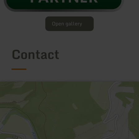
Open gallery
Contact