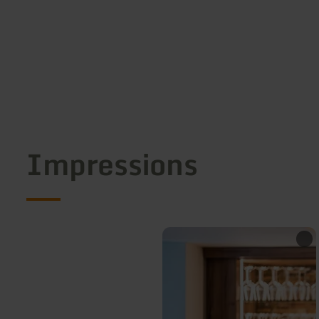
Impressions