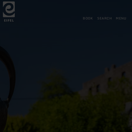
Back
Skip to main content
Skip to search
Skip to main navigation
Skip to footer
to
home
page
BOOK
SEARCH
MENU