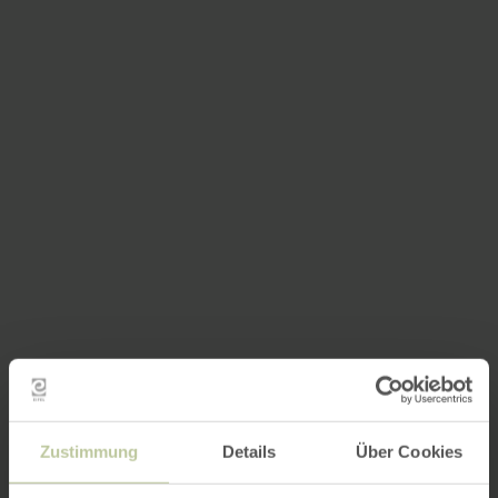
Zustimmung
Details
Über Cookies