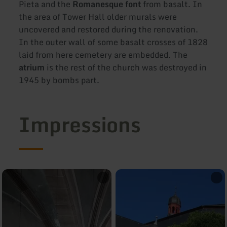
Pieta and the
Romanesque font
from basalt. In
the area of Tower Hall older murals were
uncovered and restored during the renovation.
In the outer wall of some basalt crosses of 1828
laid from here cemetery are embedded. The
atrium
is the rest of the church was destroyed in
1945 by bombs part.
Impressions