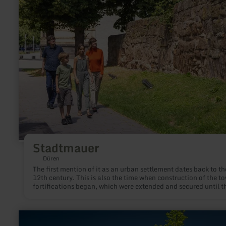
Stadtmauer
Stadtmauer
Düren
The first mention of it as an urban settlement dates back to th
12th century. This is also the time when construction of the t
fortifications began, which were extended and secured until t
early 18th century. Remains of this ring of walls and towers h
been preserved to this day as architectural witnesses of past
centuries.
learn
more