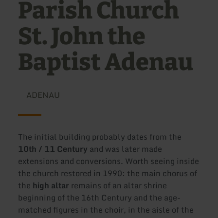
Parish Church
St. John the
Baptist Adenau
ADENAU
The initial building probably dates from the
10th / 11 Century
and was later made
extensions and conversions. Worth seeing inside
the church restored in 1990: the main chorus of
the
high altar
remains of an altar shrine
beginning of the 16th Century and the age-
matched figures in the choir, in the aisle of the