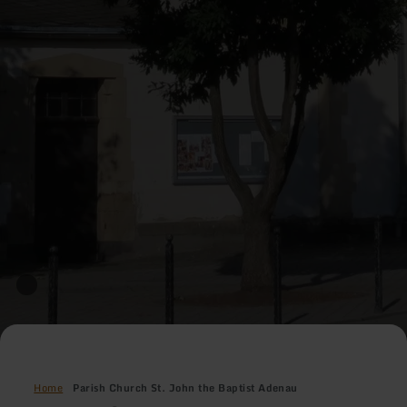
Home
Parish Church St. John the Baptist Adenau