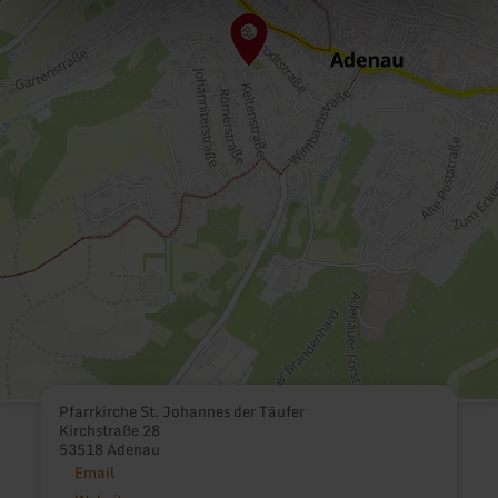
Pfarrkirche St. Johannes der Täufer
Kirchstraße 28
53518 Adenau
Email