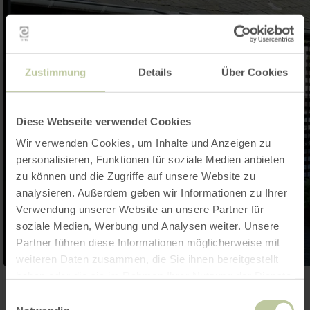
Zustimmung
Details
Über Cookies
Diese Webseite verwendet Cookies
Wir verwenden Cookies, um Inhalte und Anzeigen zu
personalisieren, Funktionen für soziale Medien anbieten
zu können und die Zugriffe auf unsere Website zu
analysieren. Außerdem geben wir Informationen zu Ihrer
Verwendung unserer Website an unsere Partner für
soziale Medien, Werbung und Analysen weiter. Unsere
Partner führen diese Informationen möglicherweise mit
weiteren Daten zusammen, die Sie ihnen bereitgestellt
haben oder die sie im Rahmen Ihrer Nutzung der Dienste
Open gallery
gesammelt haben.
Einwilligungsauswahl