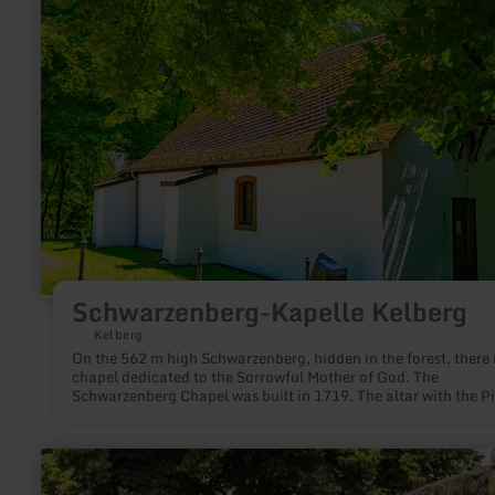
Schwarzenberg-
Kapelle
Kelberg
Schwarzenberg-Kapelle Kelberg
Kelberg
On the 562 m high Schwarzenberg, hidden in the forest, there i
chapel dedicated to the Sorrowful Mother of God. The
Schwarzenberg Chapel was built in 1719. The altar with the P
in the middle section is framed by the saints Aloysius (right) 
Augustine.
learn
more
about: