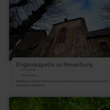
Eligiuskapelle zu Neuerburg
Neuerburg
Open today
Medieval chapel with partially preserved original murals and
beautiful parkland
learn
more
about: