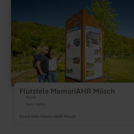
about:
Flutstele
MemoriAHR
Müsch
Flutstele MemoriAHR Müsch
Müsch
Open today
Flood stele MemoriAHR Müsch