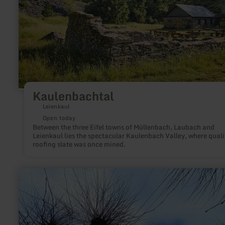
Kaulenbachtal
Leienkaul
Open today
Between the three Eifel towns of Müllenbach, Laubach and
Leienkaul lies the spectacular Kaulenbach Valley, where quali
roofing slate was once mined.
learn
more
about:
Eligiuskapelle
zu
Neuerburg