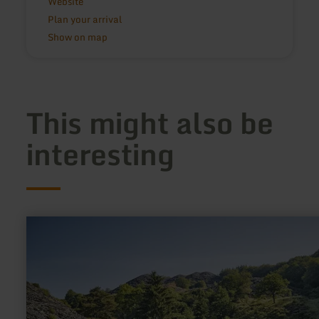
Website
Plan your arrival
Show on map
This might also be
interesting
learn
more
about:
Kaulenbachtal