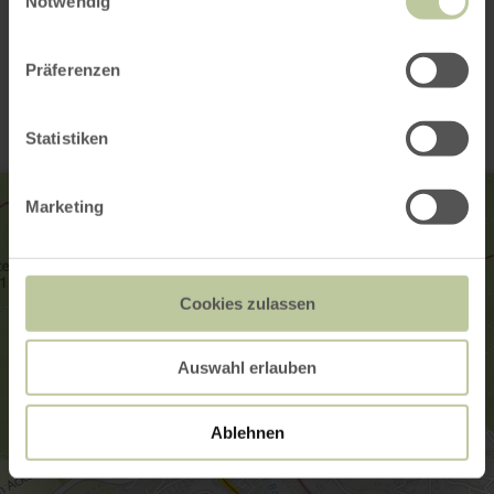
Notwendig
Contact
Präferenzen
Statistiken
Marketing
Cookies zulassen
Auswahl erlauben
Ablehnen