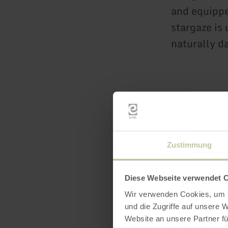
and equippe
stargaze is 
naturally da
Zustimmung
Downl
Diese Webseite verwendet 
Wir verwenden Cookies, um I
und die Zugriffe auf unsere 
Website an unsere Partner fü