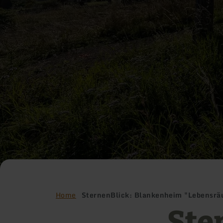
Home
SternenBlick: Blankenheim "Lebensr
Ste