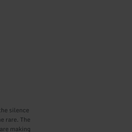
the silence
e rare. The
s are making