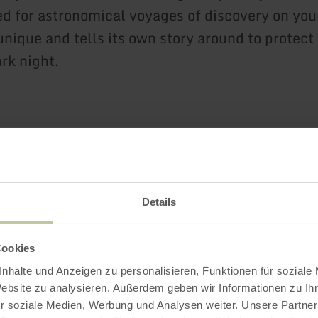
d for astronomical voyages of discovery on you
unique and tells its own story around to protect
rk night.
Further informatio
Details
oads
Cookies
nhalte und Anzeigen zu personalisieren, Funktionen für soziale
Website zu analysieren. Außerdem geben wir Informationen zu I
r soziale Medien, Werbung und Analysen weiter. Unsere Partner