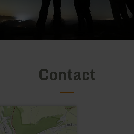
Contact