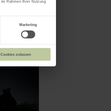
ie im Rahmen Ihrer Nutzung
Marketing
Cookies zulassen