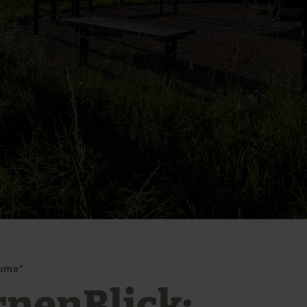
äume"
rnenBlick: