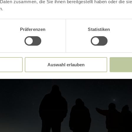
 Daten zusammen, die Sie ihnen bereitgestellt haben oder die s
Impressions
n.
Präferenzen
Statistiken
Auswahl erlauben