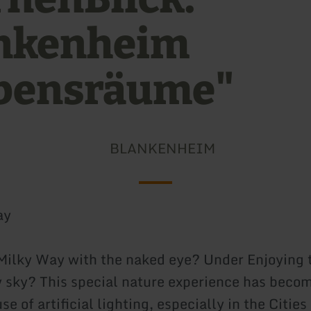
nkenheim
bensräume"
BLANKENHEIM
ay
Milky Way with the naked eye? Under Enjoying 
ry sky? This special nature experience has becom
se of artificial lighting, especially in the Citie