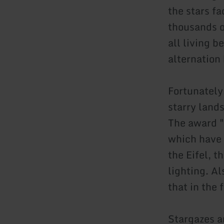
the stars f
thousands o
all living b
alternation
Fortunately
starry lands
The award "S
which have a
the Eifel, t
lighting. Al
that in the
Stargazes a