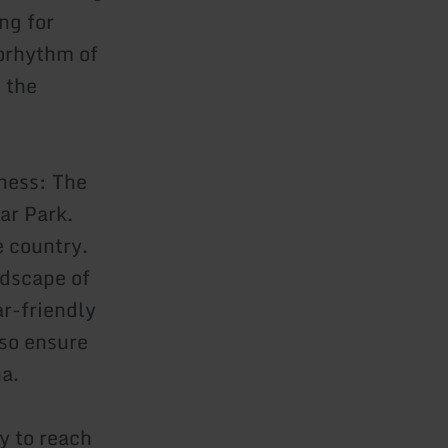
ng for
iorhythm of
o the
ness: The
ar Park.
e country.
ndscape of
ar-friendly
lso ensure
na.
y to reach