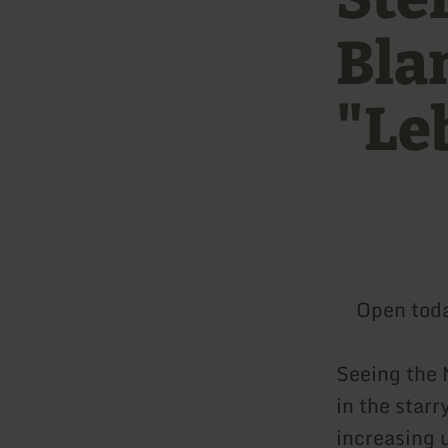
Bla
"Le
Open tod
Seeing the 
in the star
increasing u