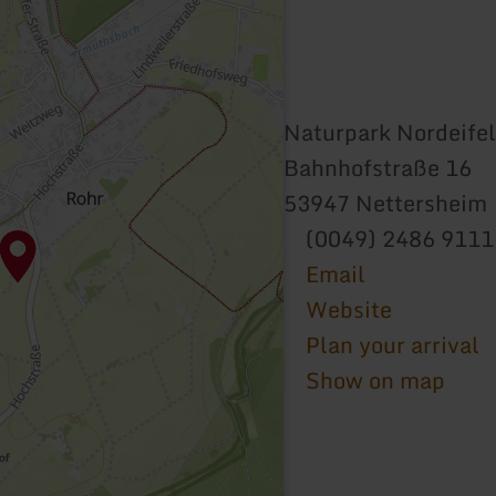
Naturpark Nordeifel
Bahnhofstraße 16
53947 Nettersheim
(0049) 2486 911
Email
Website
Plan your arrival
Show on map