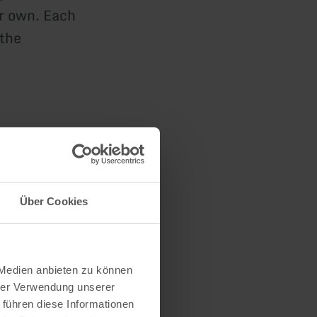
r own. Each
 the
n
Über Cookies
 Medien anbieten zu können
hrer Verwendung unserer
 führen diese Informationen