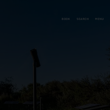
BOOK
SEARCH
MENU