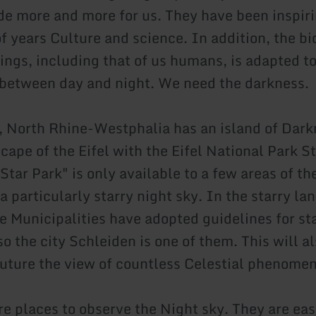
ade more and more for us. They have been inspiri
f years Culture and science. In addition, the b
eings, including that of us humans, is adapted t
 between day and night. We need the darkness.
, North Rhine-Westphalia has an island of Dark
cape of the Eifel with the Eifel National Park St
tar Park" is only available to a few areas of th
 particularly starry night sky. In the starry la
he Municipalities have adopted guidelines for st
so the city Schleiden is one of them. This will a
 future the view of countless Celestial phenome
re places to observe the Night sky. They are eas