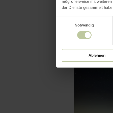
möglicherweise mit weiteren
der Dienste gesammelt habe
Einwilligungsauswahl
Notwendig
Ablehnen