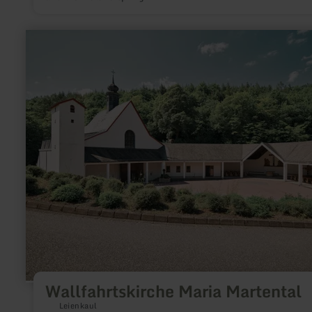
learn
more
about:
Wallfahrtskirche
Maria
Martental
Wallfahrtskirche Maria Martental
Leienkaul