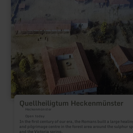
about:
Quellheiligtum
Heckenmünster
Quellheiligtum Heckenmünster
Heckenmünster
Open today
In the first century of our era, the Romans built a large healin
and pilgrimage centre in the forest area around the sulphur sp
and the Victoria spring.