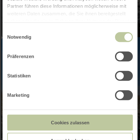
Partner führen diese Informationen möglicherweise mit
weiteren Daten zusammen, die Sie ihnen bereitgestellt
haben oder die sie im Rahmen Ihrer Nutzung der Dienste
gesammelt haben.
Einwilligungsauswahl
Notwendig
Präferenzen
Statistiken
Marketing
Cookies zulassen