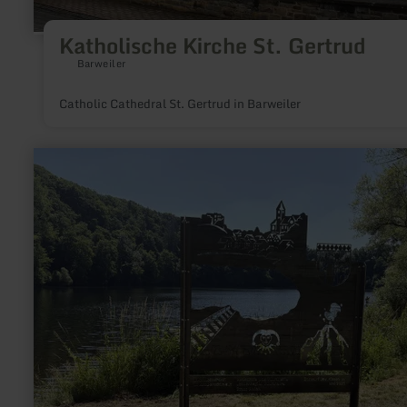
Katholische Kirche St. Gertrud
Barweiler
Catholic Cathedral St. Gertrud in Barweiler
learn
more
about:
Ulmen
maar-
tunnel