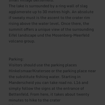
small village Bettenfeld.
The lake is surrounded by a ring wall of slag
agglomerate up to 30 metres high. An absolute
if sweaty must is the ascent to the crater rim
rising above the water level. Once there, the
summit offers a unique view of the surrounding
Eifel landscape und the Mosenberg-Meerfeld
volcano group.
Parking:
Visitors should use the parking places
Hinkelsmaar/Kratersee or the parking place near
the substitute fishing water. Starting in
Manderscheid you can take road no. L16 and
simply follow the signs at the entrance of
Bettenfeld. From here, it takes about twenty
minutes to hike to the crater