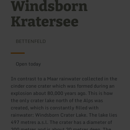
Windsborn
Kratersee
BETTENFELD
Open today
In contrast to a Maar rainwater collected in the
cinder cone crater which was formed during an
explosion about 80,000 years ago. This is how
the only crater lake north of the Alps was
created, which is constantly filled with
rainwater: Windsborn Crater Lake. The lake lies
497 metres a.s.l. The crater has a diameter of
300 metres and is about 30 metres deep. The