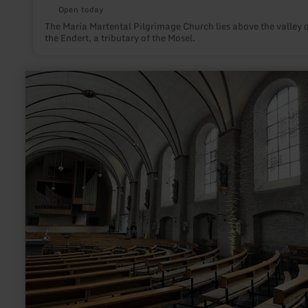
Open today
The Maria Martental Pilgrimage Church lies above the valley 
the Endert, a tributary of the Mosel.
learn
more
about:
Aukirche
Monschau