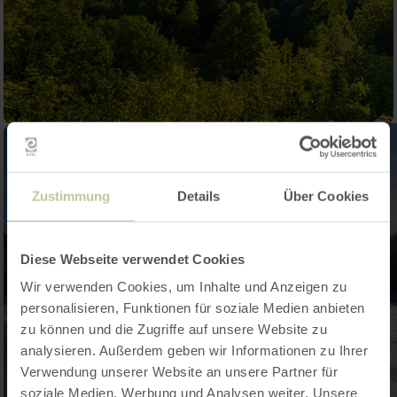
Zustimmung
Details
Über Cookies
Diese Webseite verwendet Cookies
Wir verwenden Cookies, um Inhalte und Anzeigen zu
personalisieren, Funktionen für soziale Medien anbieten
zu können und die Zugriffe auf unsere Website zu
analysieren. Außerdem geben wir Informationen zu Ihrer
Verwendung unserer Website an unsere Partner für
soziale Medien, Werbung und Analysen weiter. Unsere