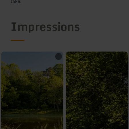
la
Impressions