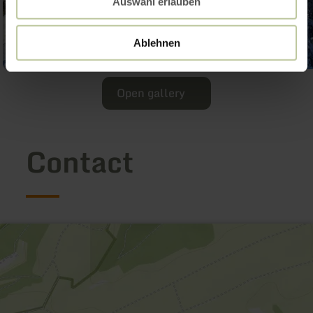
Auswahl erlauben
Ablehnen
Open gallery
Contact