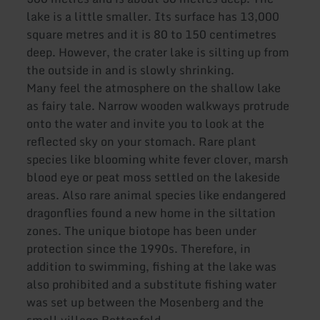
lake is a little smaller. Its surface has 13,000
square metres and it is 80 to 150 centimetres
deep. However, the crater lake is silting up from
the outside in and is slowly shrinking.
Many feel the atmosphere on the shallow lake
as fairy tale. Narrow wooden walkways protrude
onto the water and invite you to look at the
reflected sky on your stomach. Rare plant
species like blooming white fever clover, marsh
blood eye or peat moss settled on the lakeside
areas. Also rare animal species like endangered
dragonflies found a new home in the siltation
zones. The unique biotope has been under
protection since the 1990s. Therefore, in
addition to swimming, fishing at the lake was
also prohibited and a substitute fishing water
was set up between the Mosenberg and the