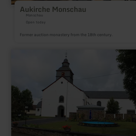
Aukirche Monschau
Monschau
Open today
Former auction monastery from the 18th century.
learn
more
about:
Katholische
Kirche
St.
Gertrud