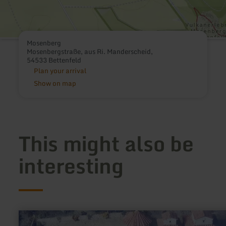
Mosenberg
Mosenbergstraße, aus Ri. Manderscheid,
54533 Bettenfeld
Plan your arrival
Show on map
This might also be
interesting
learn
more