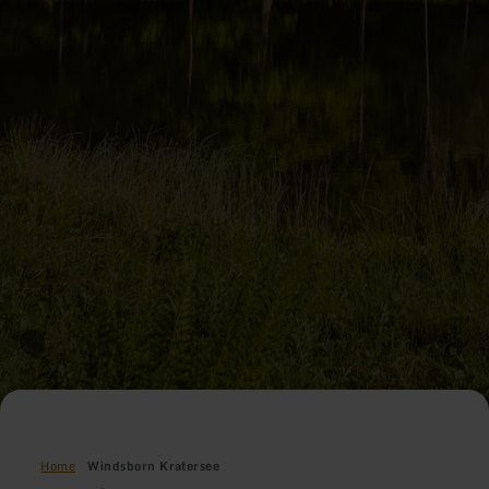
Home
Windsborn Kratersee