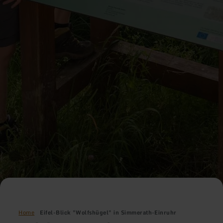
Home
Eifel-Blick "Wolfshügel" in Simmerath-Einruhr