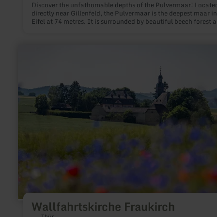
Discover the unfathomable depths of the Pulvermaar! Locate
directly near Gillenfeld, the Pulvermaar is the deepest maar in
Eifel at 74 metres. It is surrounded by beautiful beech forest a
summer is a popular address for all those who want to swim o
boating in the midst of beautiful nature.
learn
more
about:
Wallfahrtskirche
Fraukirch
Wallfahrtskirche Fraukirch
Thür