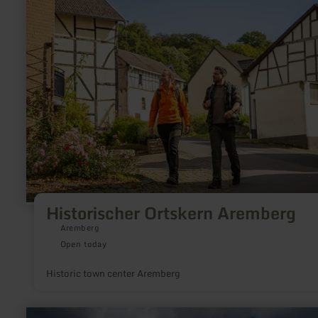
about:
Historischer
Ortskern
Aremberg
Historischer Ortskern Aremberg
Aremberg
Open today
Historic town center Aremberg
learn