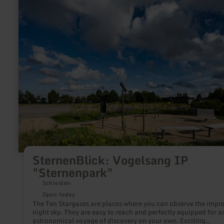
more
about:
SternenBlick:
Vogelsang
IP
"Sternenpark"
SternenBlick: Vogelsang IP
"Sternenpark"
Schleiden
Open today
The Ten Stargazes are places where you can observe the impre
night sky. They are easy to reach and perfectly equipped for a
astronomical voyage of discovery on your own. Exciting