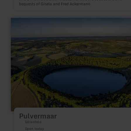
bequests of Gisela and Fred Ackermann
learn
more
about:
Pulvermaar
Pulvermaar
Gillenfeld
Open today