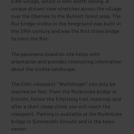
Eifel village, which is well worth seeing. A
unique distant view stretches across the village
over the Obersee to the Buhlert forest area. The
Rur bridge visible in the foreground was built in
the 19th century and was the first stone bridge
to cross the Rur.
The panorama board on site helps with
orientation and provides interesting information
about the visible landscape.
The Eifel viewpoint "Wolfshügel" can only be
reached on foot. From the Rurbrücke bridge in
Einruhr, follow the Eifelsteig trail markings and
after a short steep climb you will reach the
viewpoint. Parking is available at the Rurbrücke
bridge in Simmerath-Einruhr and in the town
center.