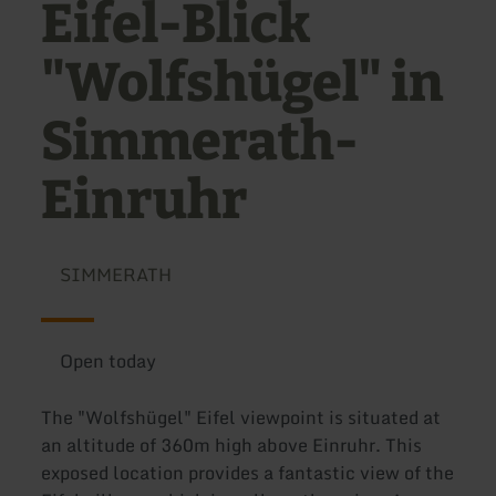
Eifel-Blick
"Wolfshügel" in
Simmerath-
Einruhr
SIMMERATH
Open today
The "Wolfshügel" Eifel viewpoint is situated at
an altitude of 360m high above Einruhr. This
exposed location provides a fantastic view of the