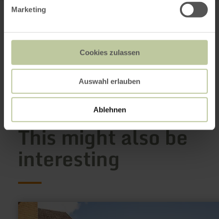
Rursee-Touristik GmbH
Marketing
Seeufer 3
52152 Simmerath-Rurberg
+49 2473 93770
Email
Cookies zulassen
Website
Plan your arrival
Show on map
Auswahl erlauben
Ablehnen
This might also be
interesting
learn
more