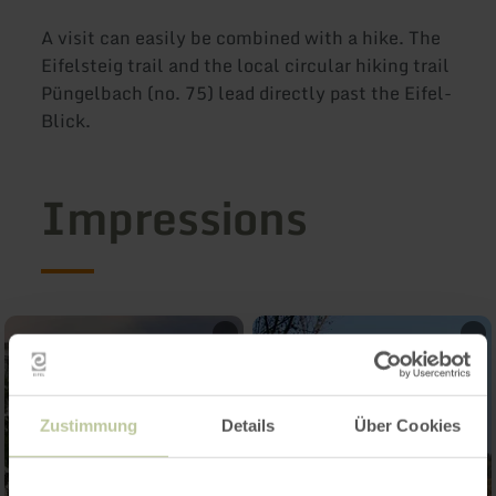
A visit can easily be combined with a hike. The
Eifelsteig trail and the local circular hiking trail
Püngelbach (no. 75) lead directly past the Eifel-
Blick.
Impressions
Zustimmung
Details
Über Cookies