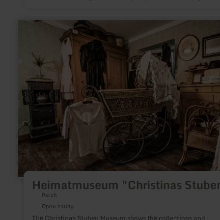
information and suitable installations help to deepen the
fascination of stargazing. Each Stargaze has been given its own
theme. There, a variety of aspects of astronomy and nocturna
learn
nature as well as local peculiarities are shown.
more
about:
Heimatmuseum
"Christinas
Stuben"
Heimatmuseum "Christinas Stube
Polch
Open today
The Christinas Stuben Museum shows the collections and