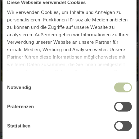
Diese Webseite verwendet Cookies
Wir verwenden Cookies, um Inhalte und Anzeigen zu
personalisieren, Funktionen für soziale Medien anbieten
zu können und die Zugriffe auf unsere Website zu
analysieren. Außerdem geben wir Informationen zu Ihrer
Verwendung unserer Website an unsere Partner für
soziale Medien, Werbung und Analysen weiter. Unsere
Partner führen diese Informationen möglicherweise mit
weiteren Daten zusammen, die Sie ihnen bereitgestellt
haben oder die sie im Rahmen Ihrer Nutzung der Dienste
gesammelt haben.
Einwilligungsauswahl
Notwendig
Contact
Präferenzen
Statistiken