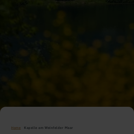
Home
Kapelle am Weinfelder Maar