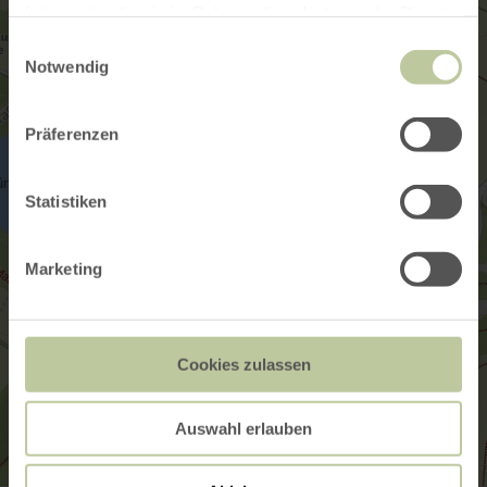
haben oder die sie im Rahmen Ihrer Nutzung der Dienste
gesammelt haben.
Einwilligungsauswahl
Notwendig
Präferenzen
Statistiken
Marketing
Cookies zulassen
Auswahl erlauben