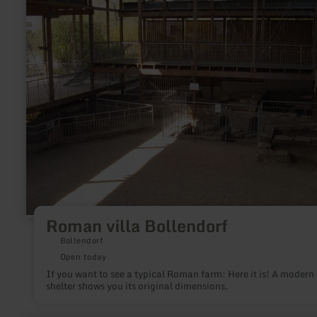
villa
Bollendorf
Roman villa Bollendorf
Bollendorf
Open today
If you want to see a typical Roman farm: Here it is! A modern
shelter shows you its original dimensions.