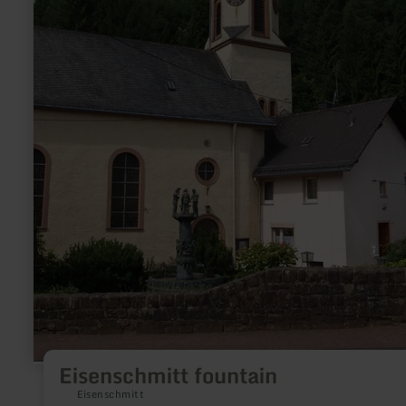
Eisenschmitt fountain
Eisenschmitt