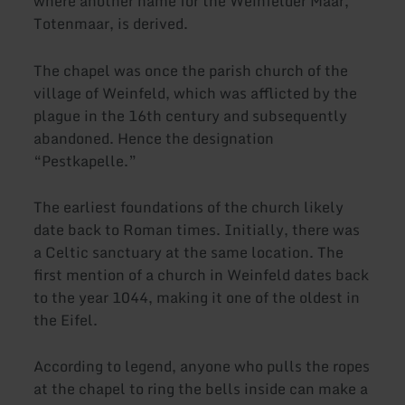
where another name for the Weinfelder Maar,
Totenmaar, is derived.
The chapel was once the parish church of the
village of Weinfeld, which was afflicted by the
plague in the 16th century and subsequently
abandoned. Hence the designation
“Pestkapelle.”
The earliest foundations of the church likely
date back to Roman times. Initially, there was
a Celtic sanctuary at the same location. The
first mention of a church in Weinfeld dates back
to the year 1044, making it one of the oldest in
the Eifel.
According to legend, anyone who pulls the ropes
at the chapel to ring the bells inside can make a