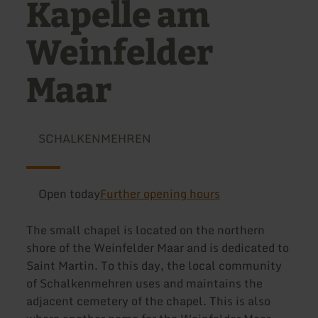
Kapelle am
Weinfelder
Maar
SCHALKENMEHREN
Open today
Further opening hours
The small chapel is located on the northern
shore of the Weinfelder Maar and is dedicated to
Saint Martin. To this day, the local community
of Schalkenmehren uses and maintains the
adjacent cemetery of the chapel. This is also