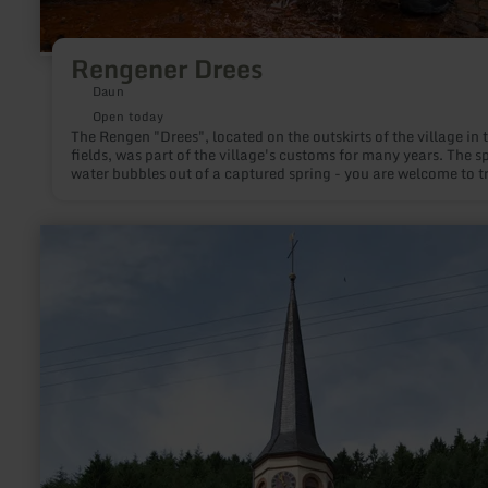
Rengener Drees
Daun
Open today
The Rengen "Drees", located on the outskirts of the village in 
fields, was part of the village's customs for many years. The s
water bubbles out of a captured spring - you are welcome to try
learn
more
about:
Eisenschmitt
fountain