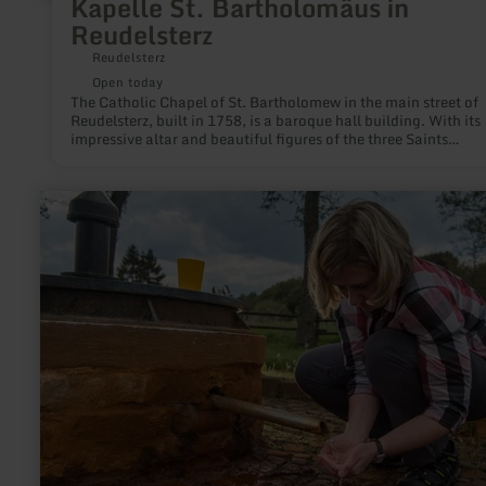
Kapelle St. Bartholomäus in
Reudelsterz
Reudelsterz
Open today
The Catholic Chapel of St. Bartholomew in the main street of
Reudelsterz, built in 1758, is a baroque hall building. With its
impressive altar and beautiful figures of the three Saints
Bartholomew, Anthony and Nicholas, it is particularly worth
seeing. The hall was extended in 1764 and 1836.
learn
more
about:
Rengener
Drees