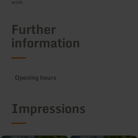
wish.
Further
information
Opening hours
Impressions