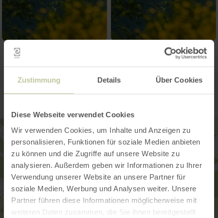
Contact
Zustimmung
Details
Über Cookies
Diese Webseite verwendet Cookies
Wir verwenden Cookies, um Inhalte und Anzeigen zu
personalisieren, Funktionen für soziale Medien anbieten
zu können und die Zugriffe auf unsere Website zu
analysieren. Außerdem geben wir Informationen zu Ihrer
Verwendung unserer Website an unsere Partner für
soziale Medien, Werbung und Analysen weiter. Unsere
Partner führen diese Informationen möglicherweise mit
weiteren Daten zusammen, die Sie ihnen bereitgestellt