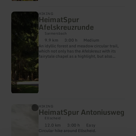
learn
HIKING
HeimatSpur
more
about:
Afelskreuzrunde
HeimatSpur
Afelskreuzrunde
Sarmersbach
9.9 km
3:00 h
Medium
Distance:
Duration:
Difficulty:
An idyllic forest and meadow circular trail,
which not only has the Afelskreuz with its
fairytale chapel as a highlight, but also
offers wonderful panoramic views.
learn
HIKING
HeimatSpur Antoniusweg
more
about:
Ellscheid
HeimatSpur
12.0 km
3:00 h
Easy
Antoniusweg
Distance:
Duration:
Difficulty:
Circular hike around Ellscheid.