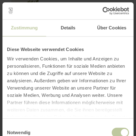
Zustimmung
Details
Über Cookies
Diese Webseite verwendet Cookies
Wir verwenden Cookies, um Inhalte und Anzeigen zu
personalisieren, Funktionen für soziale Medien anbieten
zu können und die Zugriffe auf unsere Website zu
learn
HIKING
analysieren. Außerdem geben wir Informationen zu Ihrer
HeimatSpur
more
about:
Verwendung unserer Website an unsere Partner für
Apolloniaweg
HeimatSpur
soziale Medien, Werbung und Analysen weiter. Unsere
Apolloniaweg
Winkel
Partner führen diese Informationen möglicherweise mit
13.7 km
4:00 h
Medium
Distance:
Duration:
Difficulty:
The surroundings of Winkel are
weiteren Daten zusammen, die Sie ihnen bereitgestellt
characterized by tranquillity and idyll.
haben oder die sie im Rahmen Ihrer Nutzung der Dienste
gesammelt haben.
Einwilligungsauswahl
Notwendig