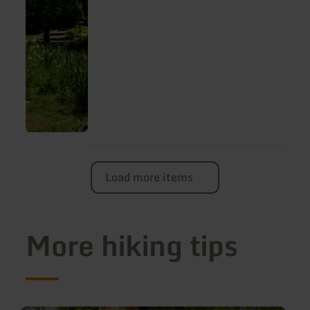
Dreeswanderweg" trail.
Load more items
More hiking tips