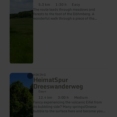
5.3 km
1:30 h
Easy
Distance:
Duration:
Difficulty:
The route leads through meadows and
forests to the foot of the Döhmberg. A
wonderful walk through a piece of the
volcanic Eifel.
learn
HIKING
HeimatSpur
more
about:
Dreeswanderweg
HeimatSpur
Dreeswanderweg
Daun
12.4 km
3:00 h
Medium
Distance:
Duration:
Difficulty:
Fancy experiencing the volcanic Eifel from
its bubbling side? Many springs/Dreese
bubble to the surface here and become your
companion on the "HeimatSpur