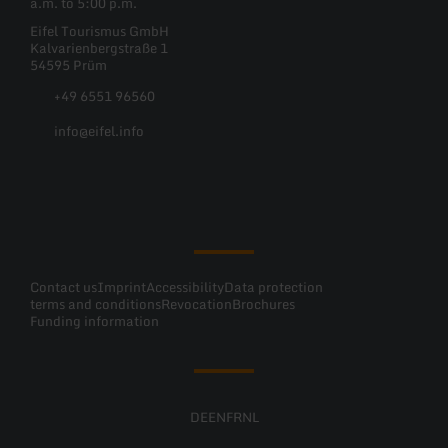
a.m. to 5:00 p.m.
Eifel Tourismus GmbH
Kalvarienbergstraße 1
54595 Prüm
+49 6551 96560
info@eifel.info
Facebook
Instagram
Pinterest
YouTube
Contact us
Imprint
Accessibility
Data protection
terms and conditions
Revocation
Brochures
Funding information
DE
EN
FR
NL