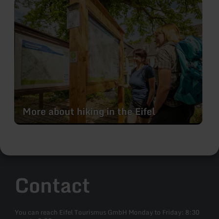
learn
more
about:
More
about
hiking
in
the
Eifel
More about hiking in the Eifel
Contact
You can reach Eifel Tourismus GmbH Monday to Friday: 8:30