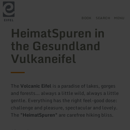
Back
Skip to main content
Skip to search
Skip to main navigation
Skip to footer
to
home
page
BOOK
SEARCH
MENU
HeimatSpuren in
the Gesundland
Vulkaneifel
The
Volcanic Eifel
is a paradise of lakes, gorges
and forests... always a little wild, always a little
gentle. Everything has the right feel-good dose:
challenge and pleasure, spectacular and lovely.
The
"HeimatSpuren"
are carefree hiking bliss.