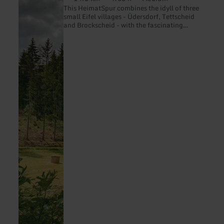
Distance:
Duration:
Difficulty:
Weg
This HeimatSpur combines the idyll of three
small Eifel villages - Üdersdorf, Tettscheid
and Brockscheid - with the fascinating
attraction of volcanic nature.