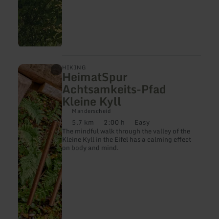
learn
HIKING
HeimatSpur
more
about:
Achtsamkeits-Pfad
HeimatSpur
Kleine Kyll
Achtsamkeits-
Pfad
Manderscheid
Kleine
5.7 km
2:00 h
Easy
Kyll
Distance:
Duration:
Difficulty:
The mindful walk through the valley of the
Kleine Kyll in the Eifel has a calming effect
on body and mind.