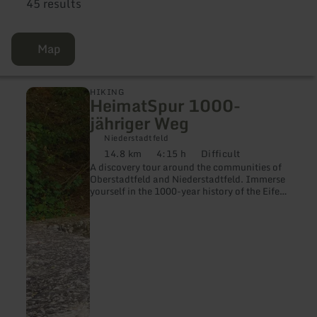
45 results
Map
learn
HIKING
HeimatSpur 1000-
more
about:
jähriger Weg
HeimatSpur
1000-
Niederstadtfeld
jähriger
14.8 km
4:15 h
Difficult
Distance:
Duration:
Difficulty:
Weg
A discovery tour around the communities of
Oberstadtfeld and Niederstadtfeld. Immerse
yourself in the 1000-year history of the Eifel
villages.