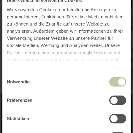
Diese Webseite verwendet Cookies
Wir verwenden Cookies, um Inhalte und Anzeigen zu
personalisieren, Funktionen für soziale Medien anbieten
zu können und die Zugriffe auf unsere Website zu
analysieren. Außerdem geben wir Informationen zu Ihrer
Verwendung unserer Website an unsere Partner für
soziale Medien, Werbung und Analysen weiter. Unsere
Partner führen diese Informationen möglicherweise mit
weiteren Daten zusammen, die Sie ihnen bereitgestellt
haben oder die sie im Rahmen Ihrer Nutzung der Dienste
gesammelt haben.
Einwilligungsauswahl
Notwendig
Präferenzen
Statistiken