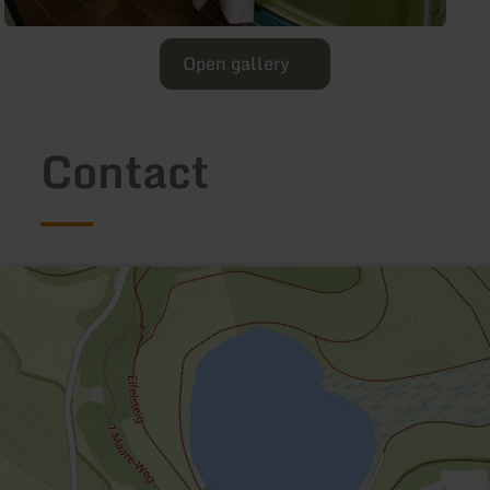
Open gallery
Contact