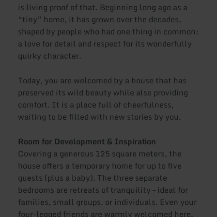
is living proof of that. Beginning long ago as a
“tiny” home, it has grown over the decades,
shaped by people who had one thing in common:
a love for detail and respect for its wonderfully
quirky character.
Today, you are welcomed by a house that has
preserved its wild beauty while also providing
comfort. It is a place full of cheerfulness,
waiting to be filled with new stories by you.
Room for Development & Inspiration
Covering a generous 125 square meters, the
house offers a temporary home for up to five
guests (plus a baby). The three separate
bedrooms are retreats of tranquility – ideal for
families, small groups, or individuals. Even your
four-legged friends are warmly welcomed here.