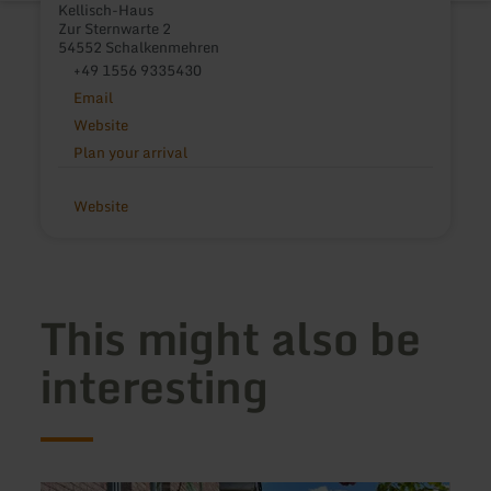
Kellisch-Haus
Zur Sternwarte 2
54552 Schalkenmehren
+49 1556 9335430
Email
Website
Plan your arrival
Website
This might also be
interesting
learn
learn