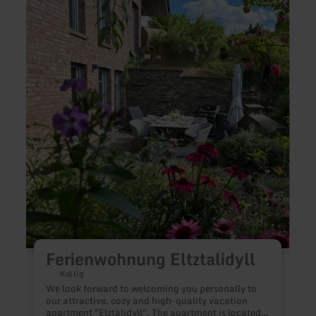
more
more
about:
about
Ferienwohnung
Ferie
Eltztalidyll
EifelM
Ferienwohnung Eltztalidyll
Kollig
We look forward to welcoming you personally to
O
our attractive, cozy and high-quality vacation
m
apartment "Elztalidyll". The apartment is located
f