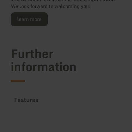
We look forward to welcoming you!
learn more
Further
information
Features