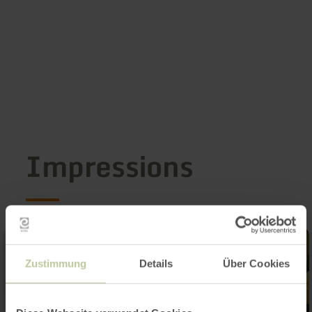
Impressions
Zustimmung
Details
Über Cookies