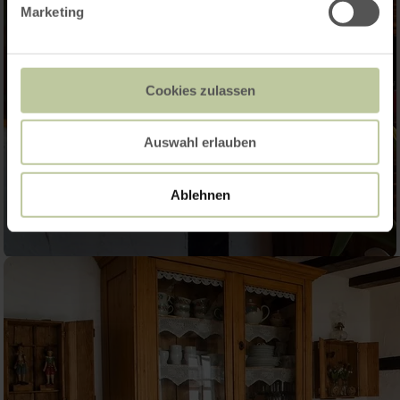
Marketing
Cookies zulassen
Auswahl erlauben
Ablehnen