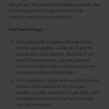
Special tip: The peaceful atmosphere makes the
house the perfect refuge for writers and
creatives seeking new inspiration.
Feel Good & Enjoy
Fully equipped: A modern kitchen invites
you to cook together, while Wi-Fi and TV
provide the usual comfort. But even if you
want to be cooked for, you only need to
cross the street or take a short walk to the
numerous restaurant offerings.
Living outdoors: Enjoy mild evenings on the
terrace while grilling or let your gaze
wander over the charming village idyll. Your
car parks conveniently and free of charge
right by the house.