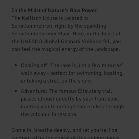
In the Midst of Nature's Raw Power
The Kellisch House is located in
Schalkenmehren, right by the sparkling
Schalkenmehrener Maar. Here, in the heart of
the UNESCO Global Geopark Vulkaneifel, you
can feel the magical energy of the landscape.
Cooling off: The lake is just a few minutes'
walk away – perfect for swimming, boating,
or taking a stroll by the shore.
Adventure: The famous Eifelsteig trail
passes almost directly by your front door,
inviting you to unforgettable hikes through
the volcanic landscape.
Come in, breathe deeply, and let yourself be
enchanted by the charm of this unique house.