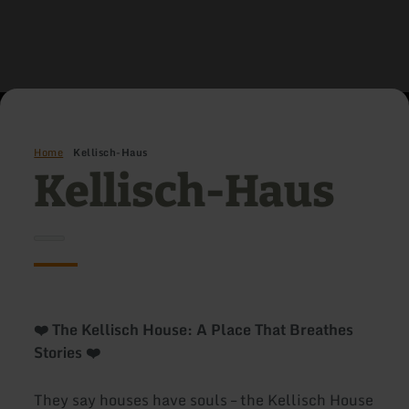
Home
Kellisch-Haus
Kellisch-Haus
❤️ The Kellisch House: A Place That Breathes
Stories ❤️
They say houses have souls – the Kellisch House