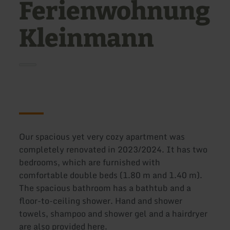
Ferienwohnung
Kleinmann
Our spacious yet very cozy apartment was
completely renovated in 2023/2024. It has two
bedrooms, which are furnished with
comfortable double beds (1.80 m and 1.40 m).
The spacious bathroom has a bathtub and a
floor-to-ceiling shower. Hand and shower
towels, shampoo and shower gel and a hairdryer
are also provided here.