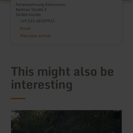
Ferienwohnung Kleinmann
Berliner Straße 2
54306 Kordel
+49 151 40339921
Email
Plan your arrival
This might also be
interesting
learn
learn
more
more
about:
about
Ferienhaus
Ferie
Burgblick
Proos