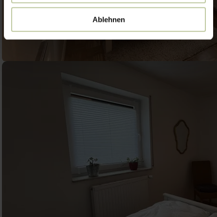
Ablehnen