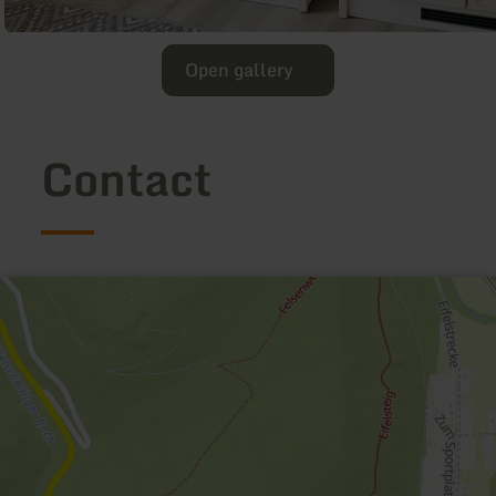
Open gallery
Contact