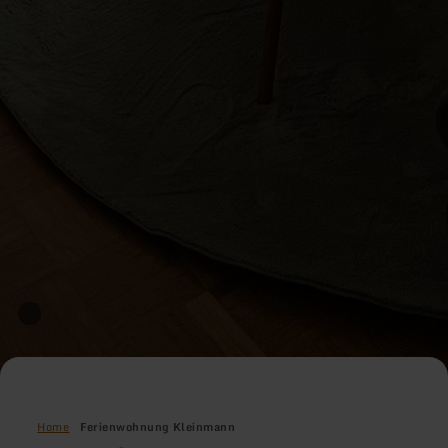
Home
Ferienwohnung Kleinmann