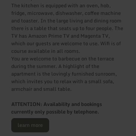
The kitchen is equipped with an oven, hob,
fridge, microwave, dishwasher, coffee machine
and toaster. In the large living and dining room
there is a table that seats up to four people. The
TV has Amazon Prime TV and Magenta TV,
which our guests are welcome to use. Wifi is of
course available in all rooms.
You are welcome to barbecue on the terrace
during the summer. A highlight of the
apartment is the lovingly furnished sunroom,
which invites you to relax with a small sofa,
armchair and small table.
ATTENTION: Availability and bookings
currently only possible by telephone.
learn more