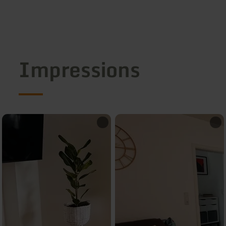
Impressions