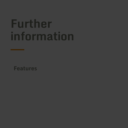
Further
information
Features