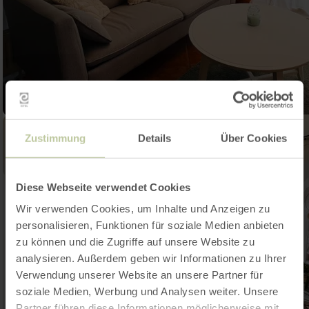
Zustimmung
Details
Über Cookies
Diese Webseite verwendet Cookies
Wir verwenden Cookies, um Inhalte und Anzeigen zu
personalisieren, Funktionen für soziale Medien anbieten
zu können und die Zugriffe auf unsere Website zu
analysieren. Außerdem geben wir Informationen zu Ihrer
Verwendung unserer Website an unsere Partner für
soziale Medien, Werbung und Analysen weiter. Unsere
Partner führen diese Informationen möglicherweise mit