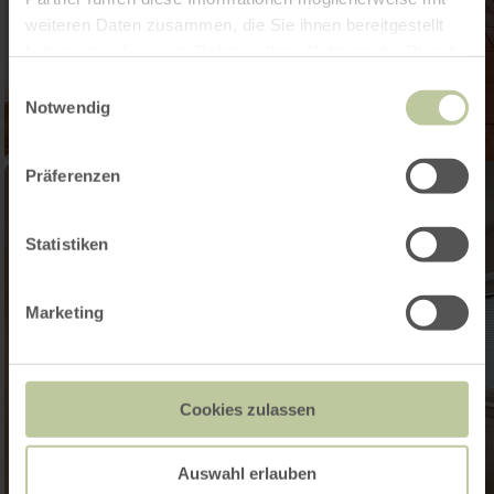
weiteren Daten zusammen, die Sie ihnen bereitgestellt
haben oder die sie im Rahmen Ihrer Nutzung der Dienste
gesammelt haben.
Einwilligungsauswahl
Notwendig
Präferenzen
Statistiken
Marketing
Cookies zulassen
Auswahl erlauben