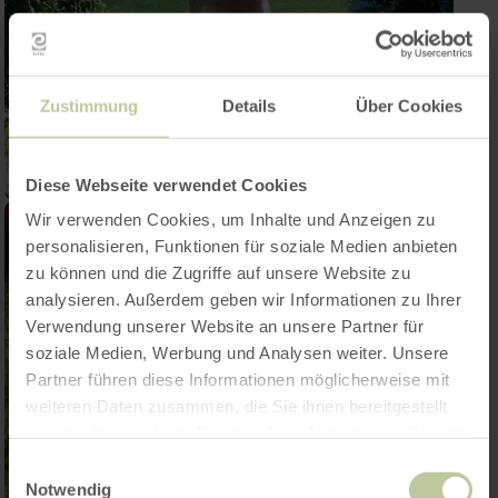
Zustimmung
Details
Über Cookies
Diese Webseite verwendet Cookies
Wir verwenden Cookies, um Inhalte und Anzeigen zu
personalisieren, Funktionen für soziale Medien anbieten
zu können und die Zugriffe auf unsere Website zu
analysieren. Außerdem geben wir Informationen zu Ihrer
Verwendung unserer Website an unsere Partner für
soziale Medien, Werbung und Analysen weiter. Unsere
Partner führen diese Informationen möglicherweise mit
weiteren Daten zusammen, die Sie ihnen bereitgestellt
haben oder die sie im Rahmen Ihrer Nutzung der Dienste
gesammelt haben.
Einwilligungsauswahl
Notwendig