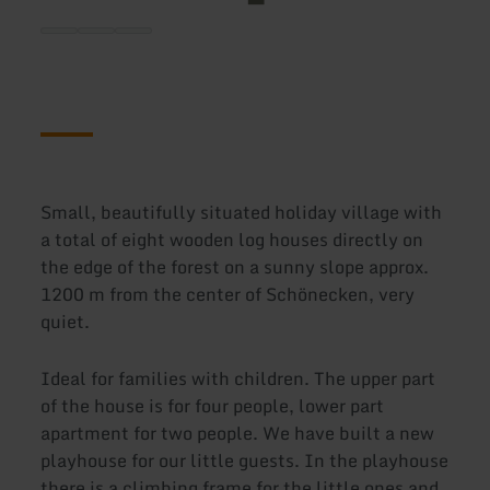
Small, beautifully situated holiday village with
a total of eight wooden log houses directly on
the edge of the forest on a sunny slope approx.
1200 m from the center of Schönecken, very
quiet.
Ideal for families with children. The upper part
of the house is for four people, lower part
apartment for two people. We have built a new
playhouse for our little guests. In the playhouse
there is a climbing frame for the little ones and