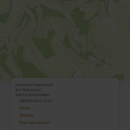
Feriendorf Reinskopf
Auf Reinskopf
54614 Schönecken
(0049) 6553 1227
Email
Website
Plan your arrival