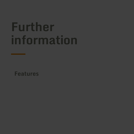
Further
information
Features