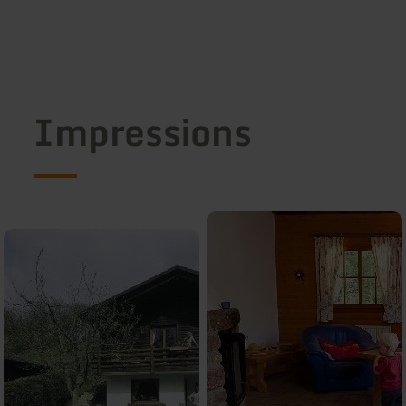
Impressions