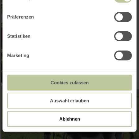
Präferenzen
Statistiken
Marketing
Cookies zulassen
Auswahl erlauben
Ablehnen