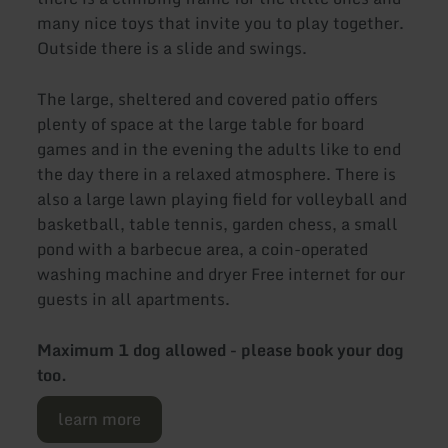
many nice toys that invite you to play together.
Outside there is a slide and swings.
The large, sheltered and covered patio offers
plenty of space at the large table for board
games and in the evening the adults like to end
the day there in a relaxed atmosphere. There is
also a large lawn playing field for volleyball and
basketball, table tennis, garden chess, a small
pond with a barbecue area, a coin-operated
washing machine and dryer Free internet for our
guests in all apartments.
Maximum 1 dog allowed - please book your dog
too.
learn more