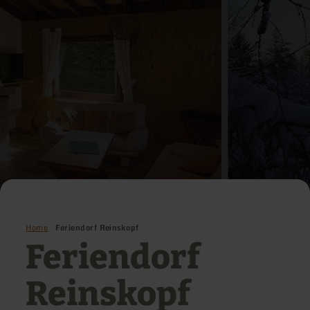
Home
Feriendorf Reinskopf
Feriendorf
Reinskopf