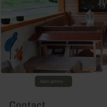
Open gallery
Contact