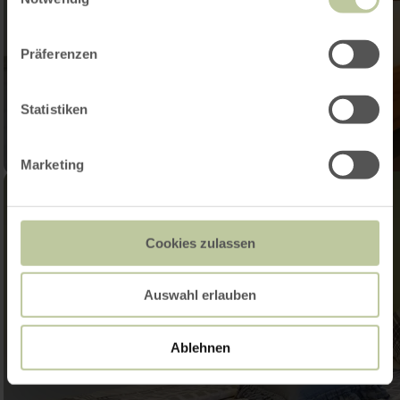
Präferenzen
Statistiken
Marketing
Cookies zulassen
Auswahl erlauben
Ablehnen