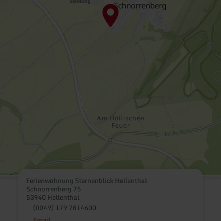
Ferienwohnung Sternenblick Hellenthal
Schnorrenberg 75
53940 Hellenthal
(0049) 179 7814600
Email