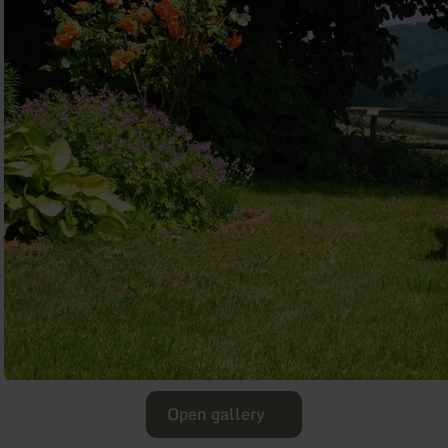
Open gallery