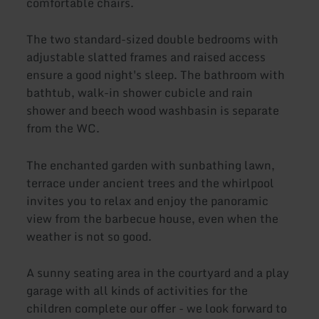
comfortable chairs.
The two standard-sized double bedrooms with
adjustable slatted frames and raised access
ensure a good night's sleep. The bathroom with
bathtub, walk-in shower cubicle and rain
shower and beech wood washbasin is separate
from the WC.
The enchanted garden with sunbathing lawn,
terrace under ancient trees and the whirlpool
invites you to relax and enjoy the panoramic
view from the barbecue house, even when the
weather is not so good.
A sunny seating area in the courtyard and a play
garage with all kinds of activities for the
children complete our offer - we look forward to