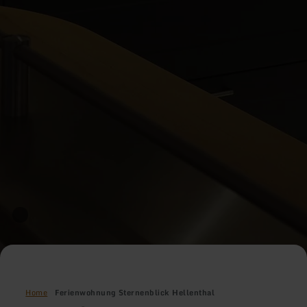
Home
Ferienwohnung Sternenblick Hellenthal