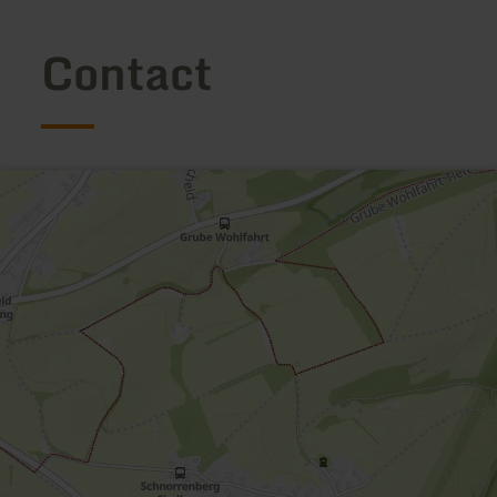
Contact