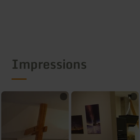
Impressions