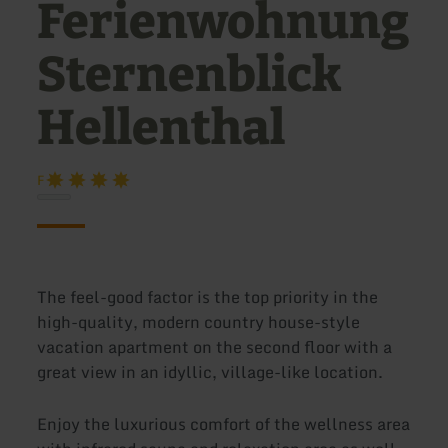
Ferienwohnung
Sternenblick
Hellenthal
F
The feel-good factor is the top priority in the
high-quality, modern country house-style
vacation apartment on the second floor with a
great view in an idyllic, village-like location.
Enjoy the luxurious comfort of the wellness area