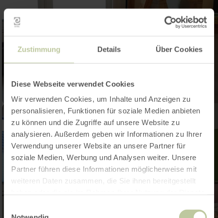
Zustimmung
Details
Über Cookies
Diese Webseite verwendet Cookies
Wir verwenden Cookies, um Inhalte und Anzeigen zu
personalisieren, Funktionen für soziale Medien anbieten
zu können und die Zugriffe auf unsere Website zu
analysieren. Außerdem geben wir Informationen zu Ihrer
Verwendung unserer Website an unsere Partner für
soziale Medien, Werbung und Analysen weiter. Unsere
Partner führen diese Informationen möglicherweise mit
weiteren Daten zusammen, die Sie ihnen bereitgestellt
haben oder die sie im Rahmen Ihrer Nutzung der Dienste
gesammelt haben.
Einwilligungsauswahl
Notwendig