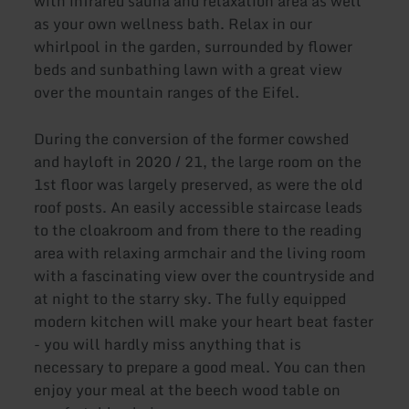
with infrared sauna and relaxation area as well
as your own wellness bath. Relax in our
whirlpool in the garden, surrounded by flower
beds and sunbathing lawn with a great view
over the mountain ranges of the Eifel.
During the conversion of the former cowshed
and hayloft in 2020 / 21, the large room on the
1st floor was largely preserved, as were the old
roof posts. An easily accessible staircase leads
to the cloakroom and from there to the reading
area with relaxing armchair and the living room
with a fascinating view over the countryside and
at night to the starry sky. The fully equipped
modern kitchen will make your heart beat faster
- you will hardly miss anything that is
necessary to prepare a good meal. You can then
enjoy your meal at the beech wood table on