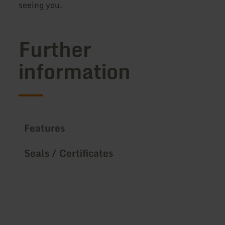
seeing you.
Further
information
Features
Seals / Certificates