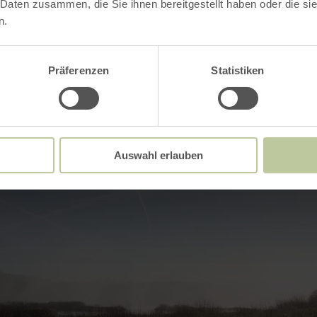
 Daten zusammen, die Sie ihnen bereitgestellt haben oder die s
Impressions
n.
Präferenzen
Statistiken
Auswahl erlauben