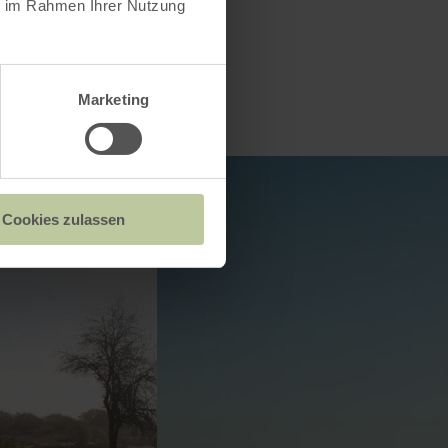
ie im Rahmen Ihrer Nutzung
Marketing
Cookies zulassen