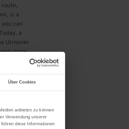
 route,
n, is a
, you can
 Today, a
the Ulmener
hern shore.
Fishing
in Ulmen.
Über Cookies
 the 126-
 Medien anbieten zu können
hrer Verwendung unserer
 führen diese Informationen