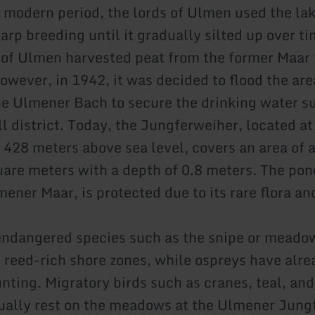
y modern period, the lords of Ulmen used the lak
carp breeding until it gradually silted up over t
 of Ulmen harvested peat from the former Maar 
owever, in 1942, it was decided to flood the are
 Ulmener Bach to secure the drinking water su
 district. Today, the Jungferweiher, located at
f 428 meters above sea level, covers an area of 
are meters with a depth of 0.8 meters. The pon
ener Maar, is protected due to its rare flora an
dangered species such as the snipe or meadow
e reed-rich shore zones, while ospreys have alr
nting. Migratory birds such as cranes, teal, an
ually rest on the meadows at the Ulmener Jung