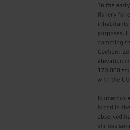
In the earl
fishery for 
inhabitants
purposes. H
damming the
Cochem-Zell
elevation o
170,000 squ
with the Ulm
Numerous en
breed in th
observed hu
shrikes ann