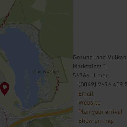
GesundLand Vulkane
Marktplatz 1
56766 Ulmen
(0049) 2676 409 
Email
Website
Plan your arrival
Show on map