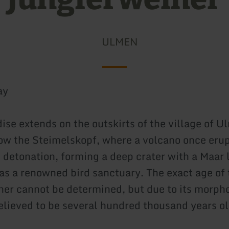
ULMEN
ay
ise extends on the outskirts of the village of U
ow the Steimelskopf, where a volcano once erup
detonation, forming a deep crater with a Maar 
as a renowned bird sanctuary. The exact age of 
er cannot be determined, but due to its morph
believed to be several hundred thousand years ol