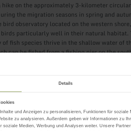
a hike on the approximately 3-kilometer circular
during the migration seasons in spring and autum
e bird observatory located on the western shore
birds particularly well in their natural habitat.
 of fish species thrive in the shallow water of 
ch can be fished from a fishing pier on the sout
imming and other water sports are prohibited. 
e issued by the local municipal administration 
Details
 the Ulmener Maar Tunnel has connected the
er to the Ulmener Maar underground. A visit to
Cookies
 tunnel is highly recommended!
nhalte und Anzeigen zu personalisieren, Funktionen für soziale
Website zu analysieren. Außerdem geben wir Informationen zu I
r soziale Medien, Werbung und Analysen weiter. Unsere Partner