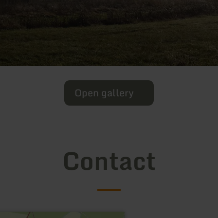
Open gallery
Contact