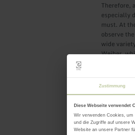
Therefore, 
especially 
must. At th
observe the 
wide variety
Weiher, whi
However, sw
licenses ar
Zustimmung
Since 2023,
Jungferweih
Diese Webseite verwendet 
meter-long
Wir verwenden Cookies, um I
und die Zugriffe auf unsere 
Website an unsere Partner fü