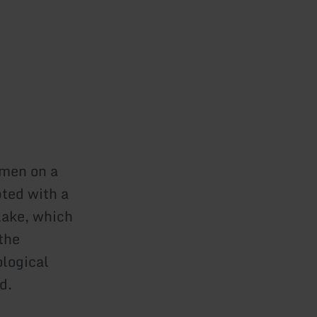
lmen on a
ted with a
lake, which
the
ological
d.