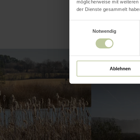
möglicherweise mit weiteren
der Dienste gesammelt habe
Einwilligungsauswahl
Notwendig
Ablehnen