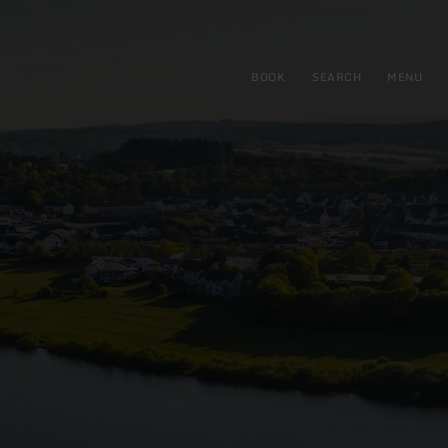
BOOK
SEARCH
MENU