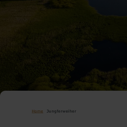
Home
Jungferweiher