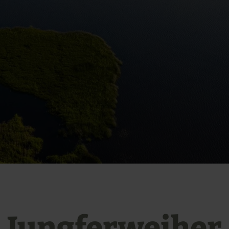
Jungferweiher