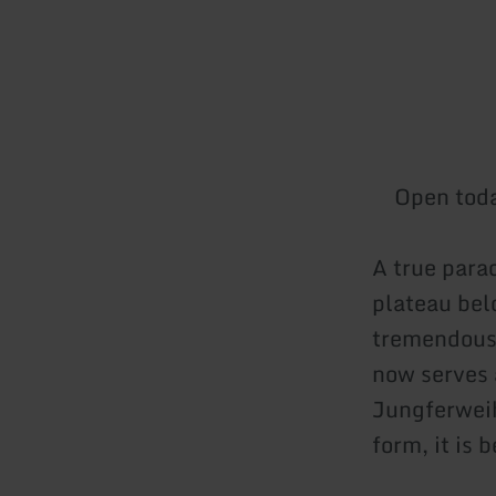
Open tod
A true parad
plateau bel
tremendous 
now serves 
Jungferweih
form, it is 