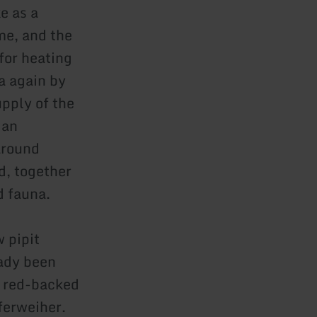
e as a
ime, and the
for heating
a again by
pply of the
 an
around
d, together
d fauna.
 pipit
eady been
d red-backed
ferweiher.