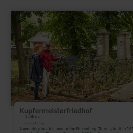
learn
more
about:
Kupfermeisterfriedhof
Kupfermeisterfriedhof
Stolberg
Open today
A cemetery located next to the Finkenberg Church, built in 16