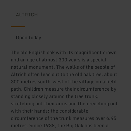
ALTRICH
Open today
The old English oak with its magnificent crown
and an age of almost 300 years is a special
natural monument. The walks of the people of
Altrich often lead out to the old oak tree, about
300 metres south-west of the village on a field
path. Children measure their circumference by
standing closely around the tree trunk,
stretching out their arms and then reaching out
with their hands: the considerable
circumference of the trunk measures over 6.45
metres. Since 1938, the Big Oak has been a