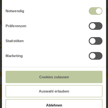
gesammelt haben.
Einwilligungsauswahl
Notwendig
Präferenzen
Statistiken
Marketing
Cookies zulassen
Auswahl erlauben
Ablehnen