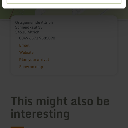
Ortsgemeinde Altrich
Schneidkaul 33
54518 Altrich
0049 6571 9535090
Email
Website
Plan your arrival
Show on map
This might also be
interesting