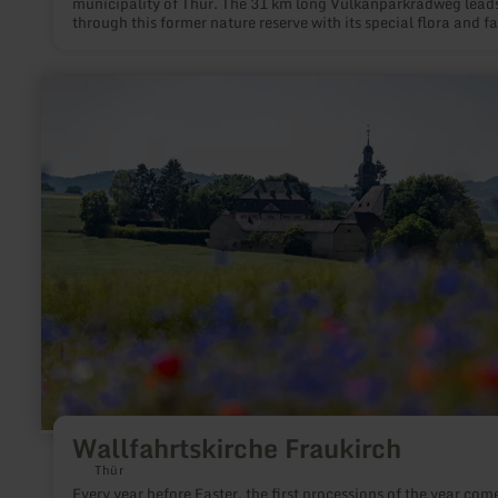
municipality of Thür. The 31 km long Vulkanparkradweg lead
through this former nature reserve with its special flora and f
from Mayen to Andernach.
learn
more
about:
Wallfahrtskirche
Fraukirch
Wallfahrtskirche Fraukirch
Thür
Every year before Easter, the first processions of the year com