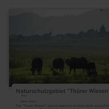
learn
more
about:
Naturschutzgebiet
"Thürer
Wiesen"
Naturschutzgebiet "Thürer Wiesen
Thür
Open today
The "Thürer Wiesen" nature reserve is located south-east of t