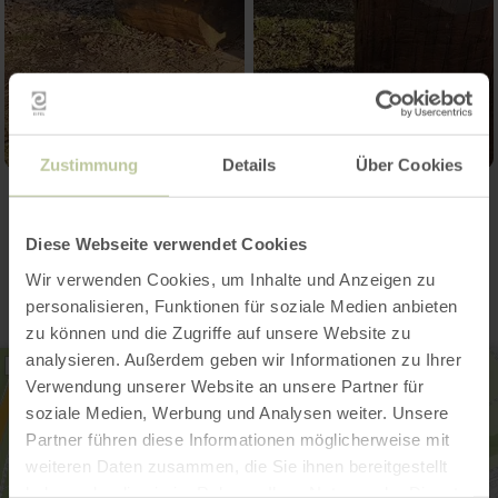
Zustimmung
Details
Über Cookies
Contact
Diese Webseite verwendet Cookies
Wir verwenden Cookies, um Inhalte und Anzeigen zu
personalisieren, Funktionen für soziale Medien anbieten
zu können und die Zugriffe auf unsere Website zu
analysieren. Außerdem geben wir Informationen zu Ihrer
Verwendung unserer Website an unsere Partner für
soziale Medien, Werbung und Analysen weiter. Unsere
Partner führen diese Informationen möglicherweise mit
weiteren Daten zusammen, die Sie ihnen bereitgestellt
haben oder die sie im Rahmen Ihrer Nutzung der Dienste