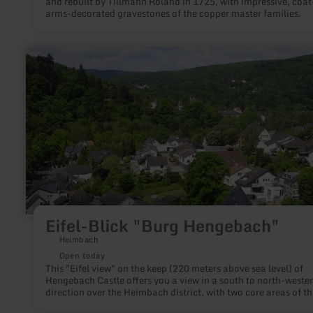
and rebuilt by Tillmann Roland in 1725, with impressive, coat
arms-decorated gravestones of the copper master families.
learn
more
about:
Eifel-
Blick
"Burg
Hengebach"
Eifel-Blick "Burg Hengebach"
Heimbach
Open today
This "Eifel view" on the keep (220 meters above sea level) of
Hengebach Castle offers you a view in a south to north-wester
direction over the Heimbach district, with two core areas of th
Eifel National Park in the field of vision.