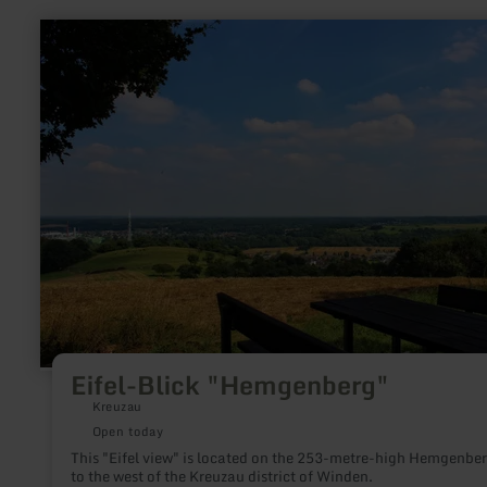
learn
more
about:
Eifel-
Blick
"Hemgenberg"
Eifel-Blick "Hemgenberg"
Kreuzau
Open today
This "Eifel view" is located on the 253-metre-high Hemgenbe
to the west of the Kreuzau district of Winden.