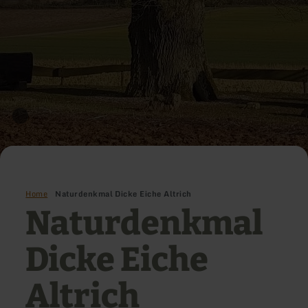
Home
Naturdenkmal Dicke Eiche Altrich
Naturdenkmal
Dicke Eiche
Altrich