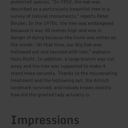
protected species. "In 1952, the oak was
described as a particularly beautiful tree in a
survey of natural monuments," reports Peter
Binzen. In the 1970s, the tree was endangered
because it was 20 metres high and was in
danger of dying because the trunk was rotten on
the inside: "At that time, our Big Oak was
hollowed out and secured with iron," explains
Hans Richl. In addition, a large branch was cut
away and the tree was supported to make it
stand more securely. Thanks to the rejuvenating
treatment and the hollowing out, the Altrich
landmark survived, and nobody knows exactly
how old the gnarled lady actually is.
Impressions