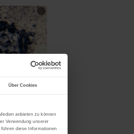
Über Cookies
 Medien anbieten zu können
hrer Verwendung unserer
 führen diese Informationen