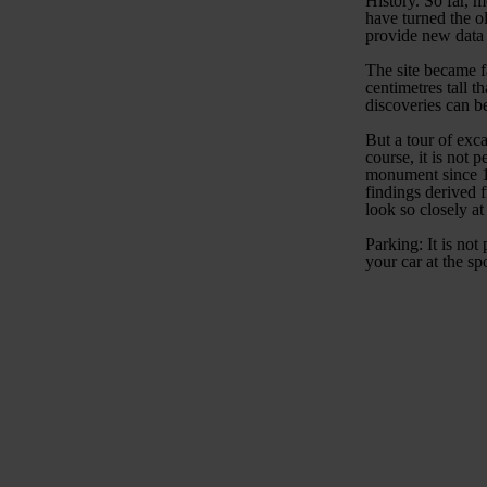
History. So far, 
have turned the o
provide new data 
The site became f
centimetres tall t
discoveries can 
But a tour of exca
course, it is not 
monument since 19
findings derived 
look so closely at
Parking: It is not
your car at the sp