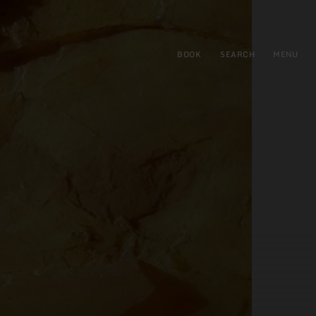
BOOK
SEARCH
MENU