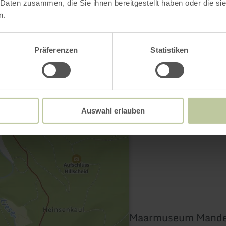
 Daten zusammen, die Sie ihnen bereitgestellt haben oder die s
n.
Contact
Präferenzen
Statistiken
Auswahl erlauben
Maarmuseum Mande