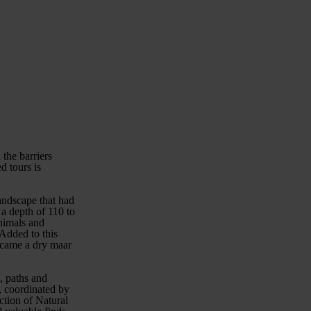
 the barriers
d tours is
landscape that had
 a depth of 110 to
nimals and
 Added to this
became a dry maar
, paths and
7, coordinated by
ction of Natural