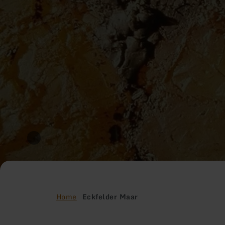
Home
Eckfelder Maar