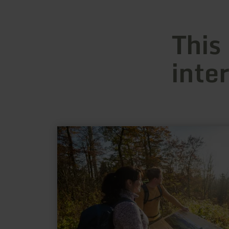
This
inte
learn
more
about:
Hochkelberg