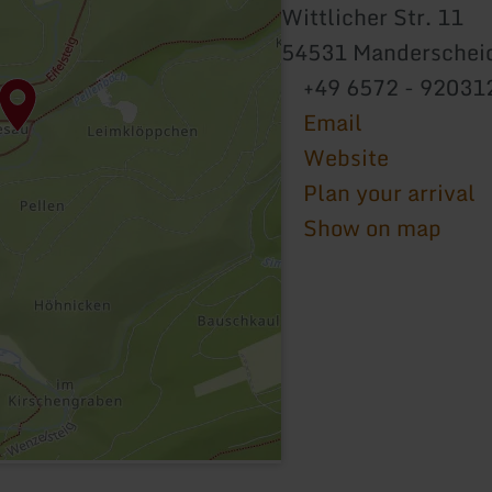
Wittlicher Str. 11
54531 Manderschei
+49 6572 - 92031
Email
Website
Plan your arrival
Show on map