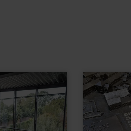
learn
more
about:
city
model
of
Bitburg