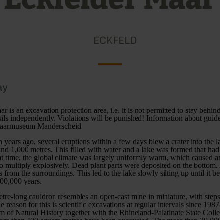
ECKFELD
ay
 is an excavation protection area, i.e. it is not permitted to stay behind
sils independently. Violations will be punished! Information about guide
 Maarmuseum Manderscheid.
 years ago, several eruptions within a few days blew a crater into the 
und 1,000 metres. This filled with water and a lake was formed that had
at time, the global climate was largely uniformly warm, which caused a
 to multiply explosively. Dead plant parts were deposited on the bottom.
s from the surroundings. This led to the lake slowly silting up until it 
300,000 years.
tre-long cauldron resembles an open-cast mine in miniature, with steps
 reason for this is scientific excavations at regular intervals since 198
of Natural History together with the Rhineland-Palatinate State Colle