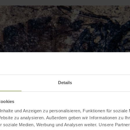
Details
Cookies
nhalte und Anzeigen zu personalisieren, Funktionen für soziale
Website zu analysieren. Außerdem geben wir Informationen zu I
r soziale Medien, Werbung und Analysen weiter. Unsere Partner