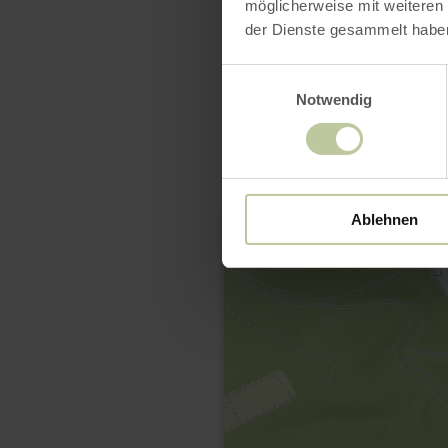
möglicherweise mit weiteren
der Dienste gesammelt habe
Einwilligungsauswahl
Notwendig
Ablehnen