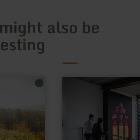
 might also be
resting
learn
more
about:
Deutsches
Glasmalerei-
Museum
Linnich