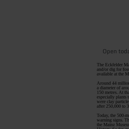
Open tod
The Eckfelder Maar
and/or dig for fos
available at the
Around 44 million
a diameter of aro
150 metres. At th
especially plants
were clay particle
after 250,000 to 
Today, the 500-me
warning signs. The
the Mainz Museum 