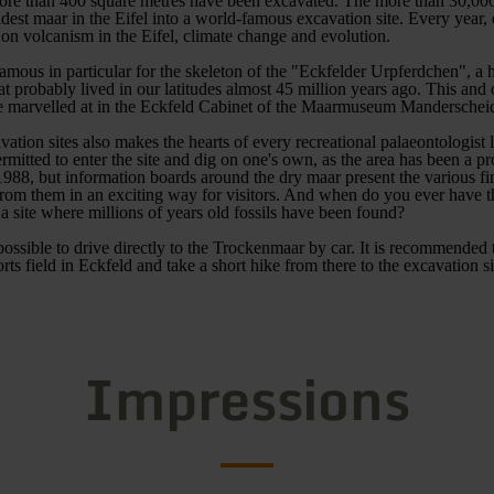
more than 400 square metres have been excavated. The more than 30,000
ldest maar in the Eifel into a world-famous excavation site. Every year,
on volcanism in the Eifel, climate change and evolution.
amous in particular for the skeleton of the "Eckfelder Urpferdchen", a 
hat probably lived in our latitudes almost 45 million years ago. This and
be marvelled at in the Eckfeld Cabinet of the Maarmuseum Manderschei
vation sites also makes the hearts of every recreational palaeontologist 
permitted to enter the site and dig on one's own, as the area has been a pr
88, but information boards around the dry maar present the various fi
from them in an exciting way for visitors. And when do you ever have t
 a site where millions of years old fossils have been found?
 possible to drive directly to the Trockenmaar by car. It is recommended
orts field in Eckfeld and take a short hike from there to the excavation si
Impressions