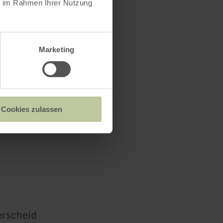
ie im Rahmen Ihrer Nutzung
Marketing
Cookies zulassen
rscheid