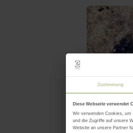
Zustimmung
Diese Webseite verwendet 
Wir verwenden Cookies, um I
und die Zugriffe auf unsere 
Website an unsere Partner fü