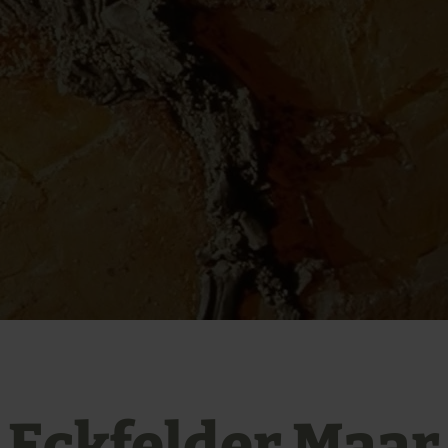
Eckfelder Maar