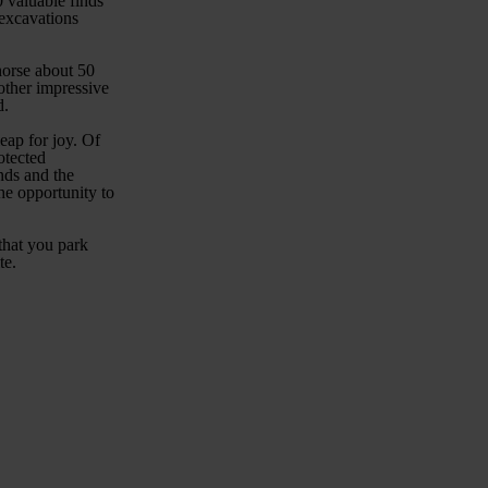
 valuable finds
 excavations
horse about 50
 other impressive
d.
leap for joy. Of
otected
nds and the
he opportunity to
 that you park
te.