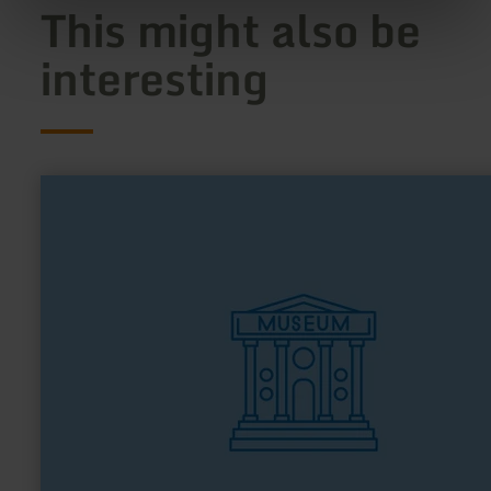
This might also be
interesting
learn
more
about:
Kulturbahnhof
Nettersheim
"kuba"