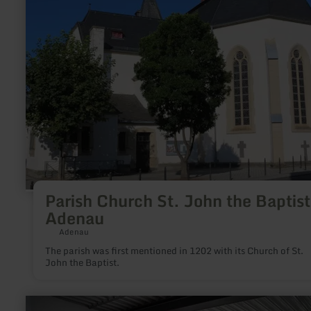
John
the
Baptist
Adenau
Parish Church St. John the Baptist
Adenau
Adenau
The parish was first mentioned in 1202 with its Church of St.
John the Baptist.
learn