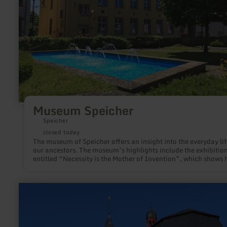
Museum Speicher
Speicher
closed today
The museum of Speicher offers an insight into the everyday lif
our ancestors. The museum’s highlights include the exhibitio
entitled “Necessity is the Mother of Invention”, which shows
the people of the Eifel converted war materials into everyday
objects.
learn
more
about:
Parish
Church
St.