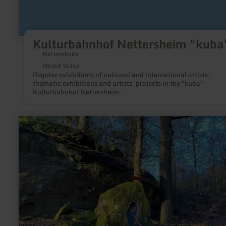
Kulturbahnhof Nettersheim "kuba
Nettersheim
closed today
Regular exhibitions of national and international artists,
thematic exhibitions and artists' projects in the "kuba"-
Kulturbahnhof Nettersheim.
learn
more
about:
Madonna
im
Stein