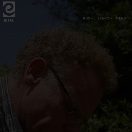
Back
Skip to main content
Skip to search
Skip to main navigation
Skip to footer
to
home
page
BOOK
SEARCH
MENU