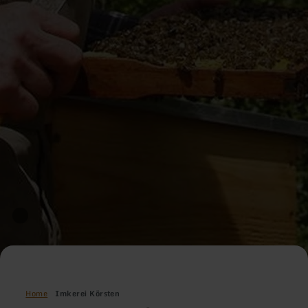
Home
Imkerei Körsten