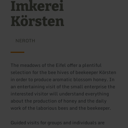
Imkerei
Körsten
NEROTH
The meadows of the Eifel offer a plentiful
selection for the bee hives of beekeeper Körsten
in order to produce aromatic blossom honey. In
an entertaining visit of the small enterprise the
interested visitor will understand everything
about the production of honey and the daily
work of the laborious bees and the beekeeper.
Guided visits for groups and individuals are