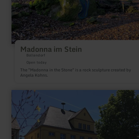
Madonna im Stein
Bollendorf
Open today
The "Madonna in the Stone" is a rock sculpture created by
Angela Kohns.
learn
more
about:
Museum
Speicher