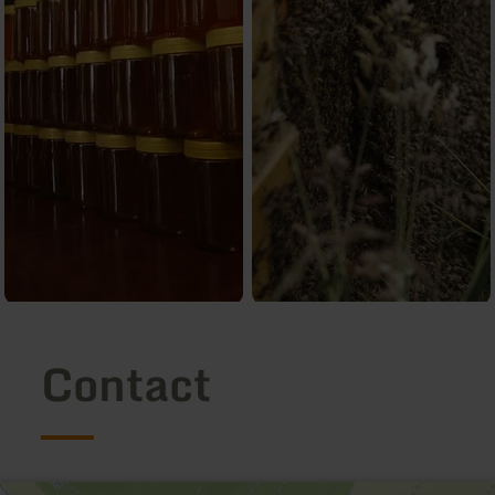
Contact