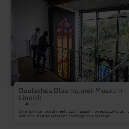
more
about:
Deutsches
Glasmalerei-
Museum
Linnich
Deutsches Glasmalerei-Museum
Linnich
Linnich
Germany's unique stained glass museum houses a collection 
historical stained glass and contemporary glass art.