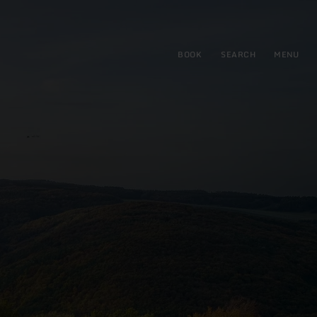
BOOK
SEARCH
MENU