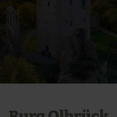
Burg Olbrück