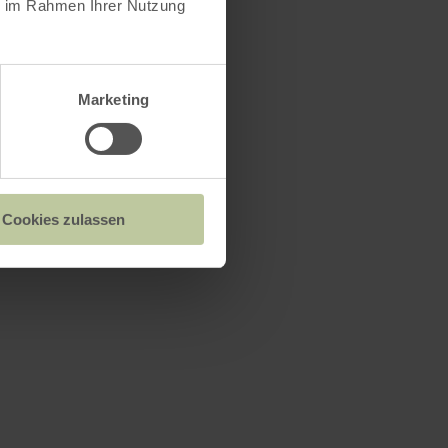
ie im Rahmen Ihrer Nutzung
le grounds
Marketing
cher See
Cookies zulassen