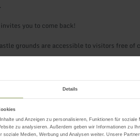
.
t invites you to come back!
astle grounds are accessible to visitors free of 
children's adventure playground and the opportu
Details
hild-friendly castle rally that can be requested 
Cookies
nhalte und Anzeigen zu personalisieren, Funktionen für soziale
s:
Website zu analysieren. Außerdem geben wir Informationen zu I
r soziale Medien, Werbung und Analysen weiter. Unsere Partner