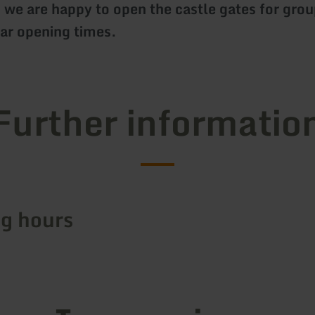
 we are happy to open the castle gates for grou
lar opening times.
Further informatio
g hours