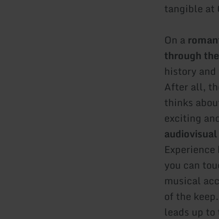
tangible at
On a
romant
through the
history and 
After all, t
thinks about
exciting an
audiovisual
Experience 
you can tou
musical acc
of the keep
leads up to 