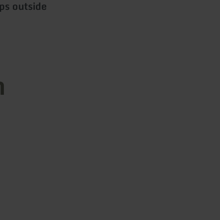
ps outside
n