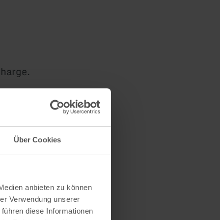
charge.
nity to have
Über Cookies
free of
 Medien anbieten zu können
hrer Verwendung unserer
 führen diese Informationen