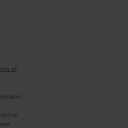
ands of
volcanic
torical
come