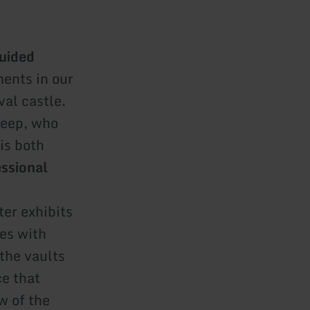
uided
ents in our
val castle.
 keep, who
is both
essional
ter exhibits
ies with
the vaults
ce that
w of the