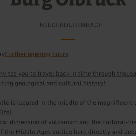
NIEDERDÜRENBACH
ay
Further opening hours
invites you to travel back in time through thous
iting geological and cultural history!
tle is located in the middle of the magnificent 
Eifel.
cal dimension of volcanism and the cultural-his
f the Middle Ages collide here directly and be