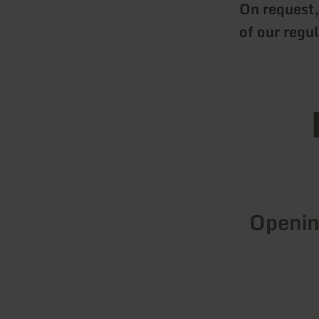
On request,
of our regu
Openin