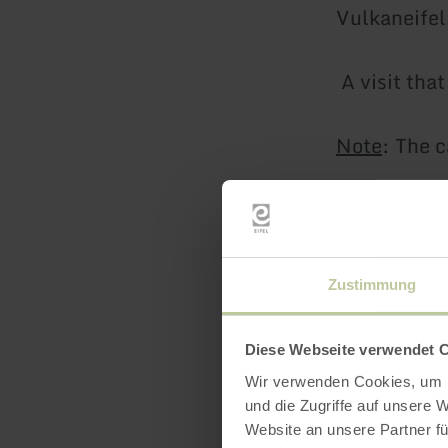
Vulkaneifel
A visit tha
Note
: The c
There is a 
a picnic.
Zustimmung
There is a c
charge.
Diese Webseite verwendet 
Wir verwenden Cookies, um I
Castle tour
und die Zugriffe auf unsere 
Website an unsere Partner fü