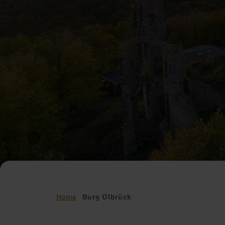
Home
Burg Olbrück