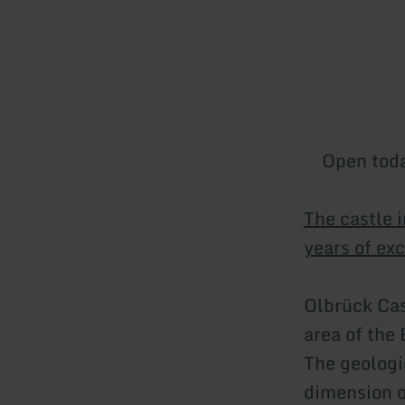
Open tod
The castle 
years of exc
Olbrück Cas
area of the 
The geologi
dimension o