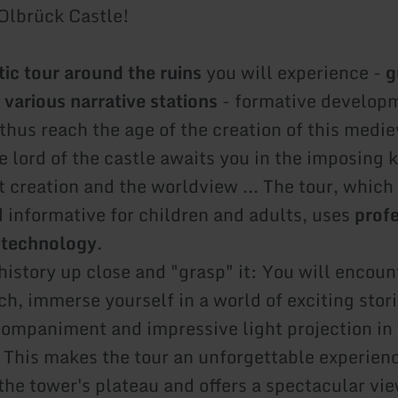
 Olbrück Castle!
ic tour around the ruins
you will experience -
g
 various narrative stations
- formative developm
thus reach the age of the creation of this medie
he lord of the castle awaits you in the imposing
 creation and the worldview ... The tour, which 
d informative for children and adults, uses
prof
 technology
.
history up close and "grasp" it: You will encoun
ch, immerse yourself in a world of exciting stor
ompaniment and impressive light projection in 
. This makes the tour an unforgettable experien
the tower's plateau and offers a spectacular vie