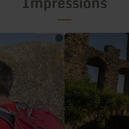
Impressions