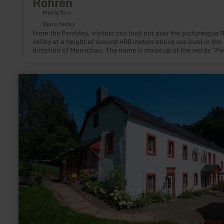
Rohren
Monschau
Open today
From the Perdsley, visitors can look out over the picturesque 
valley at a height of around 400 meters above sea level in the
direction of Monschau. The name is made up of the words "Pe
for horse and "Ley" for rock.
learn
more
about:
Heidweiler
Mühle