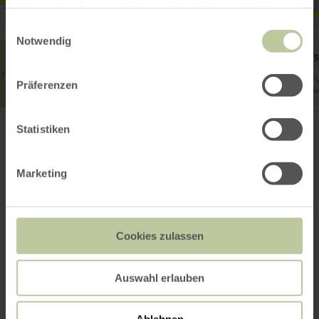
haben oder die sie im Rahmen Ihrer Nutzung der Dienste
gesammelt haben.
Einwilligungsauswahl
Notwendig
Präferenzen
Deutsch-Luxemburgische Tourist-Information
Moselstr. 1
Statistiken
54308 Langsur
(0049)6501602666
Email
Marketing
Website
Plan your arrival
Show on map
Cookies zulassen
Auswahl erlauben
This might also be