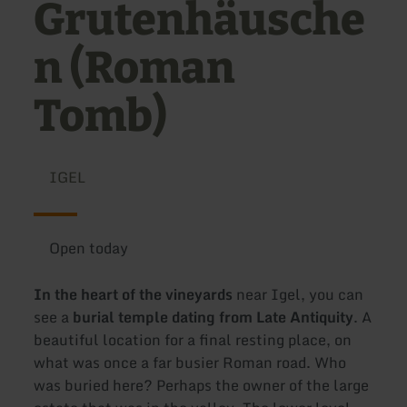
Grutenhäusche
n (Roman
Tomb)
IGEL
Open today
In the heart of the vineyards
near Igel, you can
see a
burial temple dating from Late Antiquity
. A
beautiful location for a final resting place, on
what was once a far busier Roman road. Who
was buried here? Perhaps the owner of the large