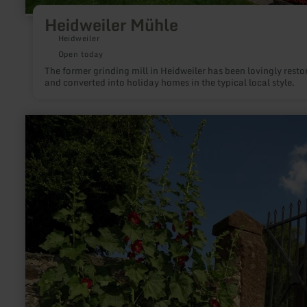
Heidweiler Mühle
Heidweiler
Open today
The former grinding mill in Heidweiler has been lovingly resto
and converted into holiday homes in the typical local style.
learn
more
about:
Pfarr-
&amp;
Kräutergarten
Greimerath