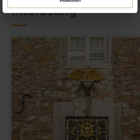
Ablehnen
interesting
learn
more
about:
Kupferhof
Adler-
Apotheke