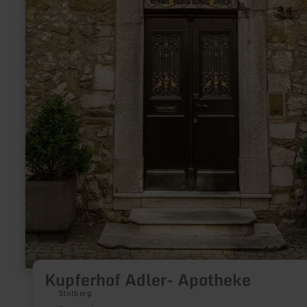
Kupferhof Adler- Apotheke
Stolberg