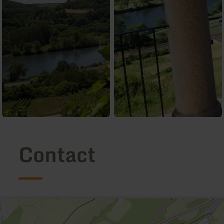
Contact