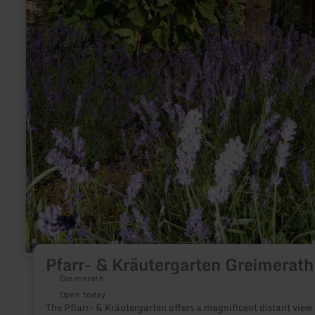
Pfarr- & Kräutergarten Greimerath
Greimerath
Open today
The Pflarr- & Kräutergarten offers a magnificent distant view 