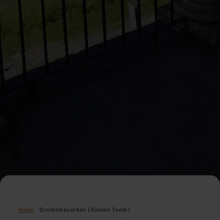
Home
Grutenhäuschen (Roman Tomb)