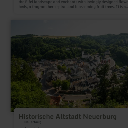
the Eifel landscape and enchants with lovingly designed flowe
beds, a fragrant herb spiral and blossoming fruit trees. It is a
meeting place for the people of Greimerath and a meeting an
picnic point for hikers on the Pfarrsteig trail and cyclists on th
Maare-Mosel cycle path.
learn
more
about:
Historische
Altstadt
Neuerburg
Historische Altstadt Neuerburg
Neuerburg