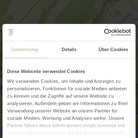
Zustimmung
Details
Über Cookies
Diese Webseite verwendet Cookies
Wir verwenden Cookies, um Inhalte und Anzeigen zu
personalisieren, Funktionen für soziale Medien anbieten
zu können und die Zugriffe auf unsere Website zu
analysieren. Außerdem geben wir Informationen zu Ihrer
Verwendung unserer Website an unsere Partner für
soziale Medien, Werbung und Analysen weiter. Unsere
Partner führen diese Informationen möglicherweise mit
weiteren Daten zusammen, die Sie ihnen bereitgestellt