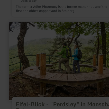
Open today
The former Adler Pharmacy is the former manor house of the
first and oldest copper yard in Stolberg.
learn
more
about:
Eifel-
Blick
-
"Perdsley"
in
Monschau-
Rohren
Eifel-Blick - "Perdsley" in Monsch