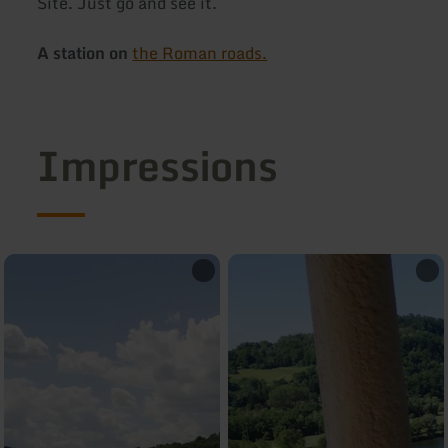
Site. Just go and see it.
A station on
the Roman roads.
Impressions