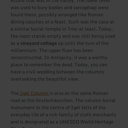
estate that was in the valley. The lower level
was used to bury bodies and sarcophagi were
found there, possibly arranged like Roman
dining couches at a feast. Such was the case at
a similar burial temple in Trier at least. Today,
the room stands empty and was still being used
as a
vineyard cottage
up until the turn of the
millennium. The upper floor has been
reconstructed. In Antiquity, it was a worthy
place to remember the dead. Today, you can
have a civil wedding between the columns
overlooking the beautiful view.
The
Igel Column
is also on the same Roman
road as the Grutenhäuschen. The column burial
monument in the centre of Igel tells of the
everyday life of a rich family of cloth merchants
and is designated as a UNESCO World Heritage