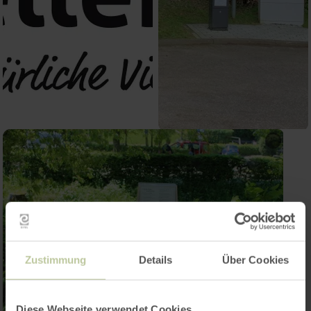
Zustimmung
Details
Über Cookies
Diese Webseite verwendet Cookies