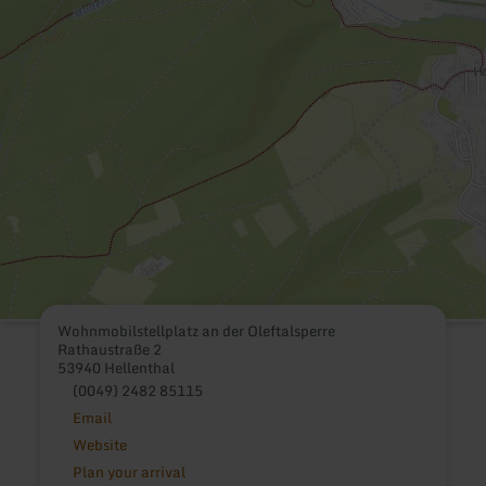
Wohnmobilstellplatz an der Oleftalsperre
Rathaustraße 2
53940 Hellenthal
(0049) 2482 85115
Email
Website
Plan your arrival