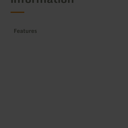
Features