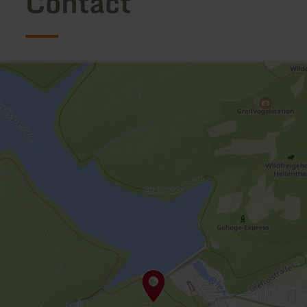
Contact