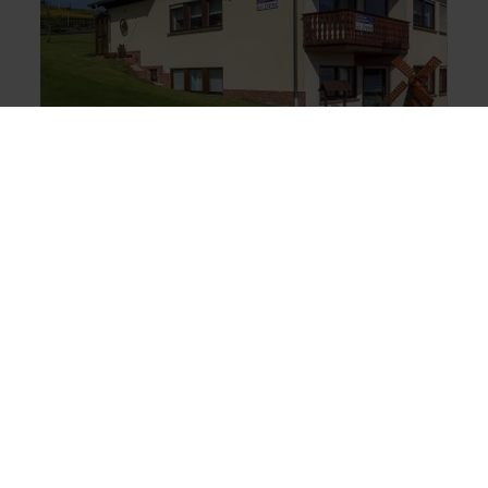
BED AND BREAKFAST
Gästezimmer u.
Ferienwohnung Irene
Kottenborn
You will find us in the small and tranquil village of
Kottenborn, away from the hustle and bustle, yet
close to the N&uuml;rburgring and Adenau.
Whether you come to the N&uuml;rburgring as a
motorsport fan or just want to spend a few days
holidaying in the beautiful Eifel region, you will
enjoy your stay in peaceful surroundings. Set
amidst the stunning Eifel countryside, the
shopping town of Adenau and the
N&uuml;rburgring are within easy reach. It is the
combination of motor sport and the unique nature
of the Eifel and the N&uuml;rburgring that makes