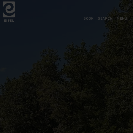
Back
Skip to main content
Skip to search
Skip to main navigation
Skip to footer
to
home
page
BOOK
SEARCH
MENU