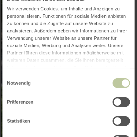
Wir verwenden Cookies, um Inhalte und Anzeigen zu
personalisieren, Funktionen für soziale Medien anbieten
zu können und die Zugriffe auf unsere Website zu
analysieren. Außerdem geben wir Informationen zu Ihrer
Verwendung unserer Website an unsere Partner für
soziale Medien, Werbung und Analysen weiter. Unsere
Partner führen diese Informationen möglicherweise mit
weiteren Daten zusammen, die Sie ihnen bereitgestellt
haben oder die sie im Rahmen Ihrer Nutzung der Dienste
gesammelt haben.
Einwilligungsauswahl
Notwendig
Präferenzen
Statistiken