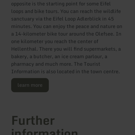
opposite is the starting point for some Eifel
loops and bike tours. You can reach the wildlife
sanctuary via the Eifel Loop Adlerblick in 45
minutes. You can enjoy the peace and nature on
a 14-kilometer bike tour around the Olefsee. In
one kilometer you reach the center of
Hellenthal. There you will find supermarkets, a
bakery, a butcher, an ice cream parlour, a
pharmacy and much more. The Tourist
Information is also located in the town centre.
learn more
Further
information