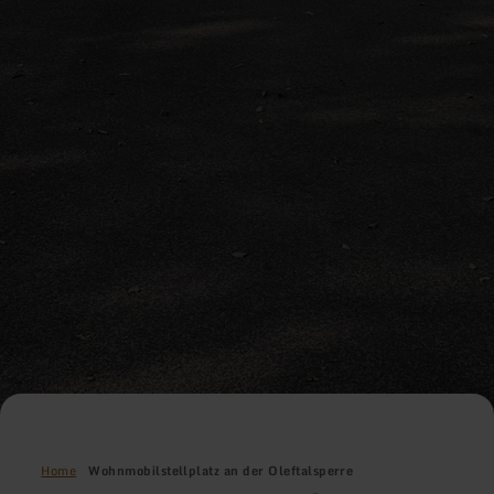
Home
Wohnmobilstellplatz an der Oleftalsperre