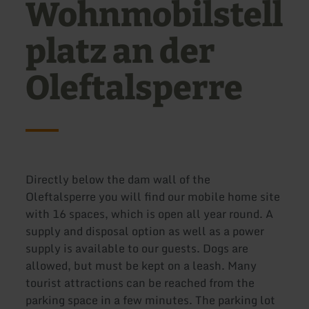
Wohnmobilstell
platz an der
Oleftalsperre
Directly below the dam wall of the
Oleftalsperre you will find our mobile home site
with 16 spaces, which is open all year round. A
supply and disposal option as well as a power
supply is available to our guests. Dogs are
allowed, but must be kept on a leash. Many
tourist attractions can be reached from the
parking space in a few minutes. The parking lot