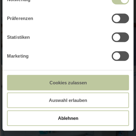
Präferenzen
Statistiken
Marketing
Cookies zulassen
Auswahl erlauben
Ablehnen