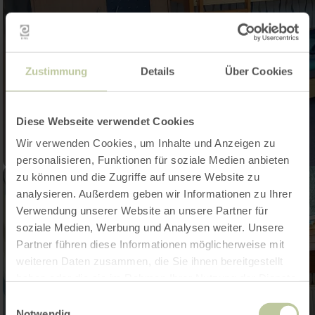
Zustimmung
Details
Über Cookies
Diese Webseite verwendet Cookies
Wir verwenden Cookies, um Inhalte und Anzeigen zu
personalisieren, Funktionen für soziale Medien anbieten
zu können und die Zugriffe auf unsere Website zu
analysieren. Außerdem geben wir Informationen zu Ihrer
Verwendung unserer Website an unsere Partner für
soziale Medien, Werbung und Analysen weiter. Unsere
Partner führen diese Informationen möglicherweise mit
weiteren Daten zusammen, die Sie ihnen bereitgestellt
haben oder die sie im Rahmen Ihrer Nutzung der Dienste
gesammelt haben.
Einwilligungsauswahl
Notwendig