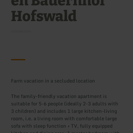
en Bauernhof
Hofswald
Farm vacation in a secluded location
The family-friendly vacation apartment is
suitable for 5-6 people (ideally 2-3 adults with
3 children) and includes 1 large kitchen-living
room, i.e. a living room with comfortable large
sofa with sleep function + TV, fully equipped