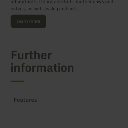
inhabitants; Charolaise bull, mother cows and
calves, as well as dog and cats.
learn more
Further
information
Features