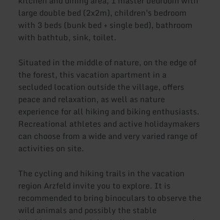
kitchen and dining area, 1 master bedroom with
large double bed (2x2m), children's bedroom
with 3 beds (bunk bed + single bed), bathroom
with bathtub, sink, toilet.
Situated in the middle of nature, on the edge of
the forest, this vacation apartment in a
secluded location outside the village, offers
peace and relaxation, as well as nature
experience for all hiking and biking enthusiasts.
Recreational athletes and active holidaymakers
can choose from a wide and very varied range of
activities on site.
The cycling and hiking trails in the vacation
region Arzfeld invite you to explore. It is
recommended to bring binoculars to observe the
wild animals and possibly the stable