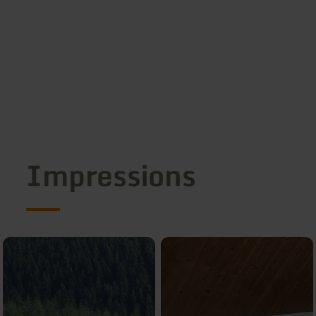
Impressions