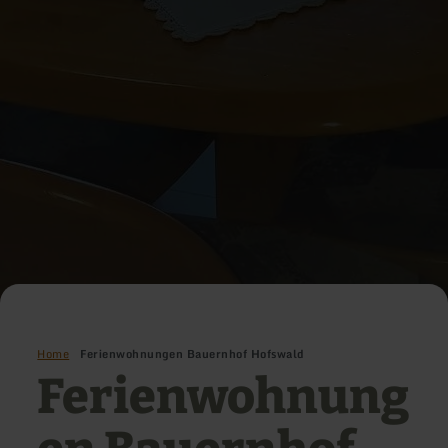
Home
Ferienwohnungen Bauernhof Hofswald
Ferienwohnung