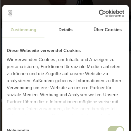
Zustimmung
Details
Über Cookies
Diese Webseite verwendet Cookies
Wir verwenden Cookies, um Inhalte und Anzeigen zu
personalisieren, Funktionen für soziale Medien anbieten
zu können und die Zugriffe auf unsere Website zu
analysieren. Außerdem geben wir Informationen zu Ihrer
Verwendung unserer Website an unsere Partner für
soziale Medien, Werbung und Analysen weiter. Unsere
Partner führen diese Informationen möglicherweise mit
weiteren Daten zusammen, die Sie ihnen bereitgestellt
haben oder die sie im Rahmen Ihrer Nutzung der Dienste
gesammelt haben.
Einwilligungsauswahl
Notwendig