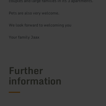
couples and large families in its 3 apartments.
Pets are also very welcome.
We look forward to welcoming you
Your family Jaax
Further
information