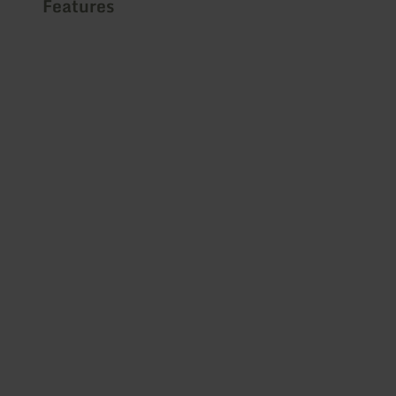
Features