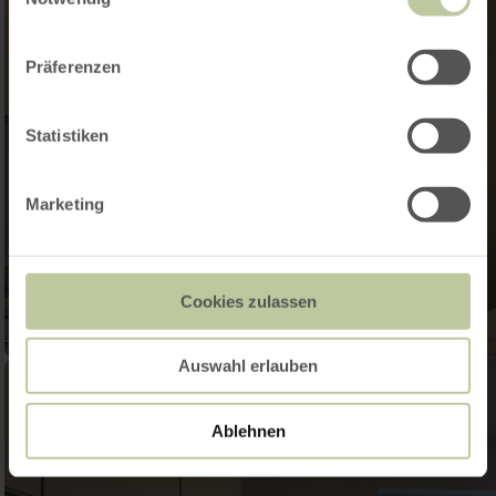
Präferenzen
Statistiken
Marketing
Cookies zulassen
Auswahl erlauben
Ablehnen