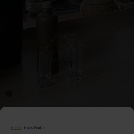
Home
Haus Paulus