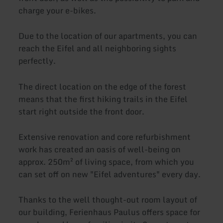
charge your e-bikes.
Due to the location of our apartments, you can
reach the Eifel and all neighboring sights
perfectly.
The direct location on the edge of the forest
means that the first hiking trails in the Eifel
start right outside the front door.
Extensive renovation and core refurbishment
work has created an oasis of well-being on
approx. 250m² of living space, from which you
can set off on new "Eifel adventures" every day.
Thanks to the well thought-out room layout of
our building, Ferienhaus Paulus offers space for