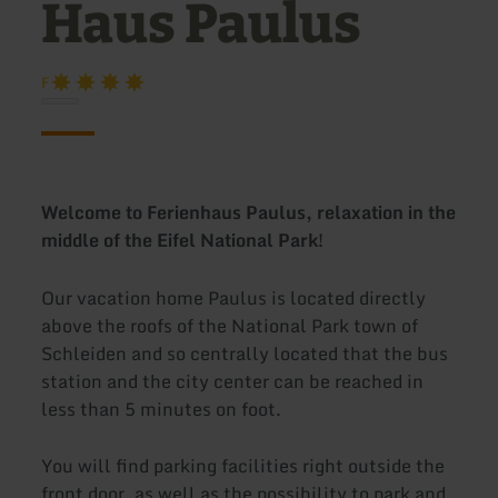
Haus Paulus
F
Welcome to Ferienhaus Paulus, relaxation in the
middle of the Eifel National Park!
Our vacation home Paulus is located directly
above the roofs of the National Park town of
Schleiden and so centrally located that the bus
station and the city center can be reached in
less than 5 minutes on foot.
You will find parking facilities right outside the
front door, as well as the possibility to park and