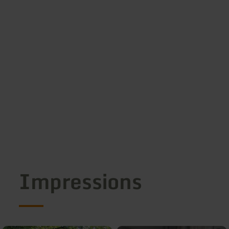
Impressions