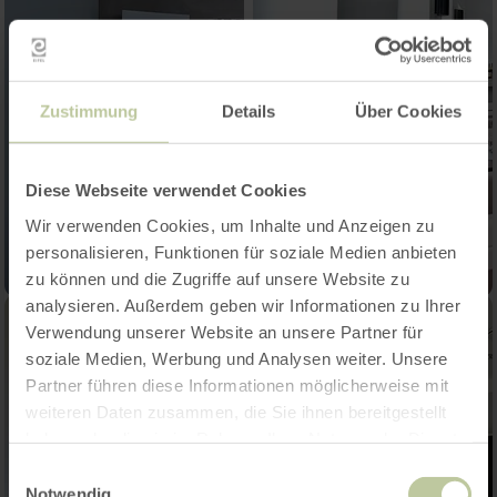
Zustimmung
Details
Über Cookies
Diese Webseite verwendet Cookies
Wir verwenden Cookies, um Inhalte und Anzeigen zu
personalisieren, Funktionen für soziale Medien anbieten
zu können und die Zugriffe auf unsere Website zu
analysieren. Außerdem geben wir Informationen zu Ihrer
Verwendung unserer Website an unsere Partner für
soziale Medien, Werbung und Analysen weiter. Unsere
Partner führen diese Informationen möglicherweise mit
weiteren Daten zusammen, die Sie ihnen bereitgestellt
haben oder die sie im Rahmen Ihrer Nutzung der Dienste
gesammelt haben.
Einwilligungsauswahl
Notwendig