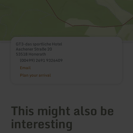
GT3-das sportliche Hotel
Aachener Straße 20
53518 Honerath
(00499) 2691 9326409
Email
Plan your arrival
This might also be
interesting