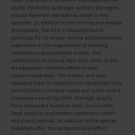
base! The hotel is located in the middle of the
idyllic Hocheifel landscape and lets the region
around Honerath and Adenau shine in new
splendor. In addition to the inviting and modern
atmosphere, the GT3 is characterized in
particular by its unique service and professional
experience in the organization of catering,
conferences and corporate events. The
combination of natural idyll with state-of-the-
art equipment enriches effective and
concentrated work. The modern and well-
equipped hotel in Honerath has completely new
and stylishly furnished rooms and suites with a
charming view of the Eifel, the high-quality
Ferry restaurant based on fresh cuisine with
local products and modern conference rooms
and event location. In addition to the special
breakfast offer, the restaurant also offers