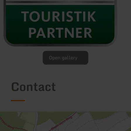
Open gallery
Contact