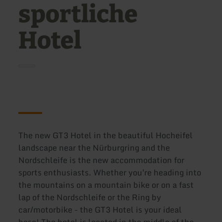
sportliche
Hotel
The new GT3 Hotel in the beautiful Hocheifel
landscape near the Nürburgring and the
Nordschleife is the new accommodation for
sports enthusiasts. Whether you're heading into
the mountains on a mountain bike or on a fast
lap of the Nordschleife or the Ring by
car/motorbike - the GT3 Hotel is your ideal