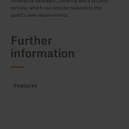
innovative packages, catering and à la carte
service, which can also be tailored to the
guest's own requirements.
Further
information
Features