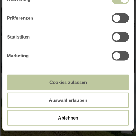
Präferenzen
Statistiken
Marketing
Cookies zulassen
Auswahl erlauben
Ablehnen