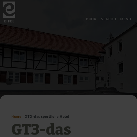
Back
Skip to main content
Skip to search
Skip to main navigation
Skip to footer
to
home
page
BOOK
SEARCH
MENU
Home
GT3-das sportliche Hotel
GT3-das