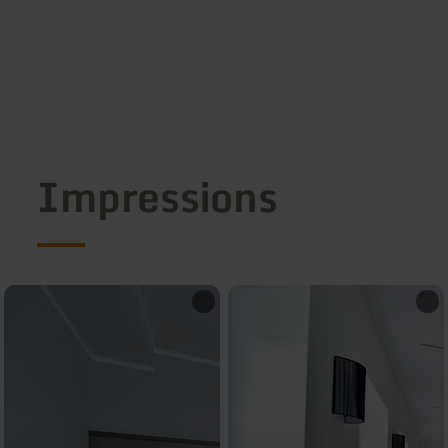
Impressions