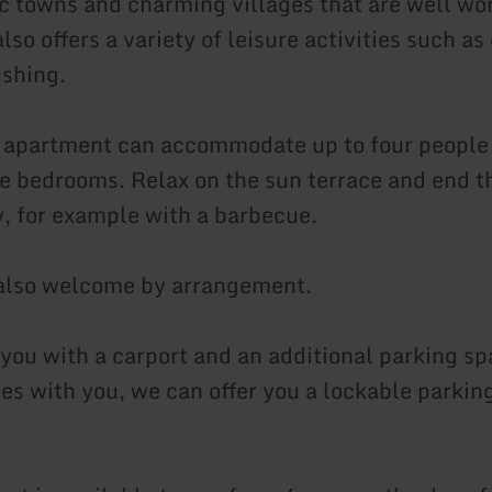
ic towns and charming villages that are well wort
lso offers a variety of leisure activities such as
ishing.
 apartment can accommodate up to four people
e bedrooms. Relax on the sun terrace and end t
, for example with a barbecue.
 also welcome by arrangement.
you with a carport and an additional parking sp
les with you, we can offer you a lockable parkin