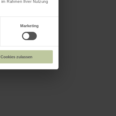
ie im Rahmen Ihrer Nutzung
Marketing
n
Cookies zulassen