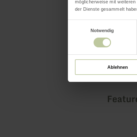
möglicherweise mit weiteren
learn mo
der Dienste gesammelt habe
Einwilligungsauswahl
Notwendig
Ablehnen
Featur