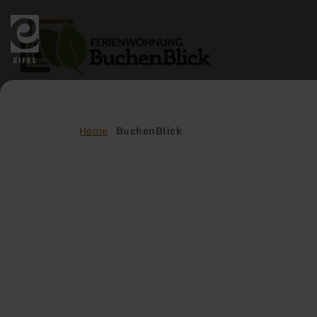
Back
to
home
page
Home
BuchenBlick