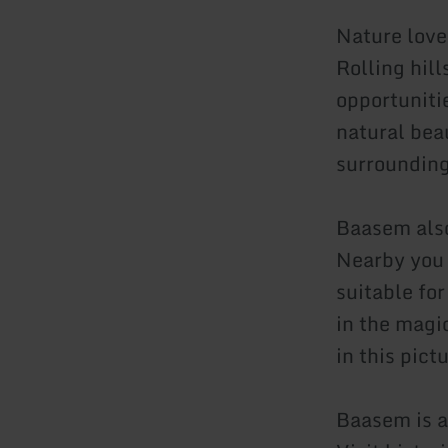
Nature love
Rolling hil
opportunitie
natural bea
surrounding
Baasem also 
Nearby you w
suitable fo
in the magi
in this pict
Baasem is a