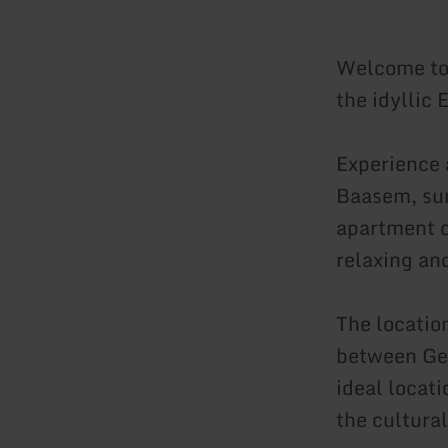
Welcome to 
the idyllic 
Experience 
Baasem, sur
apartment o
relaxing an
The location
between Ge
ideal locati
the cultural