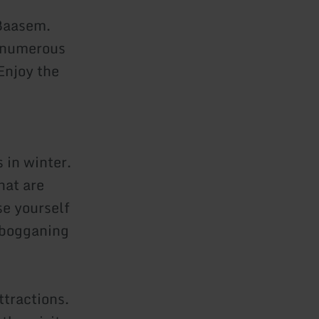
 Baasem.
r numerous
Enjoy the
 in winter.
hat are
se yourself
tobogganing
ttractions.