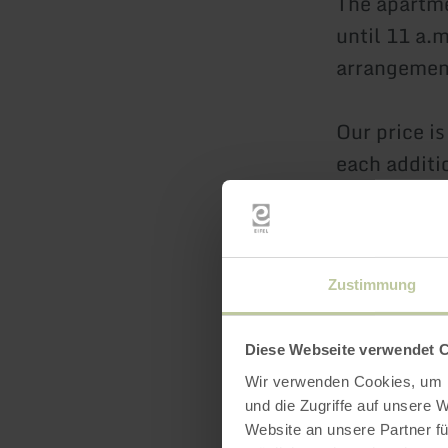
The apartme
until 11 a.
arrangemen
Our price i
each additi
€5/day. The
The price in
Our holiday
Zustimmung
We would be
BuchenBlick
Diese Webseite verwendet 
unforgettab
Wir verwenden Cookies, um I
und die Zugriffe auf unsere 
Sabrina & G
Website an unsere Partner fü