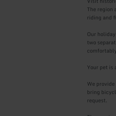
Visit histor
The region a
riding and f
Our holiday
two separat
comfortably
Your pet is
We provide 
bring bicyc
request.