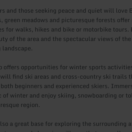
rs and those seeking peace and quiet will love
ls, green meadows and picturesque forests offe
s for walks, hikes and bike or motorbike tours. 
uty of the area and the spectacular views of the
 landscape.
offers opportunities for winter sports activities
ill find ski areas and cross-country ski trails t
r both beginners and experienced skiers. Immer
c of winter and enjoy skiing, snowboarding or 
uresque region.
lso a great base for exploring the surrounding a