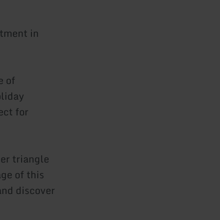
tment in
e of
oliday
ect for
er triangle
e of this
 and discover