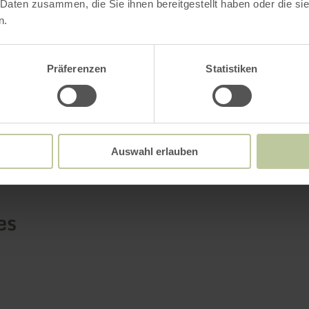
 Daten zusammen, die Sie ihnen bereitgestellt haben oder die s
re
n.
Präferenzen
Statistiken
Further informatio
Auswahl erlauben
es