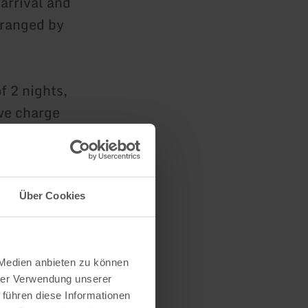
 arrival and
rranged by
f 2 nights,
 we charge
 and towels.
esmen.
Über Cookies
 in the
your
 Medien anbieten zu können
hrer Verwendung unserer
 führen diese Informationen