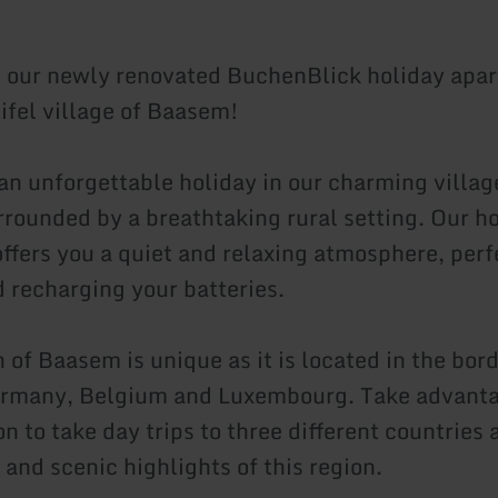
our newly renovated BuchenBlick holiday apar
Eifel village of Baasem!
an unforgettable holiday in our charming villag
rounded by a breathtaking rural setting. Our h
ffers you a quiet and relaxing atmosphere, perf
d recharging your batteries.
 of Baasem is unique as it is located in the bord
rmany, Belgium and Luxembourg. Take advantag
on to take day trips to three different countries
 and scenic highlights of this region.