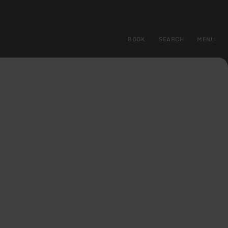
BOOK
SEARCH
MENU