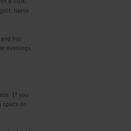
h a visit.
 golf, horse
 and has
he evenings
ace. If you
g space on