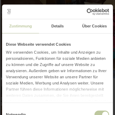
Zustimmung
Details
Über Cookies
Diese Webseite verwendet Cookies
Wir verwenden Cookies, um Inhalte und Anzeigen zu
personalisieren, Funktionen für soziale Medien anbieten
zu können und die Zugriffe auf unsere Website zu
analysieren. Außerdem geben wir Informationen zu Ihrer
Verwendung unserer Website an unsere Partner für
soziale Medien, Werbung und Analysen weiter. Unsere
Partner führen diese Informationen möglicherweise mit
weiteren Daten zusammen, die Sie ihnen bereitgestellt
haben oder die sie im Rahmen Ihrer Nutzung der Dienste
gesammelt haben.
Einwilligungsauswahl
Notwendig