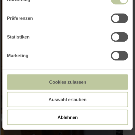
Präferenzen
Statistiken
Marketing
Cookies zulassen
Auswahl erlauben
Ablehnen