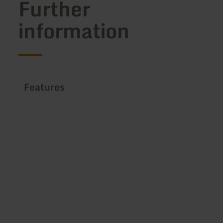
Further
information
Features