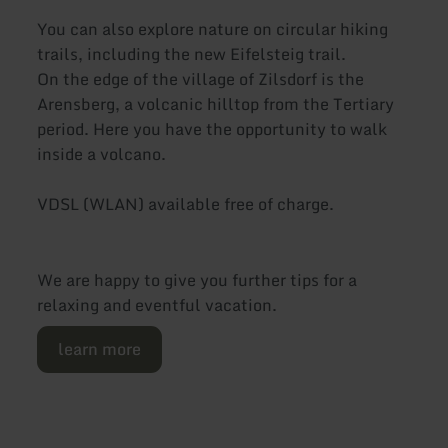
You can also explore nature on circular hiking
trails, including the new Eifelsteig trail.
On the edge of the village of Zilsdorf is the
Arensberg, a volcanic hilltop from the Tertiary
period. Here you have the opportunity to walk
inside a volcano.
VDSL (WLAN) available free of charge.
We are happy to give you further tips for a
relaxing and eventful vacation.
learn more