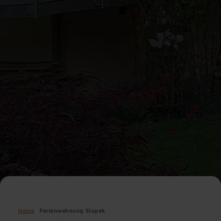
Home
Ferienwohnung Slupek