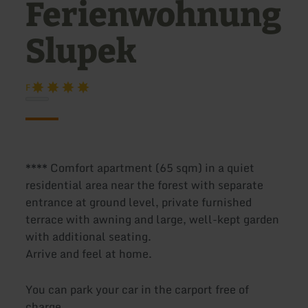
Ferienwohnung
Slupek
F
**** Comfort apartment (65 sqm) in a quiet
residential area near the forest with separate
entrance at ground level, private furnished
terrace with awning and large, well-kept garden
with additional seating.
Arrive and feel at home.
You can park your car in the carport free of
charge.