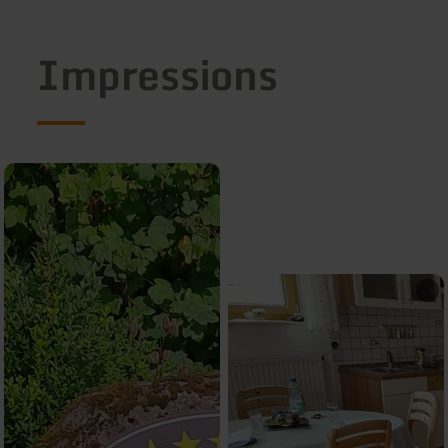
Impressions