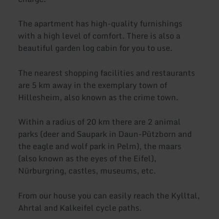
The apartment has high-quality furnishings
with a high level of comfort. There is also a
beautiful garden log cabin for you to use.
The nearest shopping facilities and restaurants
are 5 km away in the exemplary town of
Hillesheim, also known as the crime town.
Within a radius of 20 km there are 2 animal
parks (deer and Saupark in Daun-Pützborn and
the eagle and wolf park in Pelm), the maars
(also known as the eyes of the Eifel),
Nürburgring, castles, museums, etc.
From our house you can easily reach the Kylltal,
Ahrtal and Kalkeifel cycle paths.