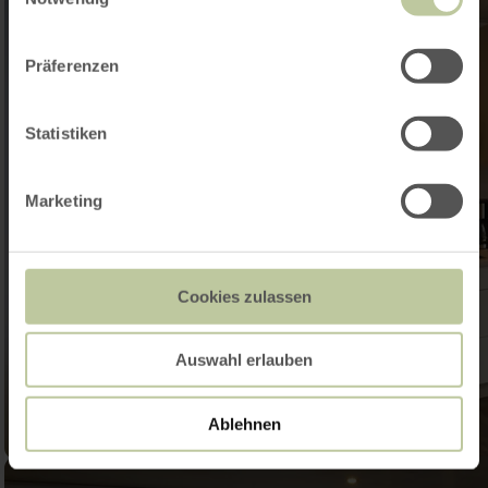
Präferenzen
Statistiken
Marketing
Cookies zulassen
Auswahl erlauben
Ablehnen