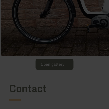
Open gallery
Contact