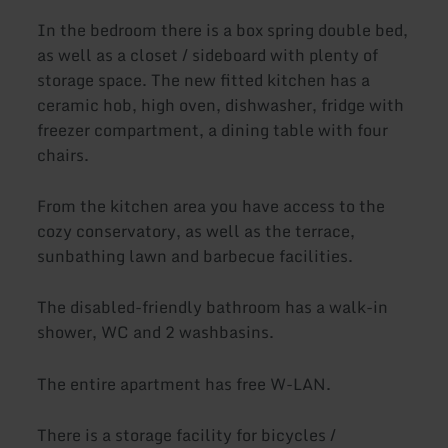
In the bedroom there is a box spring double bed,
as well as a closet / sideboard with plenty of
storage space. The new fitted kitchen has a
ceramic hob, high oven, dishwasher, fridge with
freezer compartment, a dining table with four
chairs.
From the kitchen area you have access to the
cozy conservatory, as well as the terrace,
sunbathing lawn and barbecue facilities.
The disabled-friendly bathroom has a walk-in
shower, WC and 2 washbasins.
The entire apartment has free W-LAN.
There is a storage facility for bicycles /