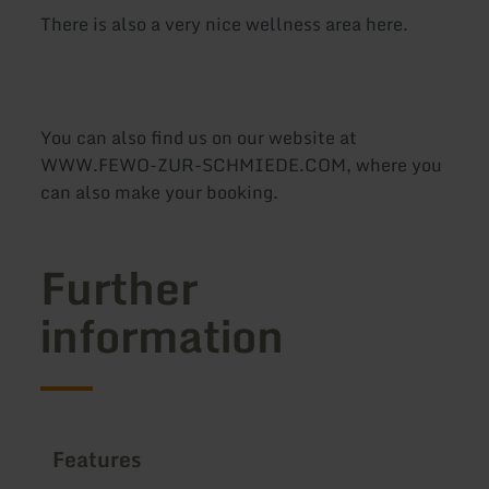
There is also a very nice wellness area here.
You can also find us on our website at
WWW.FEWO-ZUR-SCHMIEDE.COM, where you
can also make your booking.
Further
information
Features