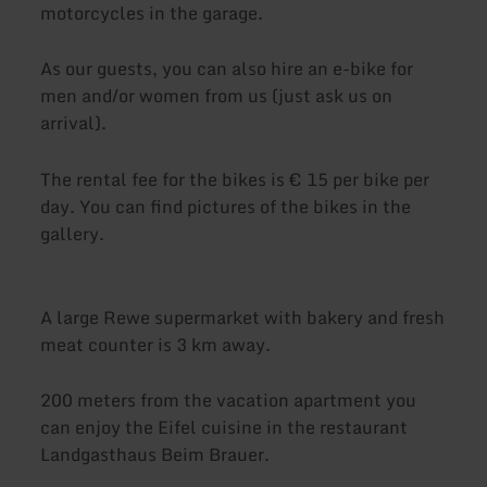
motorcycles in the garage.
As our guests, you can also hire an e-bike for
men and/or women from us (just ask us on
arrival).
The rental fee for the bikes is € 15 per bike per
day. You can find pictures of the bikes in the
gallery.
A large Rewe supermarket with bakery and fresh
meat counter is 3 km away.
200 meters from the vacation apartment you
can enjoy the Eifel cuisine in the restaurant
Landgasthaus Beim Brauer.