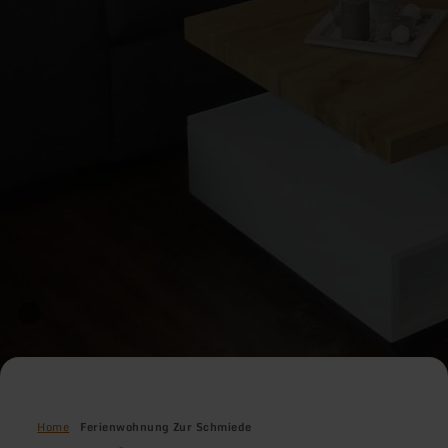
Home
Ferienwohnung Zur Schmiede