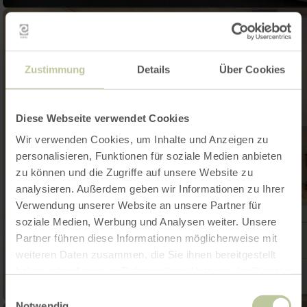
Zustimmung
Details
Über Cookies
Diese Webseite verwendet Cookies
Wir verwenden Cookies, um Inhalte und Anzeigen zu
personalisieren, Funktionen für soziale Medien anbieten
zu können und die Zugriffe auf unsere Website zu
analysieren. Außerdem geben wir Informationen zu Ihrer
Verwendung unserer Website an unsere Partner für
soziale Medien, Werbung und Analysen weiter. Unsere
Partner führen diese Informationen möglicherweise mit
weiteren Daten zusammen, die Sie ihnen bereitgestellt
haben oder die sie im Rahmen Ihrer Nutzung der Dienste
gesammelt haben.
Einwilligungsauswahl
Notwendig