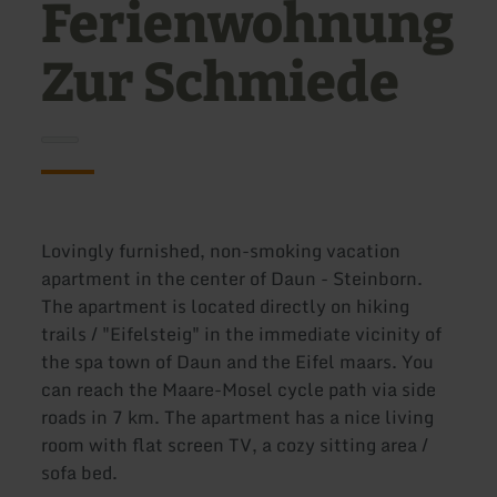
Ferienwohnung
Zur Schmiede
Lovingly furnished, non-smoking vacation
apartment in the center of Daun - Steinborn.
The apartment is located directly on hiking
trails / "Eifelsteig" in the immediate vicinity of
the spa town of Daun and the Eifel maars. You
can reach the Maare-Mosel cycle path via side
roads in 7 km. The apartment has a nice living
room with flat screen TV, a cozy sitting area /
sofa bed.