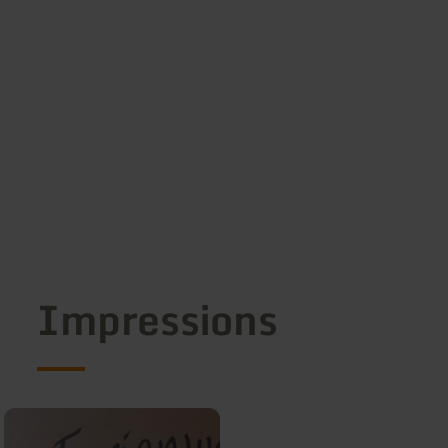
Impressions