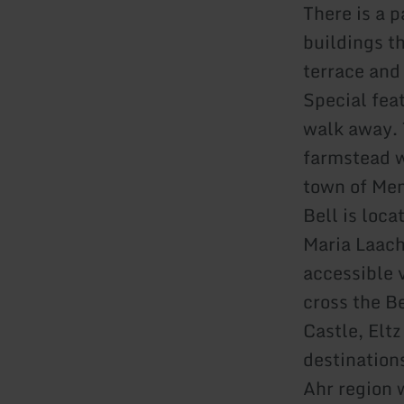
There is a 
buildings t
terrace and
Special fea
walk away. 
farmstead wi
town of Men
Bell is loca
Maria Laach
accessible v
cross the B
Castle, Elt
destination
Ahr region 