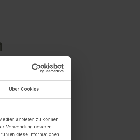
n
Über Cookies
 Medien anbieten zu können
hrer Verwendung unserer
 führen diese Informationen