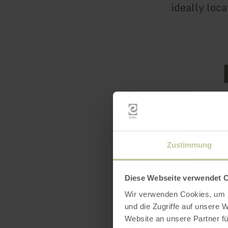
ideally loca
Featur
Zustimmung
Diese Webseite verwendet 
Wir verwenden Cookies, um I
und die Zugriffe auf unsere 
Website an unsere Partner fü