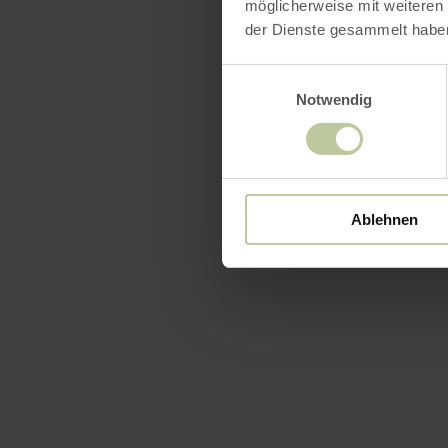
möglicherweise mit weiteren
der Dienste gesammelt habe
Einwilligungsauswahl
Notwendig
Ablehnen