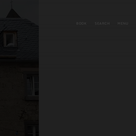
BOOK
SEARCH
MENU