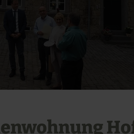
ienwohnung Ho