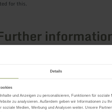
ted for this.
Further informatio
es
Details
Cookies
nhalte und Anzeigen zu personalisieren, Funktionen für soziale
Website zu analysieren. Außerdem geben wir Informationen zu I
r soziale Medien, Werbung und Analysen weiter. Unsere Partner