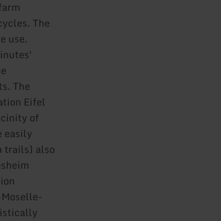
 farm
cycles. The
e use.
inutes'
he
ts. The
tion Eifel
cinity of
 easily
 trails) also
resheim
sion
e-Moselle-
istically