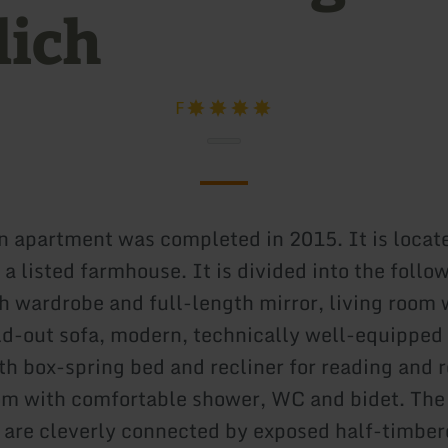
lich
F
n apartment was completed in 2015. It is locat
of a listed farmhouse. It is divided into the foll
h wardrobe and full-length mirror, living room 
ld-out sofa, modern, technically well-equipped 
h box-spring bed and recliner for reading and r
m with comfortable shower, WC and bidet. The 
 are cleverly connected by exposed half-timbe