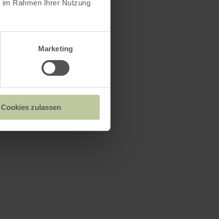
ie im Rahmen Ihrer Nutzung
Marketing
Cookies zulassen