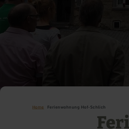
Home
Ferienwohnung Hof-Schlich
Fer