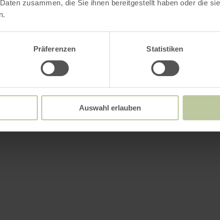
 Daten zusammen, die Sie ihnen bereitgestellt haben oder die s
n.
Präferenzen
Statistiken
Auswahl erlauben