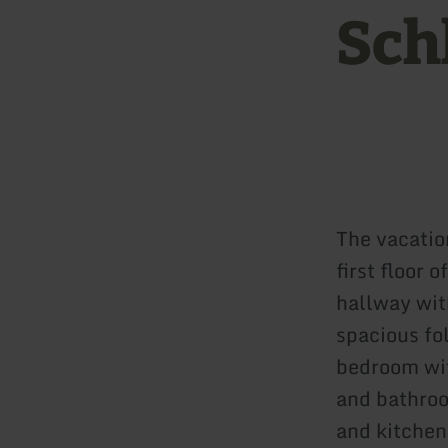
Sch
The vacatio
first floor 
hallway wit
spacious fo
bedroom wit
and bathroo
and kitchen