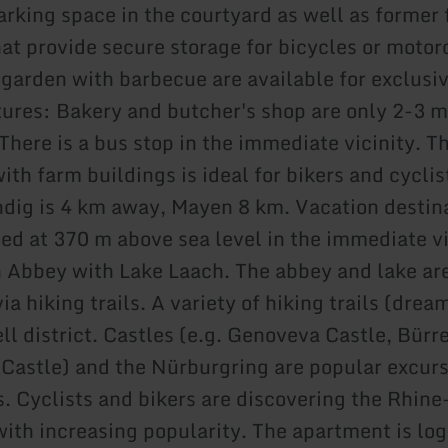
parking space in the courtyard as well as former
hat provide secure storage for bicycles or motor
 garden with barbecue are available for exclusiv
tures: Bakery and butcher's shop are only 2-3 m
There is a bus stop in the immediate vicinity. T
th farm buildings is ideal for bikers and cyclis
dig is 4 km away, Mayen 8 km. Vacation destina
ted at 370 m above sea level in the immediate vi
 Abbey with Lake Laach. The abbey and lake are
ia hiking trails. A variety of hiking trails (dream
ell district. Castles (e.g. Genoveva Castle, Bür
z Castle) and the Nürburgring are popular excur
s. Cyclists and bikers are discovering the Rhin
with increasing popularity. The apartment is log