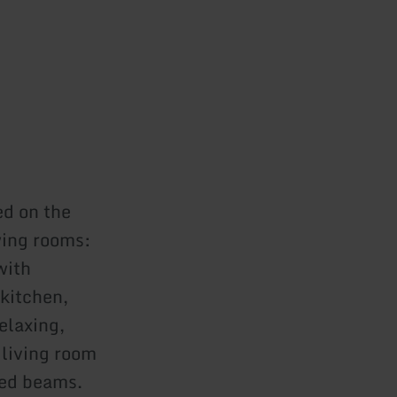
ed on the
owing rooms:
with
kitchen,
elaxing,
living room
red beams.