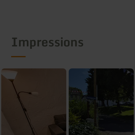
Impressions