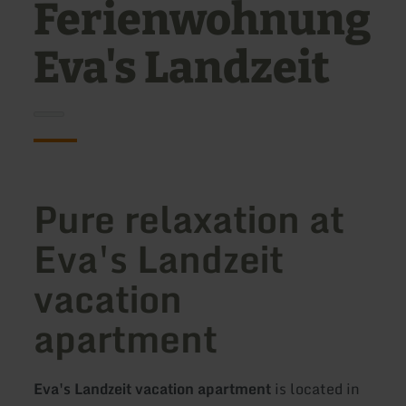
Ferienwohnung
Eva's Landzeit
Pure relaxation at
Eva's Landzeit
vacation
apartment
Eva's Landzeit vacation apartment
is located in