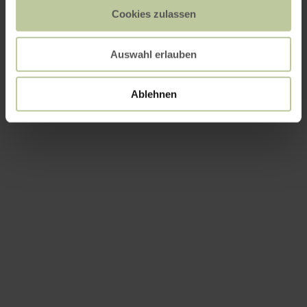
Cookies zulassen
Auswahl erlauben
Ablehnen