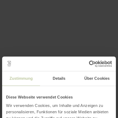
Zustimmung
Details
Über Cookies
Diese Webseite verwendet Cookies
Wir verwenden Cookies, um Inhalte und Anzeigen zu
personalisieren, Funktionen für soziale Medien anbieten
zu können und die Zugriffe auf unsere Website zu