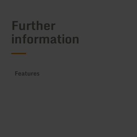
Further
information
Features