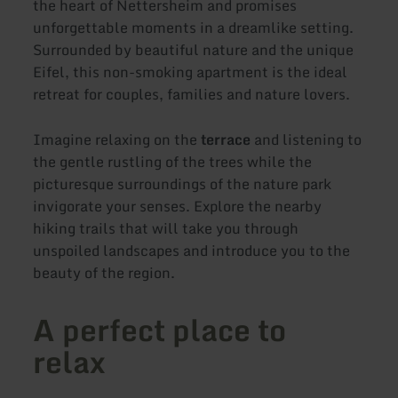
the heart of Nettersheim and promises
unforgettable moments in a dreamlike setting.
Surrounded by beautiful nature and the unique
Eifel, this non-smoking apartment is the ideal
retreat for couples, families and nature lovers.
Imagine relaxing on the
terrace
and listening to
the gentle rustling of the trees while the
picturesque surroundings of the nature park
invigorate your senses. Explore the nearby
hiking trails that will take you through
unspoiled landscapes and introduce you to the
beauty of the region.
A perfect place to
relax