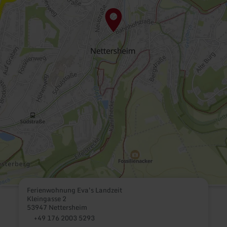
Ferienwohnung Eva's Landzeit
Kleingasse 2
53947 Nettersheim
+49 176 2003 5293