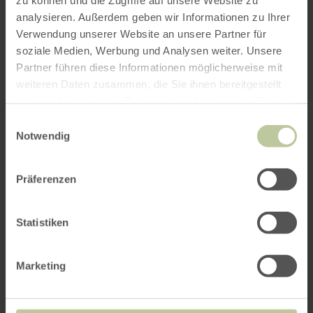
analysieren. Außerdem geben wir Informationen zu Ihrer
Verwendung unserer Website an unsere Partner für
soziale Medien, Werbung und Analysen weiter. Unsere
Partner führen diese Informationen möglicherweise mit
weiteren Daten zusammen, die Sie ihnen bereitgestellt
haben oder die sie im Rahmen Ihrer Nutzung der Dienste
gesammelt haben.
Einwilligungsauswahl
Notwendig
Präferenzen
Statistiken
Marketing