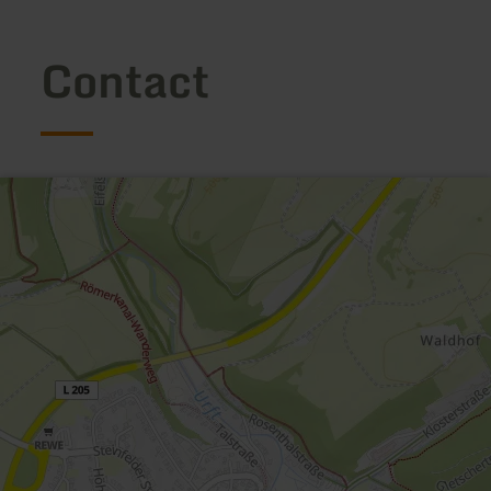
Contact