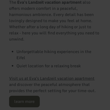
The
Eva's Landzeit vacation apartment
also
offers modern comfort in a peaceful,
harmonious ambience. Every detail has been
lovingly designed to make you feel at home.
Whether after a long day of hiking or just to
relax - here you will find everything you need to
unwind.
Unforgettable hiking experiences in the
Eifel
Quiet location for a relaxing break
Visit us at Eva's Landzeit vacation apartment
and discover the peaceful atmosphere that
provides the perfect setting for your time-out.
learn more