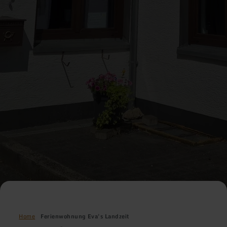
Home
Ferienwohnung Eva's Landzeit