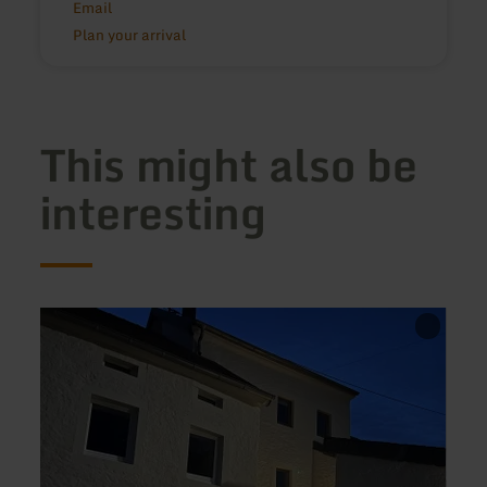
Email
Plan your arrival
This might also be
interesting
learn
learn
more
more
about:
about
Haus
Ferie
Messern
Eifelu
Stolz