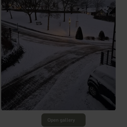
Open gallery