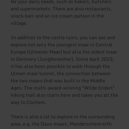
for your daily needs, such as bakers, butchers
and supermarkets. There are also restaurants,
snack bars and an ice cream parlour in the
village.
In addition to the castle ruins, you can see and
explore not only the youngest maar in Central
Europe (Ulmener Maar) but also the oldest maar
in Germany (Jungferweiher). Since April 2023,
it has also been possible to walk through the
Ulmen maar tunnel, the connection between
the two maars that was built in the Middle
Ages. The multi-award-winning "Wilde Endert"
hiking trail also starts here and takes you all the
way to Cochem.
There is also a lot to explore in the surrounding
area, e.g. the Daun maars, Manderscheid with