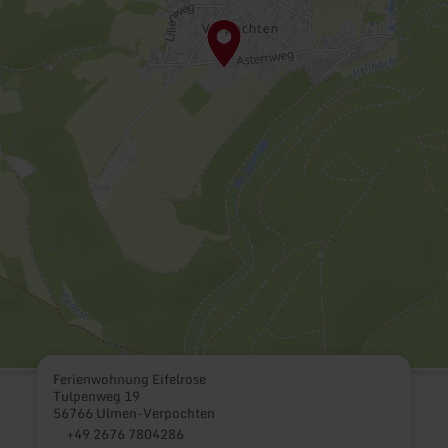
Ferienwohnung Eifelrose
Tulpenweg 19
56766 Ulmen-Verpochten
+49 2676 7804286