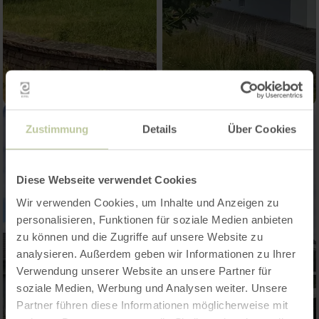
Zustimmung
Details
Über Cookies
Diese Webseite verwendet Cookies
Wir verwenden Cookies, um Inhalte und Anzeigen zu
personalisieren, Funktionen für soziale Medien anbieten
zu können und die Zugriffe auf unsere Website zu
analysieren. Außerdem geben wir Informationen zu Ihrer
Verwendung unserer Website an unsere Partner für
soziale Medien, Werbung und Analysen weiter. Unsere
Partner führen diese Informationen möglicherweise mit