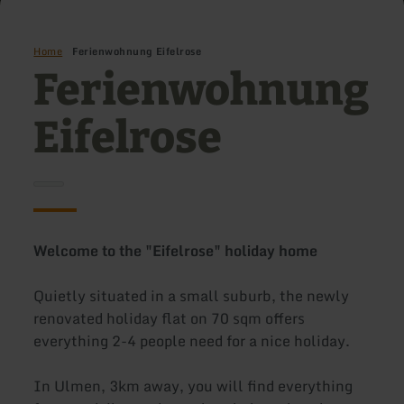
Home
Ferienwohnung Eifelrose
Ferienwohnung
Eifelrose
Welcome to the "Eifelrose" holiday home
Quietly situated in a small suburb, the newly
renovated holiday flat on 70 sqm offers
everything 2-4 people need for a nice holiday.
In Ulmen, 3km away, you will find everything