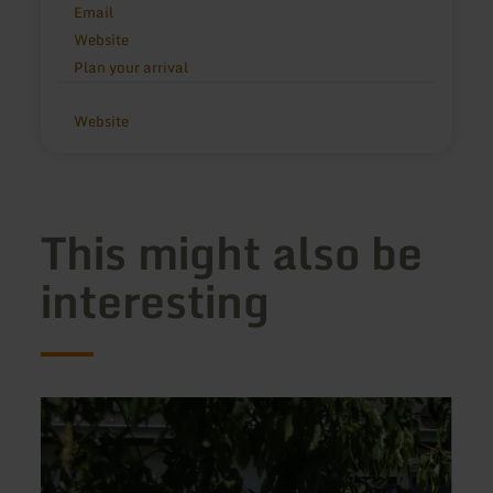
Email
Website
Plan your arrival
Website
This might also be
interesting
learn
learn
more
more
about:
about
Ferienwohnung
Ferie
Haus
Paul
Handwerk
Steffe