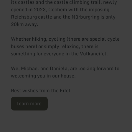
its castles and the castle climbing trail, newly
opened in 2023, Cochem with the imposing
Reichsburg castle and the Nürburgring is only
20km away.
Whether hiking, cycling (there are special cycle
buses here) or simply relaxing, there is
something for everyone in the Vulkaneifel.
We, Michael and Daniela, are looking forward to
welcoming you in our house.
Best wishes from the Eifel
learn more