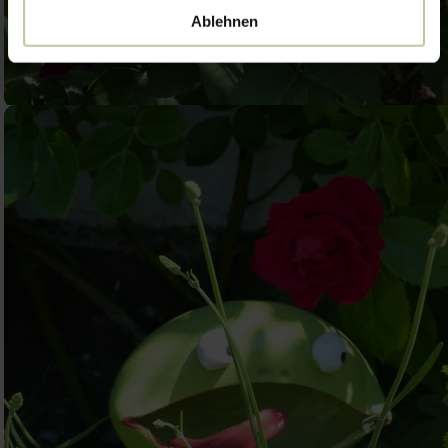
Ablehnen