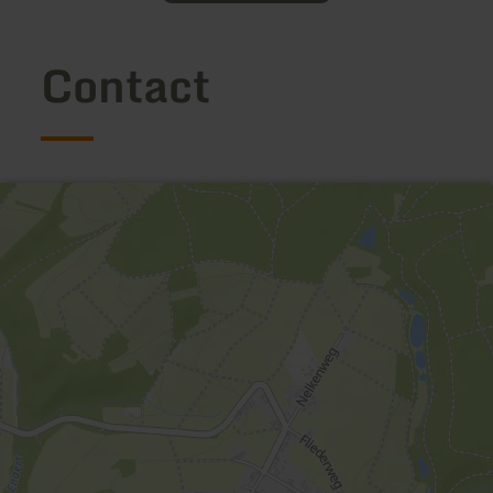
Contact