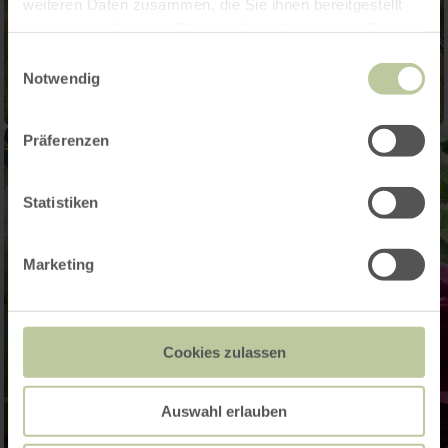
weiteren Daten zusammen, die Sie ihnen bereitgestellt
haben oder die sie im Rahmen Ihrer Nutzung der Dienste
gesammelt haben.
Einwilligungsauswahl
Notwendig
Präferenzen
Statistiken
Marketing
Cookies zulassen
Auswahl erlauben