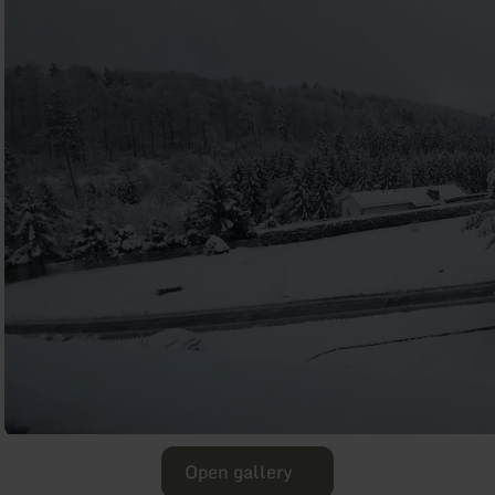
Open gallery