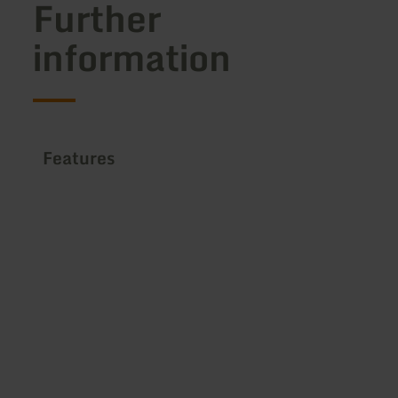
Further
information
Features