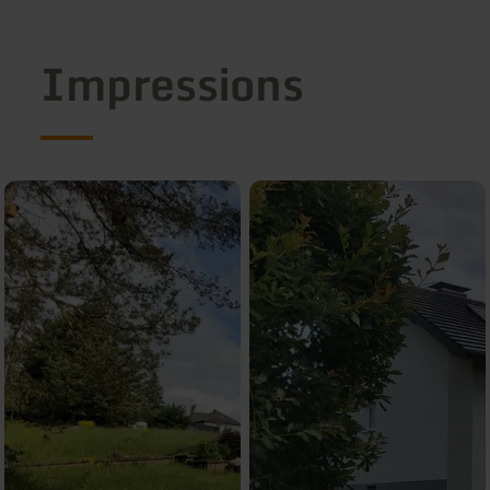
Impressions