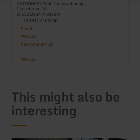
NATURNEST Eifel, Ferienwohnung
Carisoloring 18
54550 Daun-Pützborn
+49 1511 4105300
Email
Website
Plan your arrival
Website
This might also be
interesting
learn
learn