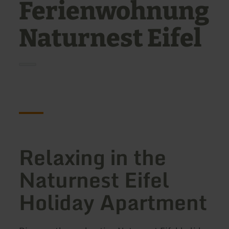
Ferienwohnung
Naturnest Eifel
Relaxing in the
Naturnest Eifel
Holiday Apartment