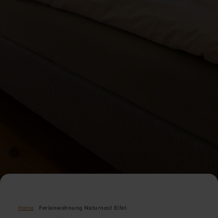
Home
Ferienwohnung Naturnest Eifel