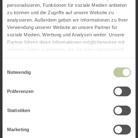
personalisieren, Funktionen für soziale Medien anbieten
zu können und die Zugriffe auf unsere Website zu
analysieren. Außerdem geben wir Informationen zu Ihrer
Verwendung unserer Website an unsere Partner für
soziale Medien, Werbung und Analysen weiter. Unsere
Partner führen diese Informationen möglicherweise mit
weiteren Daten zusammen, die Sie ihnen bereitgestellt
haben oder die sie im Rahmen Ihrer Nutzung der Dienste
gesammelt haben.
Einwilligungsauswahl
Notwendig
Präferenzen
Statistiken
Marketing