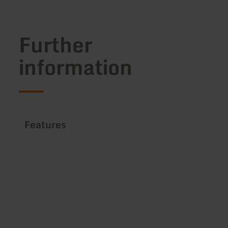
Further
information
Features