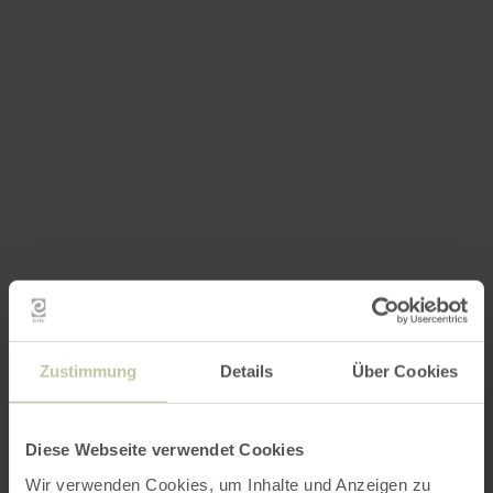
Zustimmung
Details
Über Cookies
Diese Webseite verwendet Cookies
Wir verwenden Cookies, um Inhalte und Anzeigen zu