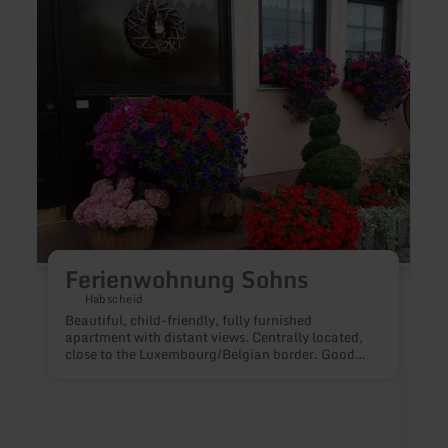
more
more
about:
about
Ferienwohnung
Ferie
Sohns
Das
Dömc
Ferienwohnung Sohns
Habscheid
Beautiful, child-friendly, fully furnished
apartment with distant views. Centrally located,
close to the Luxembourg/Belgian border. Good
hiking possibilities. Separate entrance, room for 5
persons, radio, satellite TV and washing machine
available.