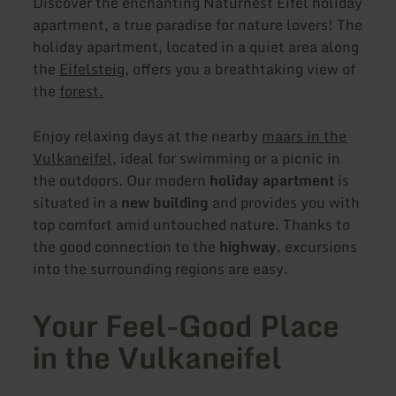
Discover the enchanting Naturnest Eifel holiday
apartment, a true paradise for nature lovers! The
holiday apartment, located in a quiet area along
the
Eifelsteig
, offers you a breathtaking view of
the
forest.
Enjoy relaxing days at the nearby
maars in the
Vulkaneifel
, ideal for swimming or a picnic in
the outdoors. Our modern
holiday apartment
is
situated in a
new building
and provides you with
top comfort amid untouched nature. Thanks to
the good connection to the
highway
, excursions
into the surrounding regions are easy.
Your Feel-Good Place
in the Vulkaneifel