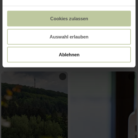
Cookies zulassen
Auswahl erlauben
Impressions
Ablehnen