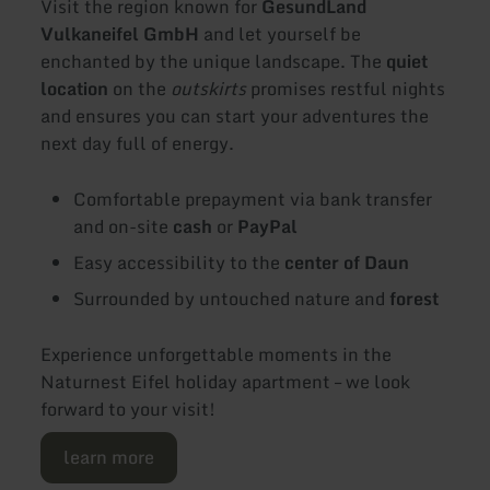
Visit the region known for
GesundLand
Vulkaneifel GmbH
and let yourself be
enchanted by the unique landscape. The
quiet
location
on the
outskirts
promises restful nights
and ensures you can start your adventures the
next day full of energy.
Comfortable prepayment via bank transfer
and on-site
cash
or
PayPal
Easy accessibility to the
center of Daun
Surrounded by untouched nature and
forest
Experience unforgettable moments in the
Naturnest Eifel holiday apartment – we look
forward to your visit!
learn more