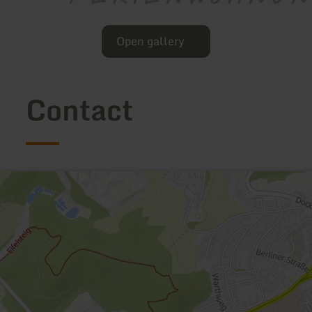
Open gallery
Contact