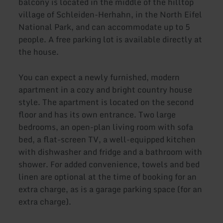
balcony is located in the middle of the hilltop
village of Schleiden-Herhahn, in the North Eifel
National Park, and can accommodate up to 5
people. A free parking lot is available directly at
the house.
You can expect a newly furnished, modern
apartment in a cozy and bright country house
style. The apartment is located on the second
floor and has its own entrance. Two large
bedrooms, an open-plan living room with sofa
bed, a flat-screen TV, a well-equipped kitchen
with dishwasher and fridge and a bathroom with
shower. For added convenience, towels and bed
linen are optional at the time of booking for an
extra charge, as is a garage parking space (for an
extra charge).