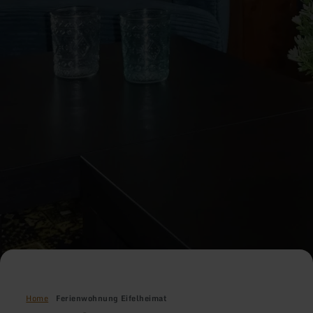
Home
Ferienwohnung Eifelheimat