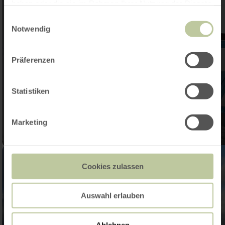
haben oder die sie im Rahmen Ihrer Nutzung der Dienste
gesammelt haben.
Einwilligungsauswahl
Notwendig
Präferenzen
Statistiken
Marketing
Cookies zulassen
Auswahl erlauben
Ablehnen