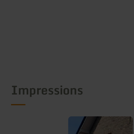
Impressions