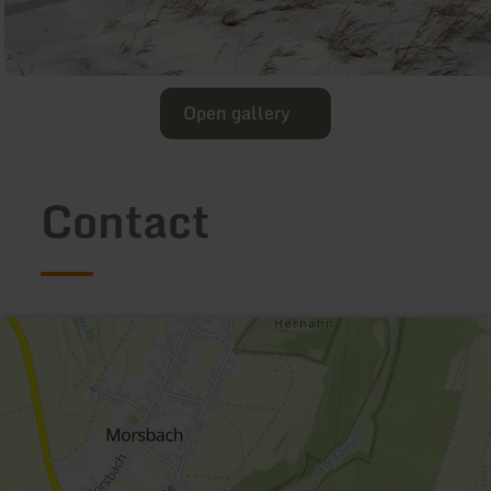
Open gallery
Contact