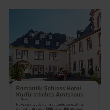
learn
learn
more
more
about:
about
Romantik
Pensi
Schloss
Dabr
Hotel
Kurfürstliches
Amtshaus
B
Romantik Schloss Hotel
Kurfürstliches Amtshaus
O
r
Daun
w
However situation on a volcanic cone with a
p
wonderful prospect high above the spa town