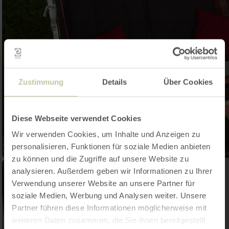
Zustimmung
Details
Über Cookies
Diese Webseite verwendet Cookies
Wir verwenden Cookies, um Inhalte und Anzeigen zu
personalisieren, Funktionen für soziale Medien anbieten
zu können und die Zugriffe auf unsere Website zu
analysieren. Außerdem geben wir Informationen zu Ihrer
Verwendung unserer Website an unsere Partner für
soziale Medien, Werbung und Analysen weiter. Unsere
Partner führen diese Informationen möglicherweise mit
weiteren Daten zusammen, die Sie ihnen bereitgestellt