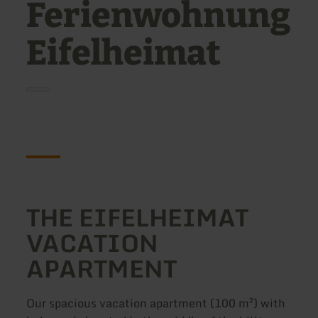
Ferienwohnung
Eifelheimat
THE EIFELHEIMAT
VACATION
APARTMENT
Our spacious vacation apartment (100 m²) with