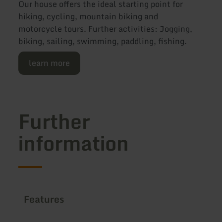
Our house offers the ideal starting point for
hiking, cycling, mountain biking and
motorcycle tours. Further activities: Jogging,
biking, sailing, swimming, paddling, fishing.
learn more
Further
information
Features