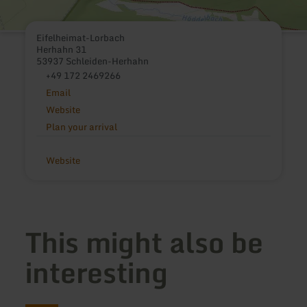
Eifelheimat-Lorbach
Herhahn 31
53937 Schleiden-Herhahn
+49 172 2469266
Email
Website
Plan your arrival
Website
This might also be
interesting