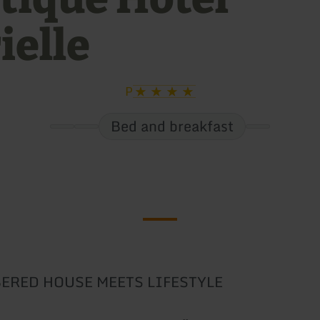
ielle
P
Bed and breakfast
ERED HOUSE MEETS LIFESTYLE