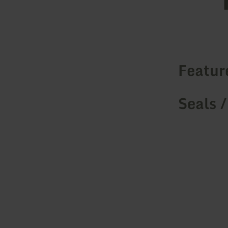
Featur
Seals /