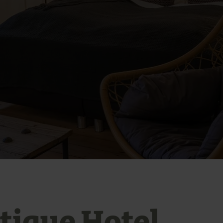
tique Hotel