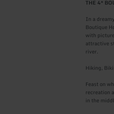
THE 4* B
In a dreamy
Boutique Ho
with pictur
attractive 
river.
Hiking, Bik
Feast on wh
recreation a
in the middl