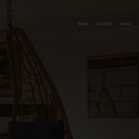
BOOK
SEARCH
MENU