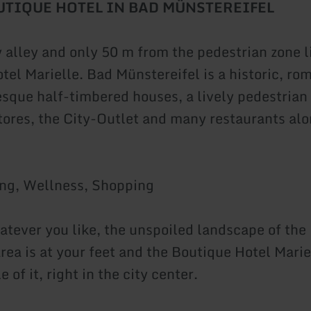
OUTIQUE HOTEL
IN BAD MÜNSTEREIFEL
 alley and only 50 m from the pedestrian zone l
tel Marielle. Bad Münstereifel is a historic, ro
esque half-timbered houses, a lively pedestrian
stores, the City-Outlet and many restaurants alo
ing, Wellness, Shopping
atever you like, the unspoiled landscape of the
rea is at your feet and the Boutique Hotel Mariel
e of it, right in the city center.