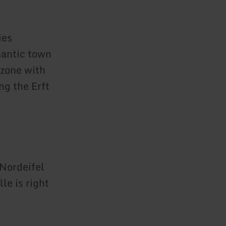
ies
mantic town
 zone with
ng the Erft
 Nordeifel
le is right