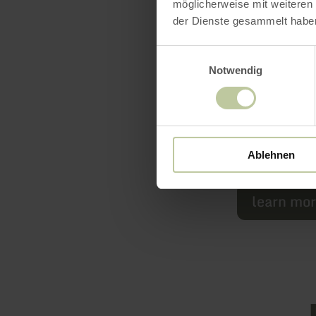
ourselves. H
möglicherweise mit weiteren
der Dienste gesammelt habe
anew.
Einwilligungsauswahl
Enjoy the n
Notwendig
Ablehnen
Marielle, C
learn mo