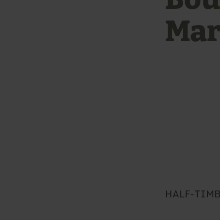
Mar
HALF-TIMB