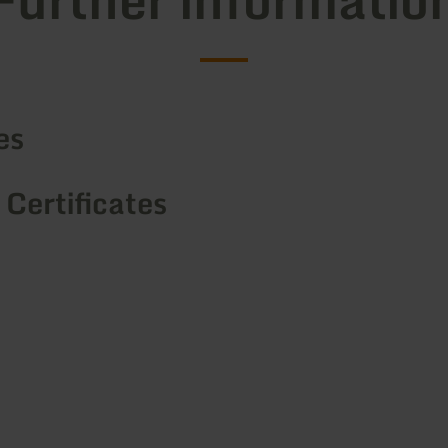
es
 Certificates