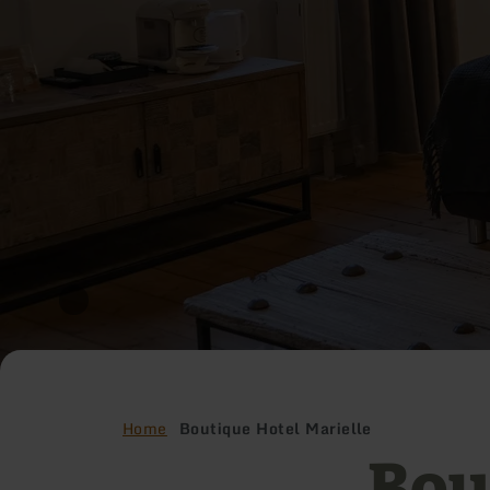
Home
Boutique Hotel Marielle
Bou