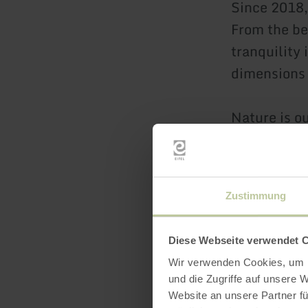
Since 2018, 
From the be
tranquility 
dimensions
Nature is ou
every corne
the living s
muted color
Zustimmung
beams, real
comfort. Ti
Diese Webseite verwendet 
with all the
Wir verwenden Cookies, um I
und die Zugriffe auf unsere 
We have ful
Website an unsere Partner fü