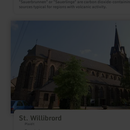
"Sauerbrunnen" or "Sauerlinge" are carbon dioxide-containi
sources typical for regions with volcanic activity.
learn
more
about:
St.
Willibrord
St. Willibrord
Plaidt