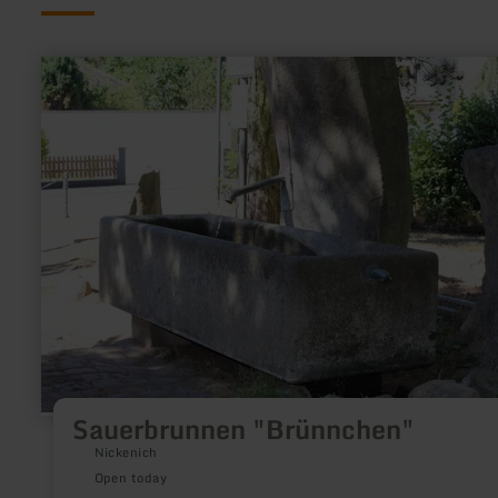
learn
more
about:
Sauerbrunnen
"Brünnchen"
Sauerbrunnen "Brünnchen"
Nickenich
Open today