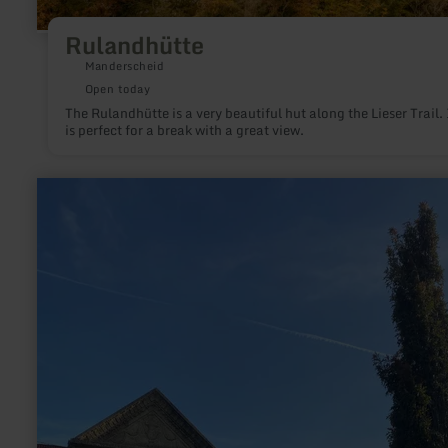
Rulandhütte
Manderscheid
Open today
The Rulandhütte is a very beautiful hut along the Lieser Trail. 
is perfect for a break with a great view.
learn
more
about:
Römisches
Weihedenkmal