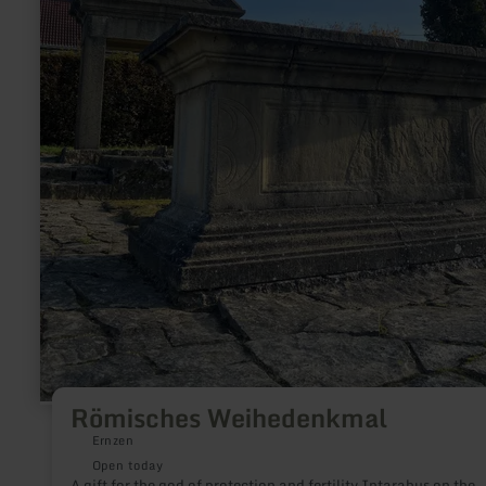
Römisches Weihedenkmal
Ernzen
Open today
A gift for the god of protection and fertility Intarabus on the