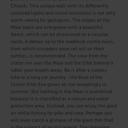
Church. This unique wall with its differently
coloured layers and round inclusions is not only
worth seeing for geologists. The slopes of the
Maar basin are overgrown with a beautiful
forest, which can be discovered on a circular
route. A detour up to the medieval castle ruins,
from which crusaders once set out on their
battles, is recommended. The view from the
crater rim over the Maar and the Eifel behind it
takes your breath away. Be it after a sweaty
hike or a long car journey - the blue of the
Ulmen Eifel Eye glows all too temptingly in
summer. But bathing in the Maar is prohibited
because it is classified as a nature and water
protection area. Instead, you can enjoy the good
air while fishing for pike and carp. Perhaps you
will even catch a glimpse of the giant fish that
is the subject of an old legend. The charming