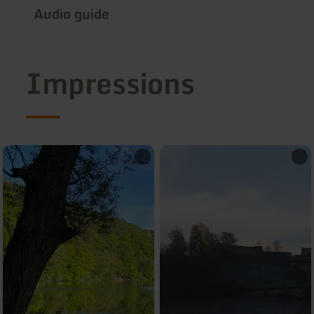
Audio guide
Impressions