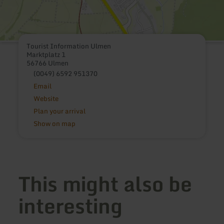
Tourist Information Ulmen
Marktplatz 1
56766 Ulmen
(0049) 6592 951370
Email
Website
Plan your arrival
Show on map
This might also be
interesting