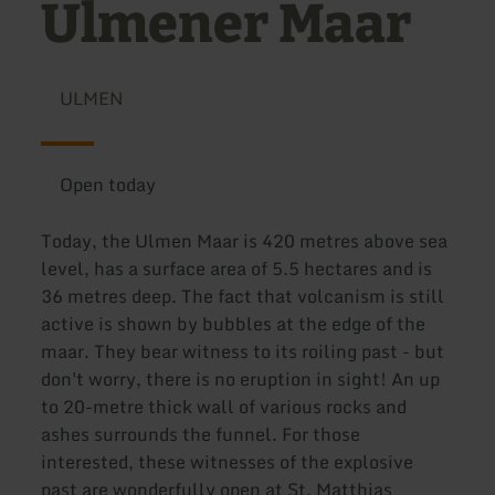
Ulmener Maar
ULMEN
Open today
Today, the Ulmen Maar is 420 metres above sea
level, has a surface area of 5.5 hectares and is
36 metres deep. The fact that volcanism is still
active is shown by bubbles at the edge of the
maar. They bear witness to its roiling past - but
don't worry, there is no eruption in sight! An up
to 20-metre thick wall of various rocks and
ashes surrounds the funnel. For those
interested, these witnesses of the explosive
past are wonderfully open at St. Matthias