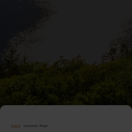
Home
Ulmener Maar