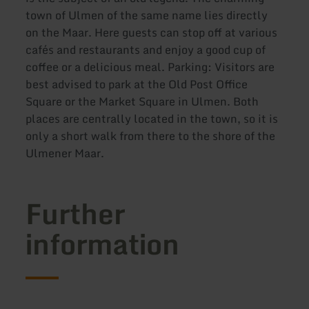
town of Ulmen of the same name lies directly
on the Maar. Here guests can stop off at various
cafés and restaurants and enjoy a good cup of
coffee or a delicious meal. Parking: Visitors are
best advised to park at the Old Post Office
Square or the Market Square in Ulmen. Both
places are centrally located in the town, so it is
only a short walk from there to the shore of the
Ulmener Maar.
Further
information