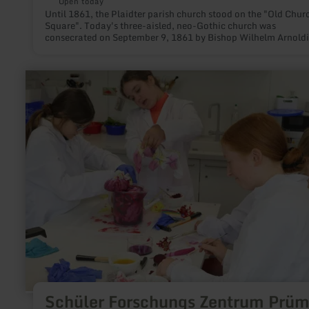
Open today
Until 1861, the Plaidter parish church stood on the "Old Chur
Square". Today's three-aisled, neo-Gothic church was
consecrated on September 9, 1861 by Bishop Wilhelm Arnoldi
learn
more
about:
Schüler
Forschungs
Zentrum
Prümer
Land
Schüler Forschungs Zentrum Prüm