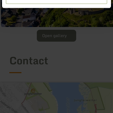
Open gallery
Contact