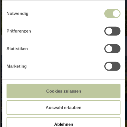
gesammelt haben.
Einwilligungsauswahl
Notwendig
Präferenzen
Statistiken
Marketing
Cookies zulassen
Auswahl erlauben
Ablehnen