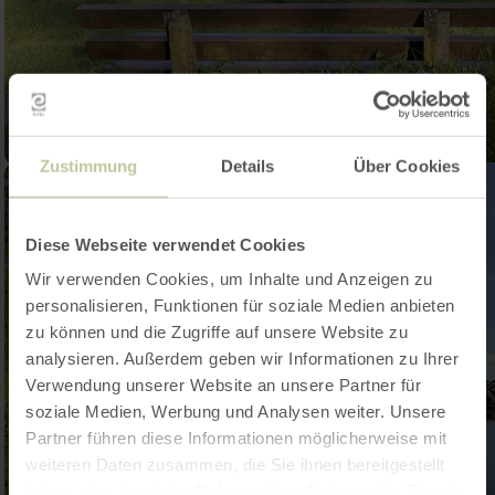
Zustimmung
Details
Über Cookies
Diese Webseite verwendet Cookies
Wir verwenden Cookies, um Inhalte und Anzeigen zu
personalisieren, Funktionen für soziale Medien anbieten
zu können und die Zugriffe auf unsere Website zu
analysieren. Außerdem geben wir Informationen zu Ihrer
Verwendung unserer Website an unsere Partner für
soziale Medien, Werbung und Analysen weiter. Unsere
Partner führen diese Informationen möglicherweise mit
weiteren Daten zusammen, die Sie ihnen bereitgestellt
haben oder die sie im Rahmen Ihrer Nutzung der Dienste