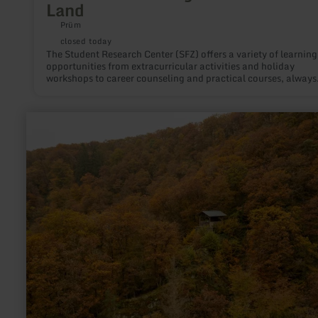
Land
Prüm
closed today
The Student Research Center (SFZ) offers a variety of learning
opportunities from extracurricular activities and holiday
workshops to career counseling and practical courses, always
focusing on education for sustainable development.
learn
more
about:
Rulandhütte