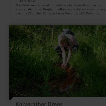
Open today
This Eifel view, located immediately to the north above the
Kreuzau district of Bogheim, offers you a distant view to the e
over the Zülpicher Börde as far as the Ville, with Cologne
Cathedral also visible on clear days.
learn
more
about:
Kolverather
Drees
Kolverather Drees