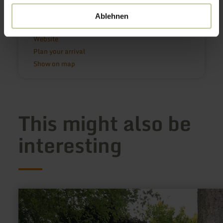
54516 Wittlich
0049 6571 146624
Ablehnen
Email
Website
Plan your arrival
Show on map
This might also be
interesting
learn
more
about:
Lourdes