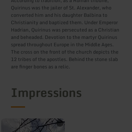
According to tradition, as a Roman tribune,
Quirinus was the jailer of St. Alexander, who
converted him and his daughter Balbina to
Christianity and baptized them. Under Emperor
Hadrian, Quirinus was persecuted as a Christian
and beheaded. Devotion to the martyr Quirinus
spread throughout Europe in the Middle Ages.
The cross on the front of the church depicts the
12 tribes of the apostles. Behind the stone slab
are finger bones as a relic.
Impressions