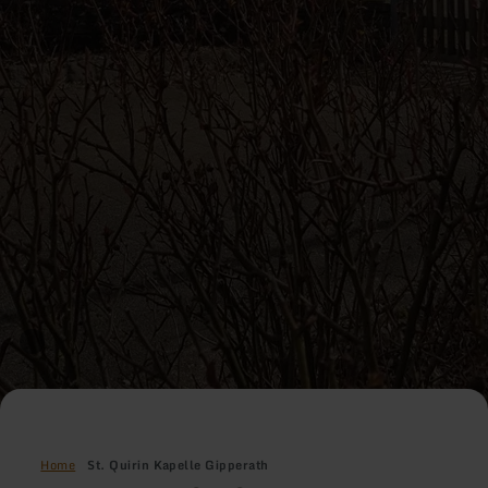
Home
St. Quirin Kapelle Gipperath