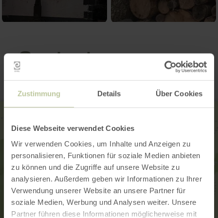
Contact
Zustimmung
Details
Über Cookies
Diese Webseite verwendet Cookies
Wir verwenden Cookies, um Inhalte und Anzeigen zu
personalisieren, Funktionen für soziale Medien anbieten
zu können und die Zugriffe auf unsere Website zu
analysieren. Außerdem geben wir Informationen zu Ihrer
Verwendung unserer Website an unsere Partner für
soziale Medien, Werbung und Analysen weiter. Unsere
Partner führen diese Informationen möglicherweise mit