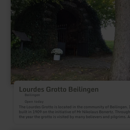
Grotto
Beilingen
Lourdes Grotto Beilingen
Beilingen
Open today
The Lourdes Grotto is located in the community of Beilingen. 
built in 1909 on the initiative of Mr Nikolaus Bonertz. Throug
the year the grotto is visited by many believers and pilgrims. A
beginning of october there is an annual light procession to th
Lourdes Grotto. Inside and outside the grotto is covered with 