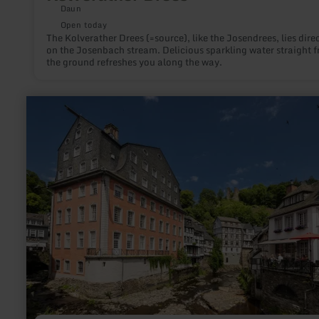
Daun
Open today
The Kolverather Drees (=source), like the Josendrees, lies direc
on the Josenbach stream. Delicious sparkling water straight 
the ground refreshes you along the way.
learn
more
about:
Rotes
Haus