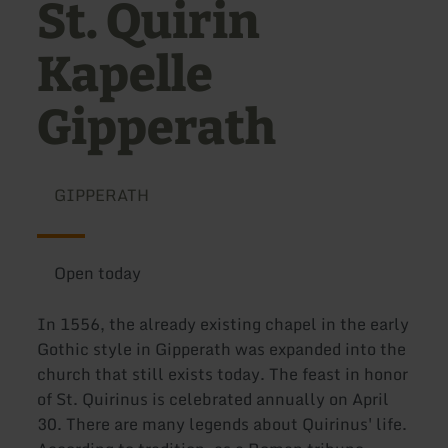
St. Quirin
Kapelle
Gipperath
GIPPERATH
Open today
In 1556, the already existing chapel in the early
Gothic style in Gipperath was expanded into the
church that still exists today. The feast in honor
of St. Quirinus is celebrated annually on April
30. There are many legends about Quirinus' life.