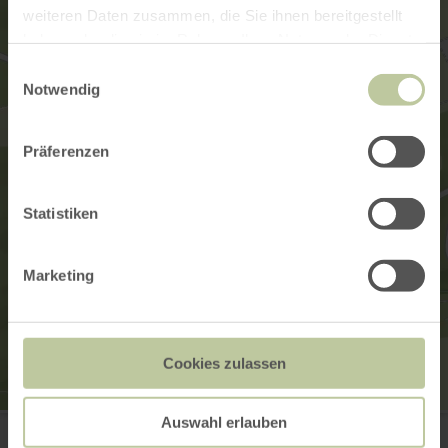
weiteren Daten zusammen, die Sie ihnen bereitgestellt
haben oder die sie im Rahmen Ihrer Nutzung der Dienste
gesammelt haben.
Einwilligungsauswahl
Notwendig
Präferenzen
Statistiken
Marketing
Cookies zulassen
Tourist-Information Wittlich Stadt & Land
Auswahl erlauben
Marktplatz / Neustraße 2