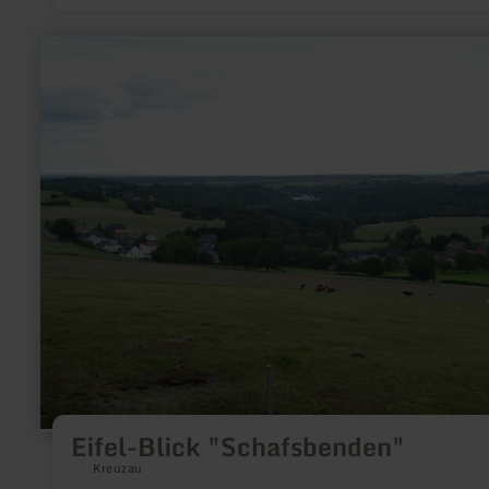
Schalkenmehrener Maar is one of the three Dauner Maars and 
a wonderful backdrop for an extended walk or an extensive hike.
you look closely, you can see that the Schalkenmehren Maar 
learn
once a double maar, formed by volcanic activity around 20,0
more
30,000 years ago. But the tuffs of the western maar filled up t
about:
eastern maar funnel, so that nothing can be seen of the secon
Eifel-
maar today, except for the fen vegetation that has spread in t
Blick
area. Take a little discovery tour and observe numerous anim
"Schafsbenden"
plant species along the way!
Eifel-Blick "Schafsbenden"
Kreuzau