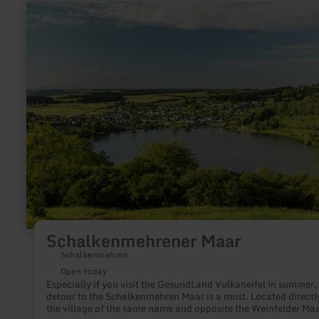
slag. Ivy, moss and trees grow all around.
learn
more
about:
Schalkenmehrener
Maar
Schalkenmehrener Maar
Schalkenmehren
Open today
Especially if you visit the GesundLand Vulkaneifel in summer,
detour to the Schalkenmehren Maar is a must. Located directl
the village of the same name and opposite the Weinfelder Maa