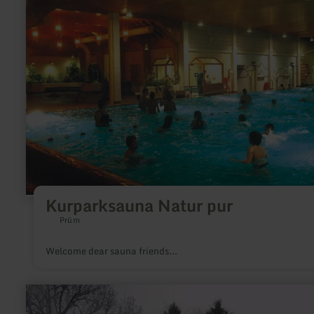
Kurparksauna
Natur
pur
Kurparksauna Natur pur
Prüm
Welcome dear sauna friends...
learn
more
about: