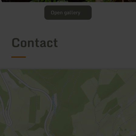
Open gallery
Contact