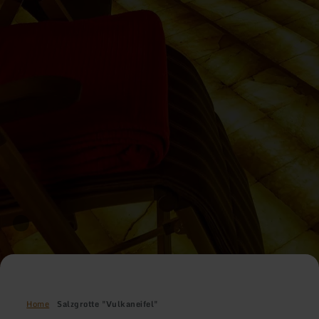
Home
Salzgrotte "Vulkaneifel"