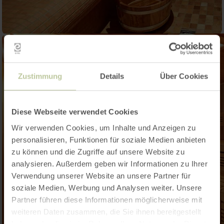
Zustimmung
Details
Über Cookies
Diese Webseite verwendet Cookies
Wir verwenden Cookies, um Inhalte und Anzeigen zu
personalisieren, Funktionen für soziale Medien anbieten
zu können und die Zugriffe auf unsere Website zu
analysieren. Außerdem geben wir Informationen zu Ihrer
Verwendung unserer Website an unsere Partner für
soziale Medien, Werbung und Analysen weiter. Unsere
Partner führen diese Informationen möglicherweise mit
weiteren Daten zusammen, die Sie ihnen bereitgestellt
haben oder die sie im Rahmen Ihrer Nutzung der Dienste