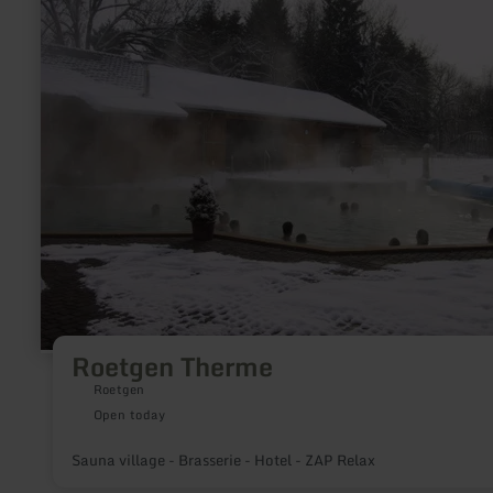
Roetgen
Therme
Roetgen Therme
Roetgen
Open today
Sauna village - Brasserie - Hotel - ZAP Relax