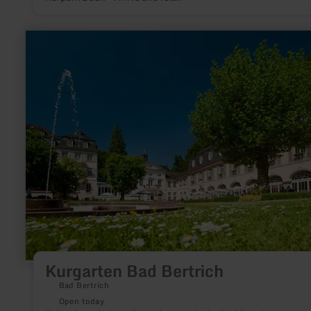
learn
more
about:
Kurgarten
Bad
Bertrich
Kurgarten Bad Bertrich
Bad Bertrich
Open today