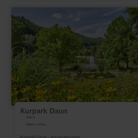
only Glauber salt spa.
learn
more
about:
Kurpark
Daun
Kurpark Daun
Daun
Open today
Kurpark Daun - Arrive and relax