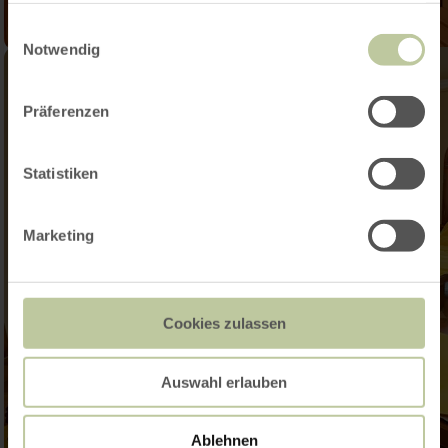
gesammelt haben.
Einwilligungsauswahl
Notwendig
Präferenzen
Statistiken
Marketing
Cookies zulassen
Auswahl erlauben
Ablehnen