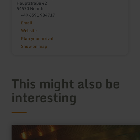
Hauptstraße 42
54570 Neroth
+49 6591 984717
Email
Website
Plan your arrival
Show on map
This might also be
interesting
learn
more
about: