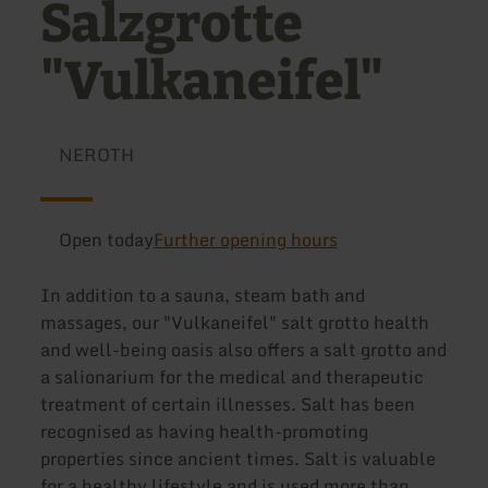
Salzgrotte
"Vulkaneifel"
NEROTH
Open today
Further opening hours
In addition to a sauna, steam bath and
massages, our "Vulkaneifel" salt grotto health
and well-being oasis also offers a salt grotto and
a salionarium for the medical and therapeutic
treatment of certain illnesses. Salt has been
recognised as having health-promoting
properties since ancient times. Salt is valuable
for a healthy lifestyle and is used more than