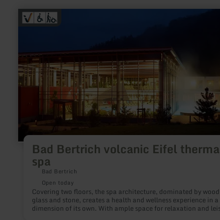
learn
more
about:
Bad
Bertrich
volcanic
Eifel
thermal
spa
Bad Bertrich volcanic Eifel therma
spa
Bad Bertrich
Open today
Covering two floors, the spa architecture, dominated by wood
glass and stone, creates a health and wellness experience in a
dimension of its own. With ample space for relaxation and lei
bathing enjoyment in the healing 32°C thermal water of Germ