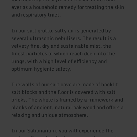
ever as a household remedy for treating the skin
and respiratory tract.
In our salt grotto, salty air is generated by
several ultrasonic nebulisers. The result is a
velvety fine, dry and sustainable mist, the
finest particles of which reach deep into the
lungs, with a high level of efficiency and
optimum hygienic safety.
The walls of our salt cave are made of backlit
salt blocks and the floor is covered with salt
bricks. The whole is framed by a framework and
planks of ancient, natural oak wood and offers a
relaxing and unique atmosphere.
In our Salionarium, you will experience the