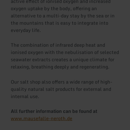
active effect of ionised oxygen and increased
oxygen uptake by the body, offering an
alternative to a multi-day stay by the sea or in
the mountains that is easy to integrate into
everyday life.
The combination of infrared deep heat and
ionised oxygen with the nebulisation of selected
seawater extracts creates a unique climate for
relaxing, breathing deeply and regenerating.
Our salt shop also offers a wide range of high-
quality natural salt products for external and
internal use.
All further information can be found at
www.mausefalle-neroth.de