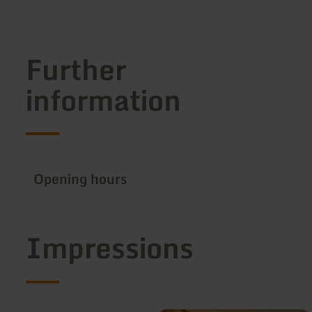
Further
information
Opening hours
Impressions