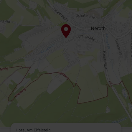
Hotel Am Eifelsteig