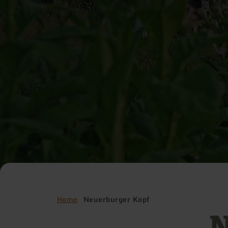
Home
Neuerburger Kopf
N