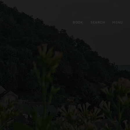
BOOK
SEARCH
MENU