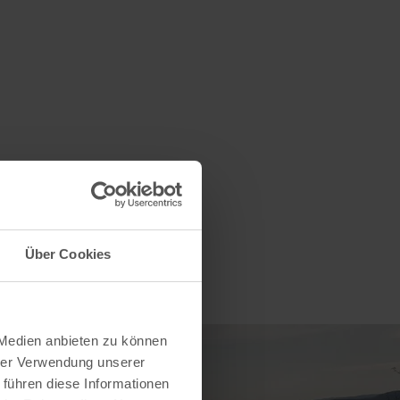
Über Cookies
 Medien anbieten zu können
hrer Verwendung unserer
 führen diese Informationen