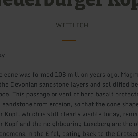
WITTLICH
ay
c cone was formed 108 million years ago. Mag
the Devonian sandstone layers and solidified b
ace. This passage or vent of hard basalt protect
 sandstone from erosion, so that the cone shape
 Kopf, which is still clearly visible today, rem
 Kopf and the neighbouring Lüxeberg are the o
enomena in the Eifel, dating back to the Cretac