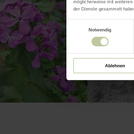
möglicherweise mit weiteren
der Dienste gesammelt habe
Einwilligungsauswahl
Notwendig
Ablehnen