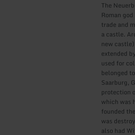
The Neuerbu
Roman god o
trade and mi
a castle. A
new castle)
extended by
used for co
belonged to
Saarburg, G
protection o
which was h
founded the
was destroy
also had Wi