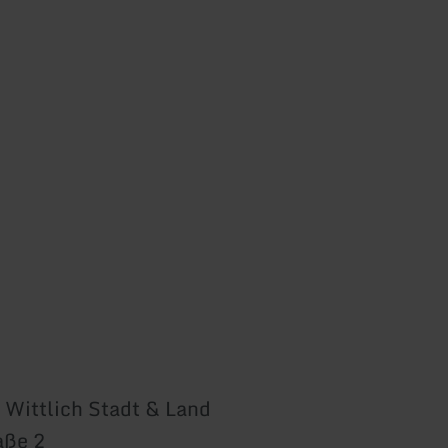
 Wittlich Stadt & Land
aße 2