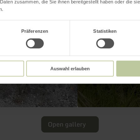
 Daten zusammen, die Sie ihnen bereitgestellt haben oder die s
n.
Präferenzen
Statistiken
Auswahl erlauben
Open gallery