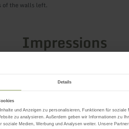
of the walls left.
Impressions
Details
Cookies
nhalte und Anzeigen zu personalisieren, Funktionen für soziale
Website zu analysieren. Außerdem geben wir Informationen zu I
r soziale Medien, Werbung und Analysen weiter. Unsere Partner