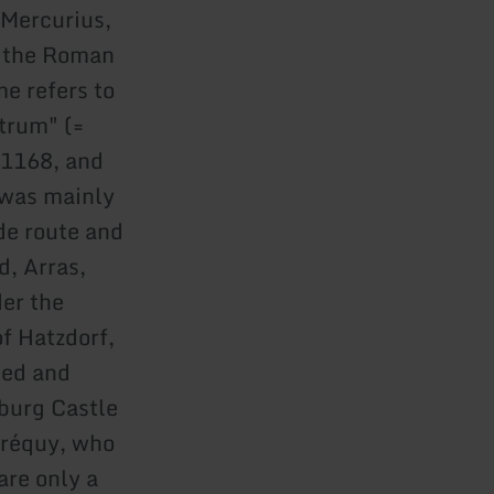
(Mercurius,
y the Roman
me refers to
trum" (=
 1168, and
 was mainly
de route and
d, Arras,
er the
of Hatzdorf,
led and
rburg Castle
Créquy, who
are only a