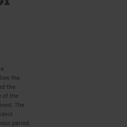
ma
elow the
ed the
 of the
ained. The
ldest
eous period.