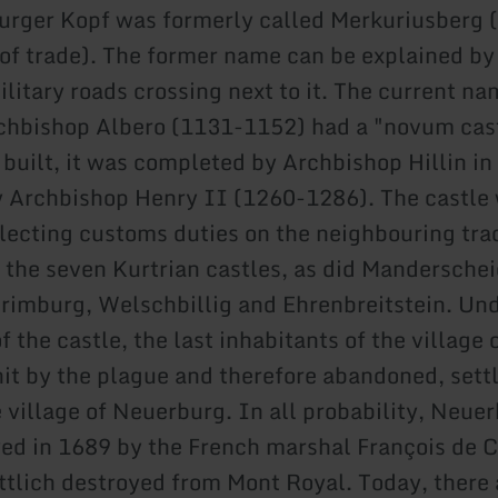
rger Kopf was formerly called Merkuriusberg 
f trade). The former name can be explained b
litary roads crossing next to it. The current na
rchbishop Albero (1131-1152) had a "novum cas
 built, it was completed by Archbishop Hillin in
 Archbishop Henry II (1260-1286). The castle
llecting customs duties on the neighbouring tra
 the seven Kurtrian castles, as did Manderschei
rimburg, Welschbillig and Ehrenbreitstein. Und
f the castle, the last inhabitants of the village 
it by the plague and therefore abandoned, sett
 village of Neuerburg. In all probability, Neue
ed in 1689 by the French marshal François de 
ttlich destroyed from Mont Royal. Today, there 