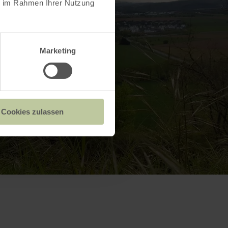
ie im Rahmen Ihrer Nutzung
Marketing
Cookies zulassen