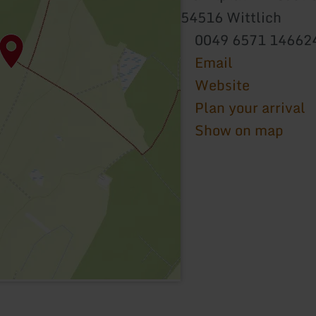
54516 Wittlich
0049 6571 14662
Email
Website
Plan your arrival
Show on map