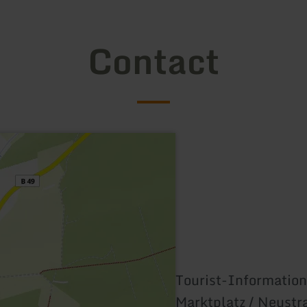
Contact
Tourist-Information
Marktplatz / Neustr