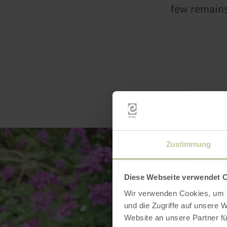
few remains 
Zustimmung
Diese Webseite verwendet 
Wir verwenden Cookies, um I
und die Zugriffe auf unsere 
Website an unsere Partner fü