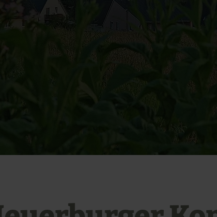
euerburger Ko