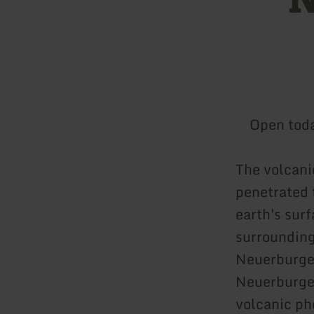
Open tod
The volcani
penetrated 
earth's surf
surrounding
Neuerburger
Neuerburger
volcanic ph