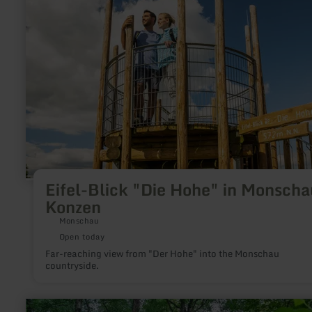
"Die
Hohe"
in
Monschau-
Konzen
Eifel-Blick "Die Hohe" in Monscha
Konzen
Monschau
Open today
Far-reaching view from "Der Hohe" into the Monschau
countryside.
learn