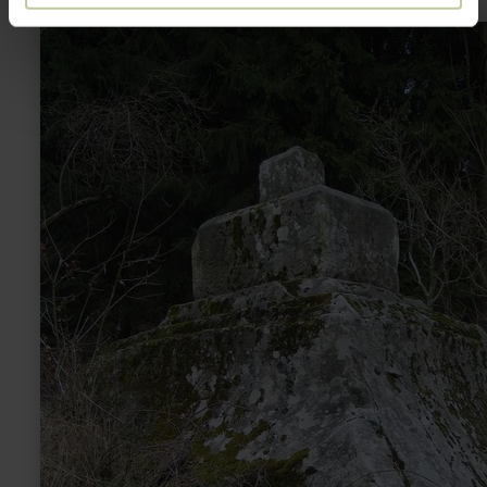
learn
more
about:
Schmittenkreuz