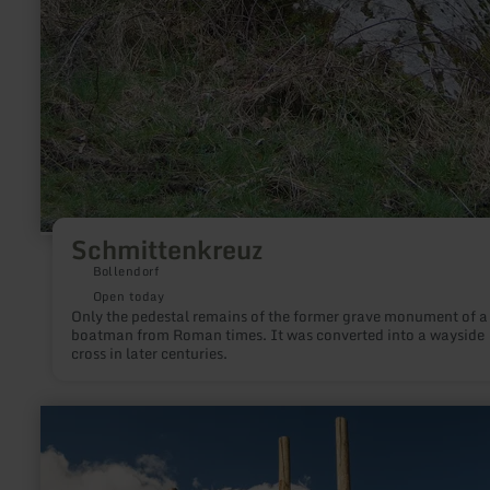
Schmittenkreuz
Bollendorf
Open today
Only the pedestal remains of the former grave monument of a
boatman from Roman times. It was converted into a wayside
cross in later centuries.
learn
more
about:
Eifel-
Blick