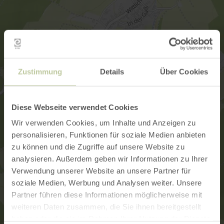
Zustimmung
Details
Über Cookies
Diese Webseite verwendet Cookies
Wir verwenden Cookies, um Inhalte und Anzeigen zu
personalisieren, Funktionen für soziale Medien anbieten
zu können und die Zugriffe auf unsere Website zu
analysieren. Außerdem geben wir Informationen zu Ihrer
Verwendung unserer Website an unsere Partner für
soziale Medien, Werbung und Analysen weiter. Unsere
Partner führen diese Informationen möglicherweise mit
weiteren Daten zusammen, die Sie ihnen bereitgestellt
haben oder die sie im Rahmen Ihrer Nutzung der Dienste