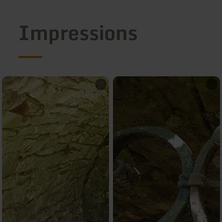
Impressions