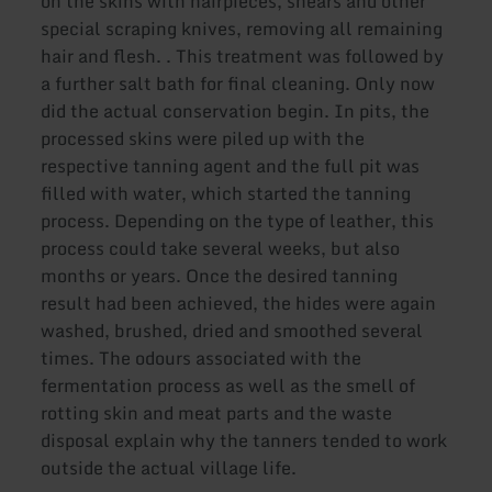
on the skins with hairpieces, shears and other
special scraping knives, removing all remaining
hair and flesh. . This treatment was followed by
a further salt bath for final cleaning. Only now
did the actual conservation begin. In pits, the
processed skins were piled up with the
respective tanning agent and the full pit was
filled with water, which started the tanning
process. Depending on the type of leather, this
process could take several weeks, but also
months or years. Once the desired tanning
result had been achieved, the hides were again
washed, brushed, dried and smoothed several
times. The odours associated with the
fermentation process as well as the smell of
rotting skin and meat parts and the waste
disposal explain why the tanners tended to work
outside the actual village life.