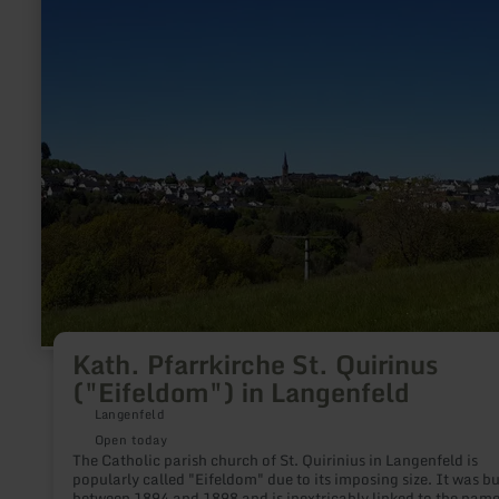
Kath.
Pfarrkirche
St.
Quirinus
("Eifeldom")
in
Langenfeld
Kath. Pfarrkirche St. Quirinus
("Eifeldom") in Langenfeld
Langenfeld
Open today
The Catholic parish church of St. Quirinius in Langenfeld is
popularly called "Eifeldom" due to its imposing size. It was built
between 1894 and 1898 and is inextricably linked to the name