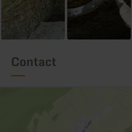
Contact