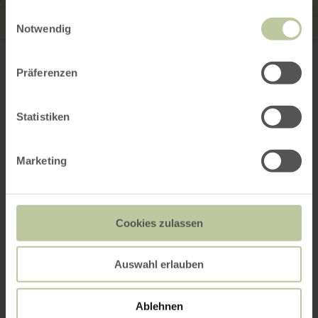
gesammelt haben.
Einwilligungsauswahl
Notwendig
Tourist-Information Wittlich Stadt & Land
Marktplatz / Neustraße 2
54516 Wittlich
Präferenzen
0049 6571 146624
Email
Statistiken
Website
Plan your arrival
Show on map
Marketing
This might also be
Cookies zulassen
interesting
Auswahl erlauben
Ablehnen