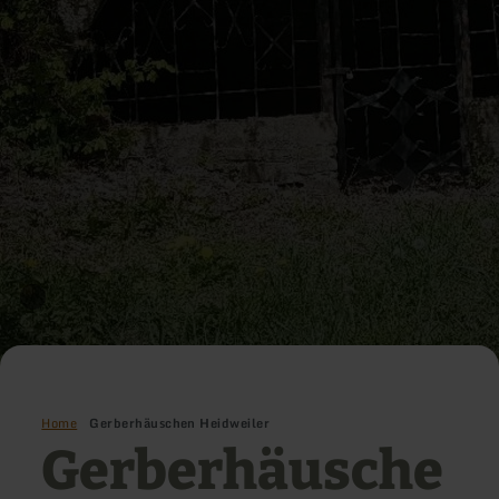
Home
Gerberhäuschen Heidweiler
Gerberhäusche