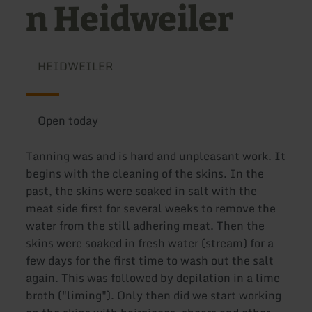
n Heidweiler
HEIDWEILER
Open today
Tanning was and is hard and unpleasant work. It
begins with the cleaning of the skins. In the
past, the skins were soaked in salt with the
meat side first for several weeks to remove the
water from the still adhering meat. Then the
skins were soaked in fresh water (stream) for a
few days for the first time to wash out the salt
again. This was followed by depilation in a lime
broth ("liming"). Only then did we start working