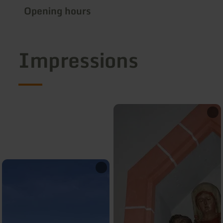
Opening hours
Impressions