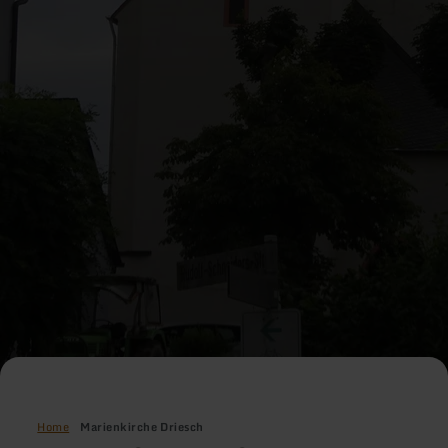
Home
Marienkirche Driesch