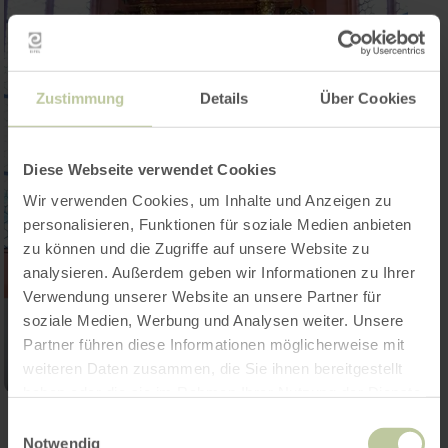
Zustimmung
Details
Über Cookies
Diese Webseite verwendet Cookies
Wir verwenden Cookies, um Inhalte und Anzeigen zu
personalisieren, Funktionen für soziale Medien anbieten
zu können und die Zugriffe auf unsere Website zu
analysieren. Außerdem geben wir Informationen zu Ihrer
Verwendung unserer Website an unsere Partner für
soziale Medien, Werbung und Analysen weiter. Unsere
Partner führen diese Informationen möglicherweise mit
weiteren Daten zusammen, die Sie ihnen bereitgestellt
haben oder die sie im Rahmen Ihrer Nutzung der Dienste
gesammelt haben.
Einwilligungsauswahl
Notwendig