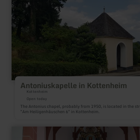
more
about:
Antoniuskapelle
in
Kottenheim
Antoniuskapelle in Kottenheim
Kottenheim
Open today
The Antonius chapel, probably from 1950, is located in the str
"Am Heiligenhäuschen 6" in Kottenheim.
learn
more
about: