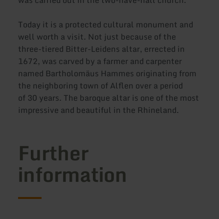
Today it is a protected cultural monument and
well worth a visit. Not just because of the
three-tiered Bitter-Leidens altar, errected in
1672, was carved by a farmer and carpenter
named Bartholomäus Hammes originating from
the neighboring town of Alflen over a period
of 30 years. The baroque altar is one of the most
impressive and beautiful in the Rhineland.
Further
information