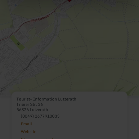
Tourist- Information Lutzerath
Trierer Str. 36
56826 Lutzerath
(0049) 2677910033
Email
Website