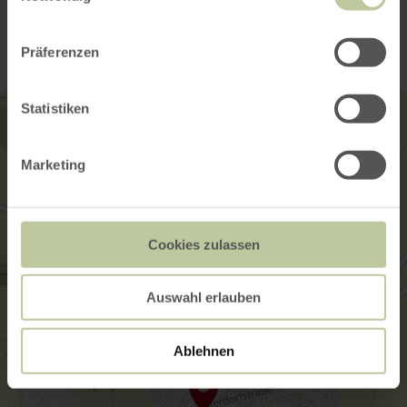
Contact
Präferenzen
Statistiken
Marketing
Cookies zulassen
Auswahl erlauben
Ablehnen