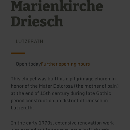
Marienkirche
Driesch
LUTZERATH
Open today
Further opening hours
This chapel was built as a pilgrimage church in
honor of the Mater Dolorosa (the mother of pain)
at the end of 15th century during late Gothic
period construction, in district of Driesch in
Lutzerath.
In the early 1970s, extensive renovation work
was carried out in the two-nave-hall church.