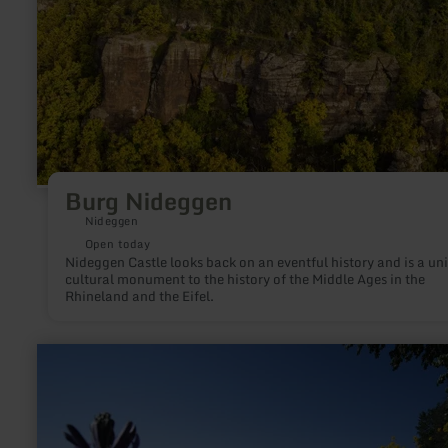
Burg Nideggen
Nideggen
Open today
Nideggen Castle looks back on an eventful history and is a un
cultural monument to the history of the Middle Ages in the
Rhineland and the Eifel.
learn
more
about:
Seepark
Zülpich