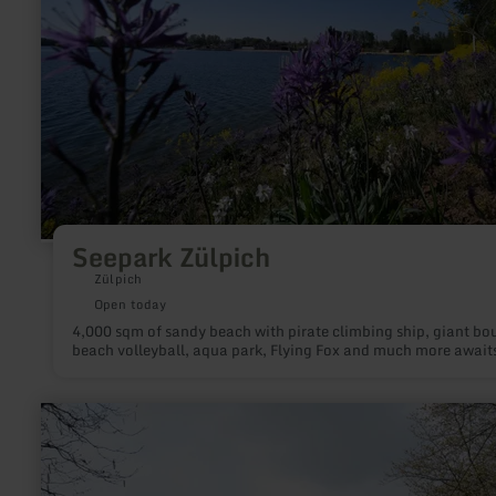
Seepark Zülpich
Zülpich
Open today
4,000 sqm of sandy beach with pirate climbing ship, giant bo
beach volleyball, aqua park, Flying Fox and much more await
learn
more
about:
Burgruine
Virneburg