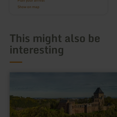
Plan your arrival
Show on map
This might also be
interesting
learn
more
about:
Burg
Nideggen