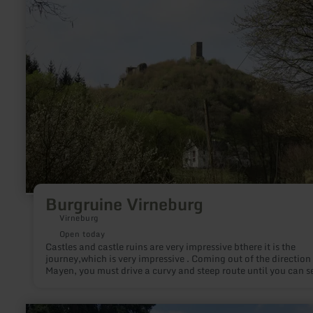
Burgruine Virneburg
Virneburg
Open today
Castles and castle ruins are very impressive bthere it is the
journey,which is very impressive . Coming out of the direction
Mayen, you must drive a curvy and steep route until you can s
the imposing castle ruin Virneburg.
learn