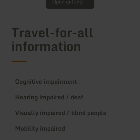
Open gallery
Travel-for-all
information
Cognitive impairment
Hearing impaired / deaf
Visually impaired / blind people
Mobility impaired