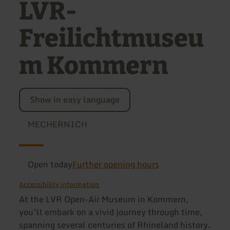
LVR-
Freilichtmuseu
m Kommern
Show in easy language
MECHERNICH
Open today
Further opening hours
Accessibility information
At the LVR Open-Air Museum in Kommern,
you’ll embark on a vivid journey through time,
spanning several centuries of Rhineland history.