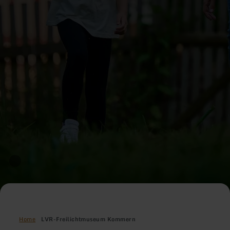
Home
LVR-Freilichtmuseum Kommern