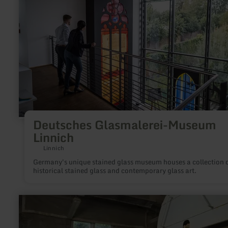
Linnich
Deutsches Glasmalerei-Museum
Linnich
Linnich
Germany's unique stained glass museum houses a collection 
historical stained glass and contemporary glass art.
learn
more
about:
Tuffsteinzentrum