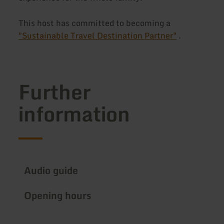
This host has committed to becoming a
"Sustainable Travel Destination Partner"
.
Further
information
Audio guide
Opening hours