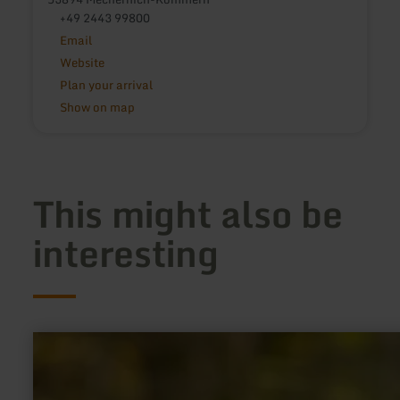
+49 2443 99800
Email
Website
Plan your arrival
Show on map
This might also be
interesting
learn
more
about:
65
Dorfrundgang