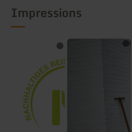
Impressions