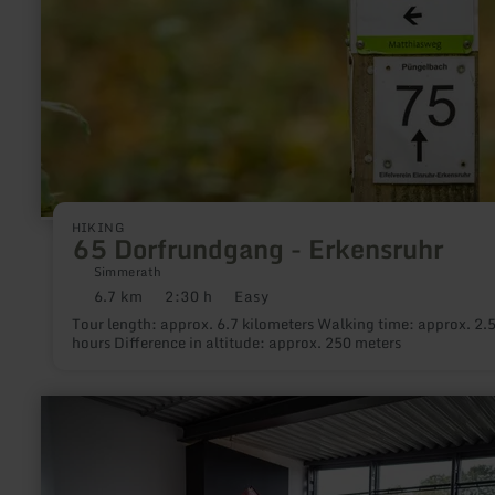
HIKING
65 Dorfrundgang - Erkensruhr
Simmerath
6.7 km
2:30 h
Easy
Distance:
Duration:
Difficulty:
Tour length: approx. 6.7 kilometers Walking time: approx. 2.
hours Difference in altitude: approx. 250 meters
learn
more
about:
Deutsches
Glasmalerei-
Museum