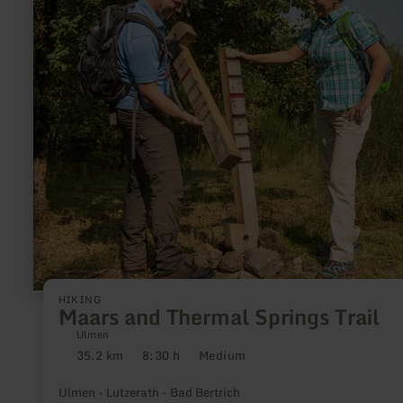
Maars
and
Thermal
Springs
Trail
HIKING
Maars and Thermal Springs Trail
Ulmen
35.2 km
8:30 h
Medium
Distance:
Duration:
Difficulty:
Ulmen - Lutzerath - Bad Bertrich