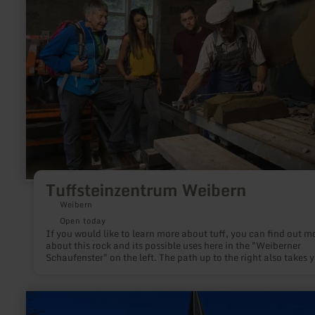
Weibern
Tuffsteinzentrum Weibern
Weibern
Open today
If you would like to learn more about tuff, you can find out m
about this rock and its possible uses here in the "Weiberner
Schaufenster" on the left. The path up to the right also takes y
just a few minutes to the open-air exhibition at the stone saw
where, among other things, a stone saw and a crane clearly
illustrate the work processes involved in the tuff stone. The tou
learn
information offers regular guided tours to the impressive Wei
more