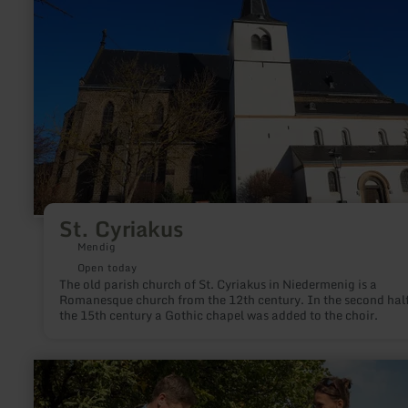
tuff quarries and - like the local stone cutters' association -
about:
organizes hands-on stone hammering courses, in which indiv
St.
works of art are created from volcanic rock.
Cyriakus
St. Cyriakus
Mendig
Open today
The old parish church of St. Cyriakus in Niedermenig is a
Romanesque church from the 12th century. In the second half
the 15th century a Gothic chapel was added to the choir.
learn
more
about: