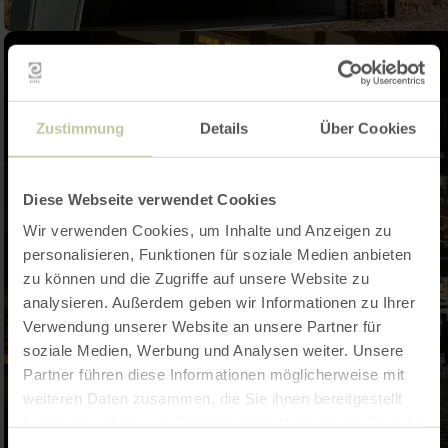
Zustimmung
Details
Über Cookies
Diese Webseite verwendet Cookies
Wir verwenden Cookies, um Inhalte und Anzeigen zu
personalisieren, Funktionen für soziale Medien anbieten
zu können und die Zugriffe auf unsere Website zu
analysieren. Außerdem geben wir Informationen zu Ihrer
Verwendung unserer Website an unsere Partner für
soziale Medien, Werbung und Analysen weiter. Unsere
Partner führen diese Informationen möglicherweise mit
weiteren Daten zusammen, die Sie ihnen bereitgestellt
haben oder die sie im Rahmen Ihrer Nutzung der Dienste
gesammelt haben.