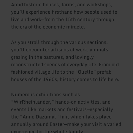
Amid historic houses, farms, and workshops,
you’ll experience firsthand how people used to
live and work—from the 15th century through
the era of the economic miracle.
As you stroll through the various sections,
you’ll encounter artisans at work, animals
grazing in the pastures, and lovingly
reconstructed scenes of everyday life. From old-
fashioned village life to the “Quelle” prefab
houses of the 1960s, history comes to life here.
Numerous exhibitions such as
“WirRheinländer,” hands-on activities, and
events like markets and festivals—especially
the “Anno Dazumal” fair, which takes place
annually around Easter—make your visit a varied
experience for the whole family.