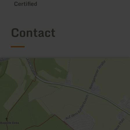
Certified
Contact