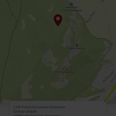
LVR-Freilichtmuseum Kommern
Eickser Straße
53894 Mechernich-Kommern