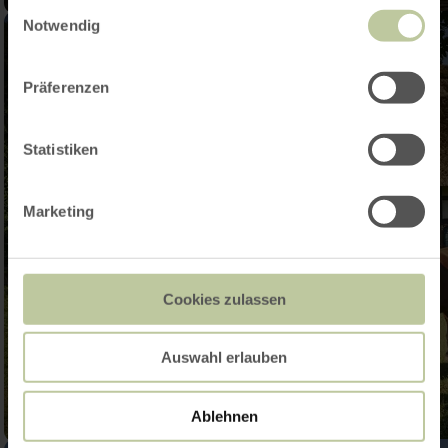
Einwilligungsauswahl
Notwendig
Präferenzen
Statistiken
Marketing
Cookies zulassen
Auswahl erlauben
Ablehnen